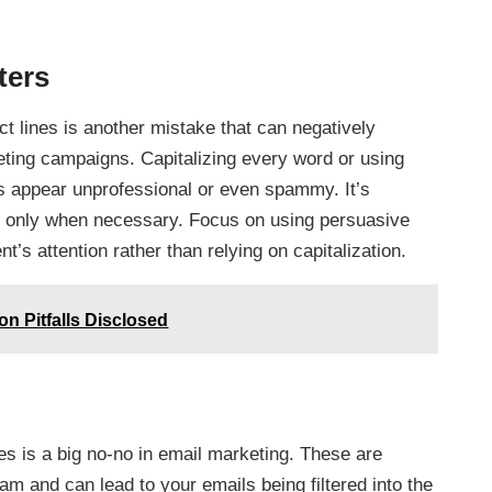
ters
ct lines is another mistake that can negatively
eting campaigns. Capitalizing every word or using
 appear unprofessional or even spammy. It’s
and only when necessary. Focus on using persuasive
t’s attention rather than relying on capitalization.
 Pitfalls Disclosed
es is a big no-no in email marketing. These are
m and can lead to your emails being filtered into the