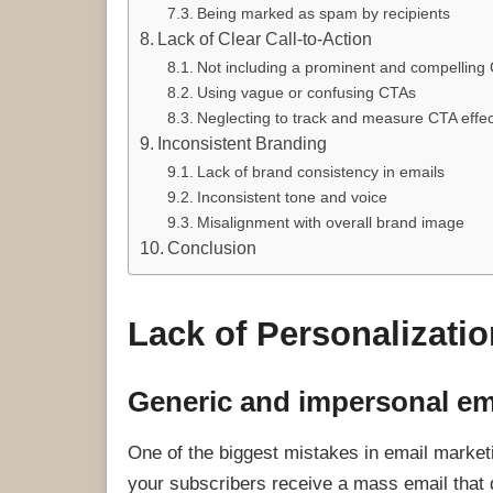
Being marked as spam by recipients
Lack of Clear Call-to-Action
Not including a prominent and compelling
Using vague or confusing CTAs
Neglecting to track and measure CTA effe
Inconsistent Branding
Lack of brand consistency in emails
Inconsistent tone and voice
Misalignment with overall brand image
Conclusion
Lack of Personalizatio
Generic and impersonal em
One of the biggest mistakes in email marke
your subscribers receive a mass email that 