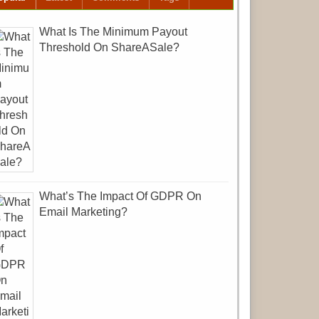
What Is The Minimum Payout
Threshold On ShareASale?
What’s The Impact Of GDPR On
Email Marketing?