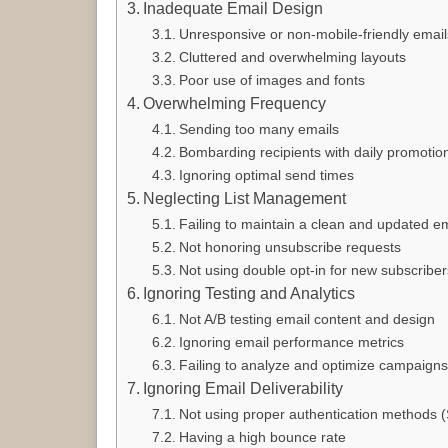
Inadequate Email Design
Unresponsive or non-mobile-friendly email
Cluttered and overwhelming layouts
Poor use of images and fonts
Overwhelming Frequency
Sending too many emails
Bombarding recipients with daily promotio
Ignoring optimal send times
Neglecting List Management
Failing to maintain a clean and updated ema
Not honoring unsubscribe requests
Not using double opt-in for new subscriber
Ignoring Testing and Analytics
Not A/B testing email content and design
Ignoring email performance metrics
Failing to analyze and optimize campaigns
Ignoring Email Deliverability
Not using proper authentication methods
Having a high bounce rate