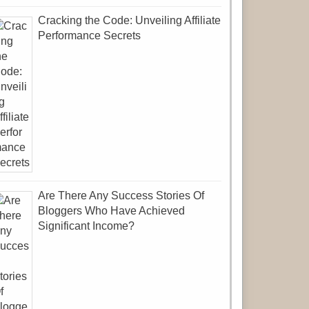
Cracking the Code: Unveiling Affiliate
Performance Secrets
Are There Any Success Stories Of
Bloggers Who Have Achieved
Significant Income?