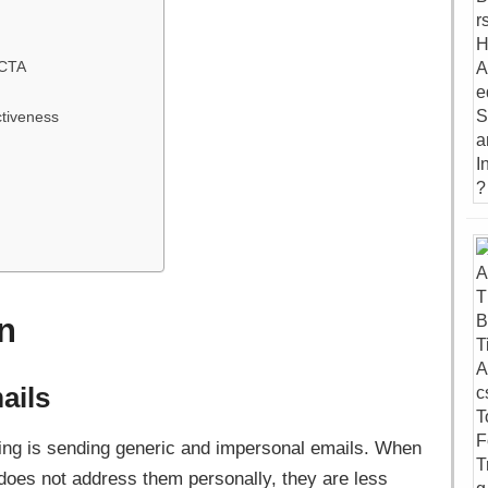
 CTA
ctiveness
n
ails
ting is sending generic and impersonal emails. When
does not address them personally, they are less