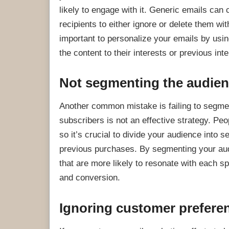
likely to engage with it. Generic emails ca
recipients to either ignore or delete them wi
important to personalize your emails by using
the content to their interests or previous int
Not segmenting the audie
Another common mistake is failing to segmen
subscribers is not an effective strategy. Peo
so it’s crucial to divide your audience into
previous purchases. By segmenting your aud
that are more likely to resonate with each 
and conversion.
Ignoring customer prefere