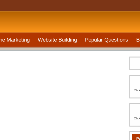
ne Marketing
Website Building
Popular Questions
B
Clic
Clic
P