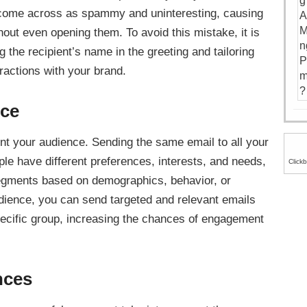
n come across as spammy and uninteresting, causing
thout even opening them. To avoid this mistake, it is
 the recipient’s name in the greeting and tailoring
eractions with your brand.
nce
t your audience. Sending the same email to all your
ple have different preferences, interests, and needs,
Click
 segments based on demographics, behavior, or
ience, you can send targeted and relevant emails
specific group, increasing the chances of engagement
nces