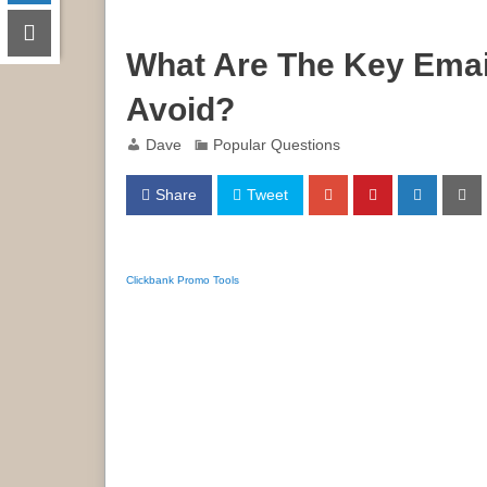
What Are The Key Emai
Avoid?
Dave
Popular Questions
Share
Tweet
Clickbank Promo Tools