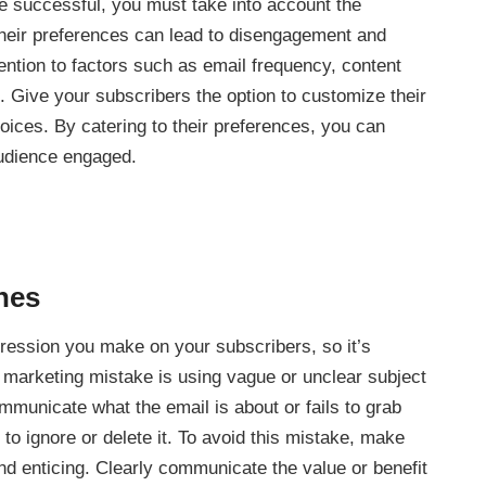
be successful, you must take into account the
their preferences can lead to disengagement and
tention to factors such as email frequency, content
 Give your subscribers the option to customize their
oices. By catering to their preferences, you can
audience engaged.
ines
mpression you make on your subscribers, so it’s
marketing mistake is using vague or unclear subject
communicate what the email is about or fails to grab
y to ignore or delete it. To avoid this mistake, make
and enticing. Clearly communicate the value or benefit