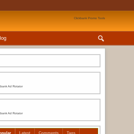
Clickbank Promo Tools
log
kbank Ad Rotator
kbank Ad Rotator
opular
Latest
Comments
Tags