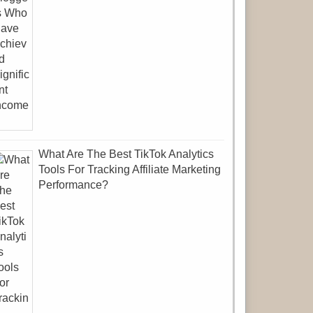
What Are The Best TikTok Analytics
Tools For Tracking Affiliate Marketing
Performance?