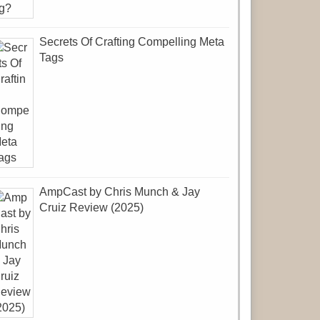
Secrets Of Crafting Compelling Meta
Tags
AmpCast by Chris Munch & Jay
Cruiz Review (2025)