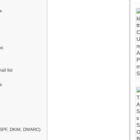
s
ns
il list
s
 (SPF, DKIM, DMARC)