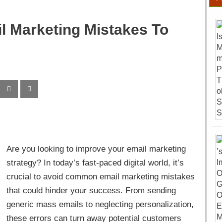
l Marketing Mistakes To
Are you looking to improve your email marketing
strategy? In today’s fast-paced digital world, it’s
crucial to avoid common email marketing mistakes
that could hinder your success. From sending
generic mass emails to neglecting personalization,
these errors can turn away potential customers