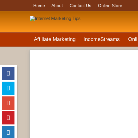
Home
About
Contact Us
Online Store
Affiliate Marketing
IncomeStreams
Onli