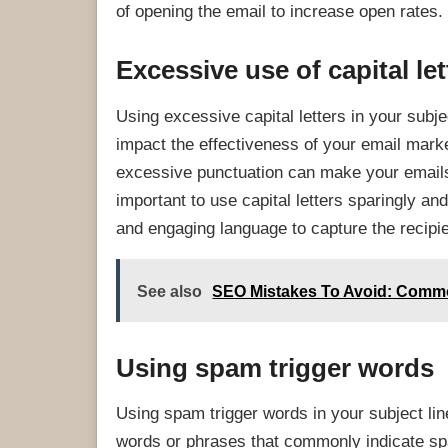
of opening the email to increase open rates.
Excessive use of capital let
Using excessive capital letters in your subje
impact the effectiveness of your email mark
excessive punctuation can make your emails
important to use capital letters sparingly 
and engaging language to capture the recipien
See also
SEO Mistakes To Avoid: Common
Using spam trigger words
Using spam trigger words in your subject lin
words or phrases that commonly indicate spa