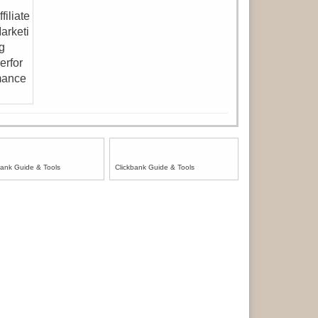
bank Guide & Tools
Clickbank Guide & Tools