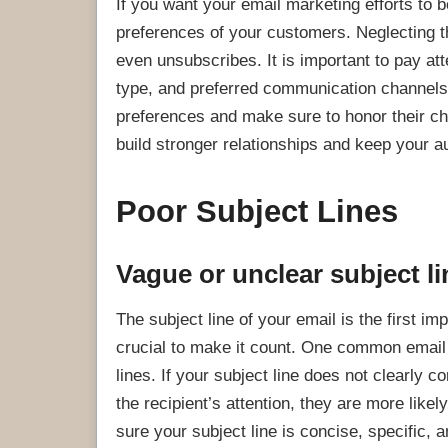
If you want your email marketing efforts to 
preferences of your customers. Neglecting 
even unsubscribes. It is important to pay at
type, and preferred communication channels.
preferences and make sure to honor their ch
build stronger relationships and keep your 
Poor Subject Lines
Vague or unclear subject l
The subject line of your email is the first i
crucial to make it count. One common email 
lines. If your subject line does not clearly 
the recipient’s attention, they are more likel
sure your subject line is concise, specific, 