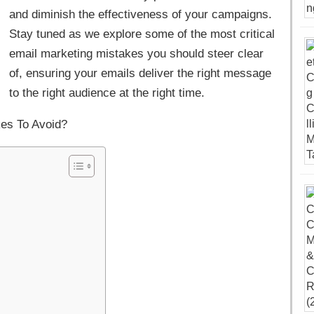
and diminish the effectiveness of your campaigns.
Stay tuned as we explore some of the most critical
email marketing mistakes you should steer clear
of, ensuring your emails deliver the right message
to the right audience at the right time.