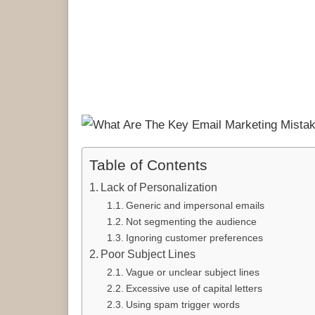
Table of Contents
Lack of Personalization
Generic and impersonal emails
Not segmenting the audience
Ignoring customer preferences
Poor Subject Lines
Vague or unclear subject lines
Excessive use of capital letters
Using spam trigger words