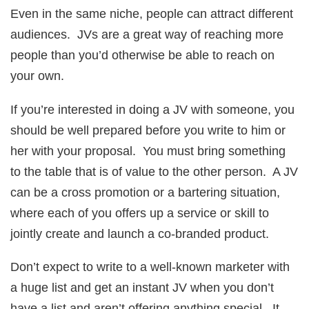
Even in the same niche, people can attract different
audiences. JVs are a great way of reaching more
people than you’d otherwise be able to reach on
your own.
If you’re interested in doing a JV with someone, you
should be well prepared before you write to him or
her with your proposal. You must bring something
to the table that is of value to the other person. A JV
can be a cross promotion or a bartering situation,
where each of you offers up a service or skill to
jointly create and launch a co-branded product.
Don’t expect to write to a well-known marketer with
a huge list and get an instant JV when you don’t
have a list and aren’t offering anything special. It