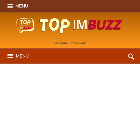
MENU
Clickbank Promo Tools
MENU