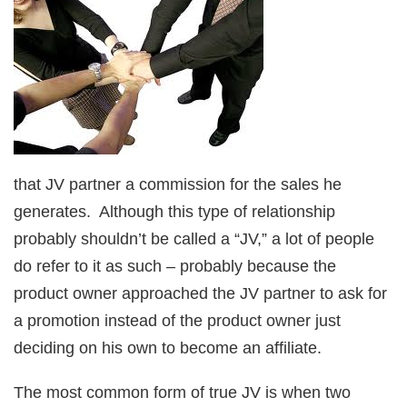
that JV partner a commission for the sales he
generates. Although this type of relationship
probably shouldn’t be called a “JV,” a lot of people
do refer to it as such – probably because the
product owner approached the JV partner to ask for
a promotion instead of the product owner just
deciding on his own to become an affiliate.
The most common form of true JV is when two