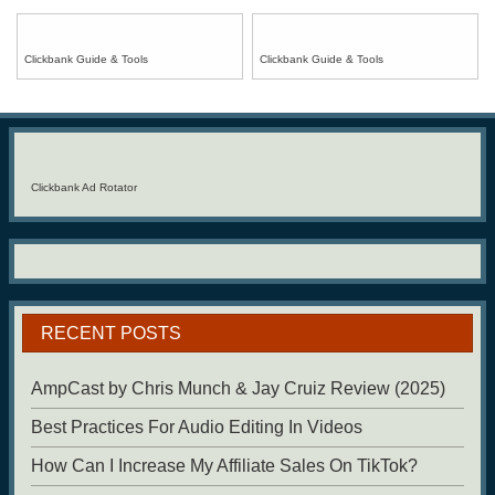
Clickbank Guide & Tools
Clickbank Guide & Tools
Clickbank Ad Rotator
RECENT POSTS
AmpCast by Chris Munch & Jay Cruiz Review (2025)
Best Practices For Audio Editing In Videos
How Can I Increase My Affiliate Sales On TikTok?