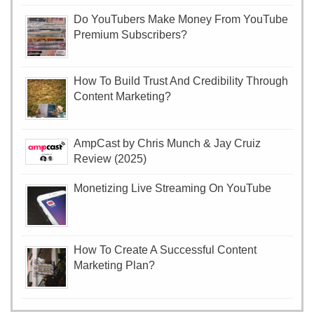
Do YouTubers Make Money From YouTube
Premium Subscribers?
How To Build Trust And Credibility Through
Content Marketing?
AmpCast by Chris Munch & Jay Cruiz
Review (2025)
Monetizing Live Streaming On YouTube
How To Create A Successful Content
Marketing Plan?