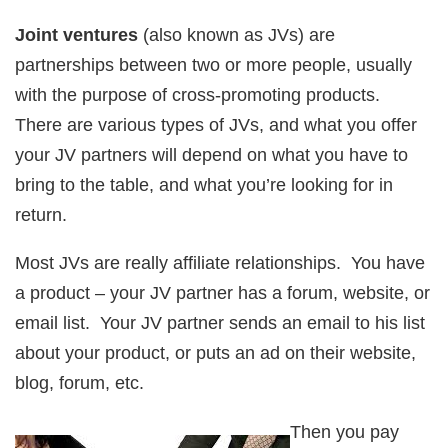
Joint ventures
(also known as JVs) are
partnerships between two or more people, usually
with the purpose of cross-promoting products.
There are various types of JVs, and what you offer
your JV partners will depend on what you have to
bring to the table, and what you’re looking for in
return.
Most JVs are really affiliate relationships. You have
a product – your JV partner has a forum, website, or
email list. Your JV partner sends an email to his list
about your product, or puts an ad on their website,
blog, forum, etc.
Then you pay