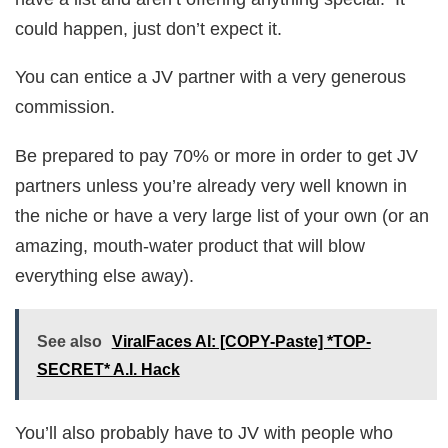
could happen, just don’t expect it.
You can entice a JV partner with a very generous
commission.
Be prepared to pay 70% or more in order to get JV
partners unless you’re already very well known in
the niche or have a very large list of your own (or an
amazing, mouth-water product that will blow
everything else away).
See also
ViralFaces AI: [COPY-Paste] *TOP-
SECRET* A.I. Hack
You’ll also probably have to JV with people who