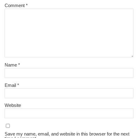
Comment
*
Name
*
Email
*
Website
Save my name, email, and website in this browser for the next