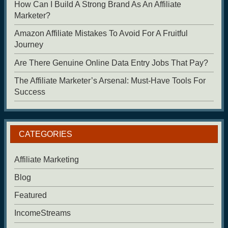
How Can I Build A Strong Brand As An Affiliate
Marketer?
Amazon Affiliate Mistakes To Avoid For A Fruitful
Journey
Are There Genuine Online Data Entry Jobs That Pay?
The Affiliate Marketer’s Arsenal: Must-Have Tools For
Success
CATEGORIES
Affiliate Marketing
Blog
Featured
IncomeStreams