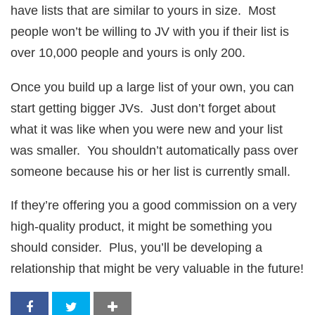
have lists that are similar to yours in size. Most
people won’t be willing to JV with you if their list is
over 10,000 people and yours is only 200.
Once you build up a large list of your own, you can
start getting bigger JVs. Just don’t forget about
what it was like when you were new and your list
was smaller. You shouldn’t automatically pass over
someone because his or her list is currently small.
If they’re offering you a good commission on a very
high-quality product, it might be something you
should consider. Plus, you’ll be developing a
relationship that might be very valuable in the future!