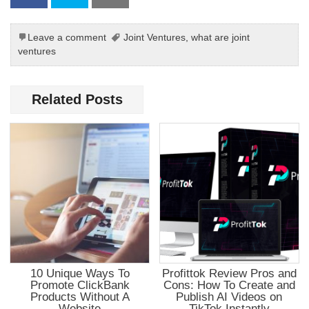
Leave a comment
Joint Ventures
,
what are joint
ventures
Related Posts
10 Unique Ways To
Profittok Review Pros and
Promote ClickBank
Cons: How To Create and
Products Without A
Publish AI Videos on
Website
TikTok Instantly