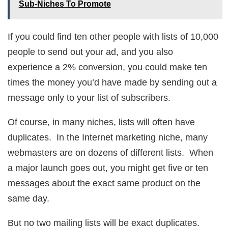
Sub-Niches To Promote
If you could find ten other people with lists of 10,000
people to send out your ad, and you also
experience a 2% conversion, you could make ten
times the money you’d have made by sending out a
message only to your list of subscribers.
Of course, in many niches, lists will often have
duplicates. In the Internet marketing niche, many
webmasters are on dozens of different lists. When
a major launch goes out, you might get five or ten
messages about the exact same product on the
same day.
But no two mailing lists will be exact duplicates.