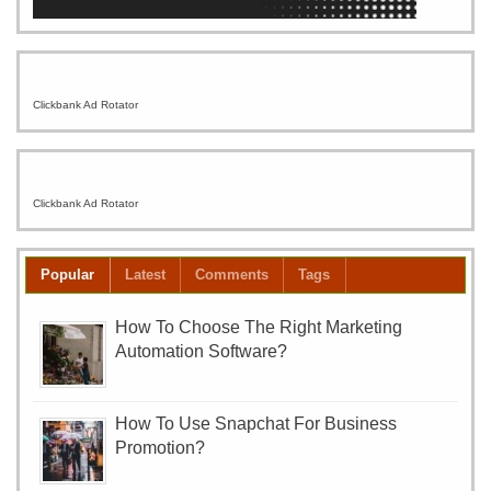
Clickbank Ad Rotator
Clickbank Ad Rotator
Popular
Latest
Comments
Tags
How To Choose The Right Marketing
Automation Software?
How To Use Snapchat For Business
Promotion?