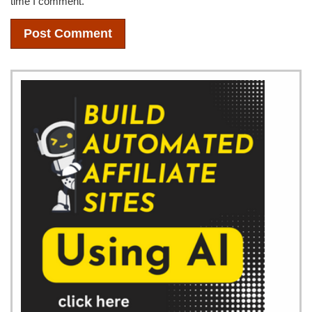
time I comment.