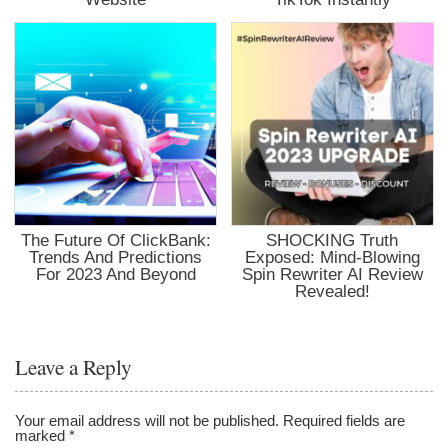
The Future Of ClickBank:
SHOCKING Truth
Trends And Predictions
Exposed: Mind-Blowing
For 2023 And Beyond
Spin Rewriter AI Review
Revealed!
Leave a Reply
Your email address will not be published.
Required fields are
marked
*