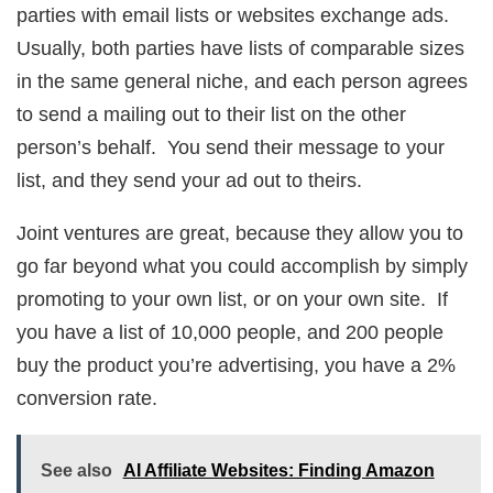
parties with email lists or websites exchange ads.
Usually, both parties have lists of comparable sizes
in the same general niche, and each person agrees
to send a mailing out to their list on the other
person’s behalf. You send their message to your
list, and they send your ad out to theirs.
Joint ventures are great, because they allow you to
go far beyond what you could accomplish by simply
promoting to your own list, or on your own site. If
you have a list of 10,000 people, and 200 people
buy the product you’re advertising, you have a 2%
conversion rate.
See also
AI Affiliate Websites: Finding Amazon