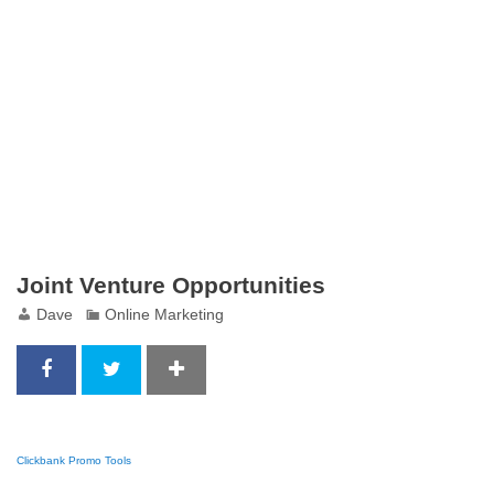
Joint Venture Opportunities
Dave
Online Marketing
Clickbank Promo Tools