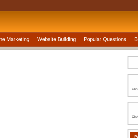
ne Marketing
Website Building
Popular Questions
B
Clic
Clic
P