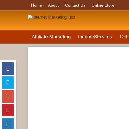
Home
About
Contact Us
Online Store
Affiliate Marketing
IncomeStreams
Onli