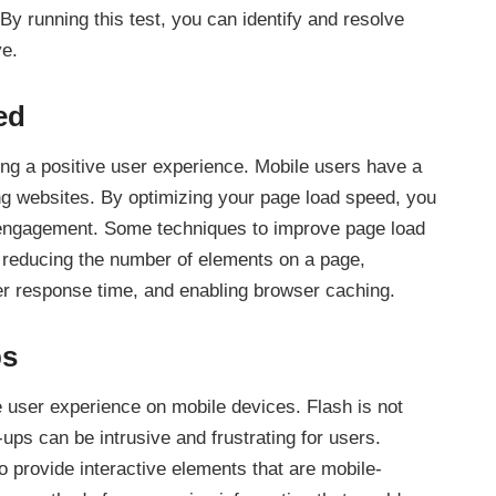
y running this test, you can identify and resolve
ve.
ed
ding a positive user experience. Mobile users have a
ing websites. By optimizing your page load speed, you
engagement. Some techniques to improve page load
reducing the number of elements on a page,
er response time, and enabling browser caching.
ps
 user experience on mobile devices. Flash is not
ps can be intrusive and frustrating for users.
 provide interactive elements that are mobile-