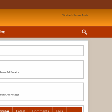
Clickbank Promo Tools
log
kbank Ad Rotator
kbank Ad Rotator
opular
Latest
Comments
Tags