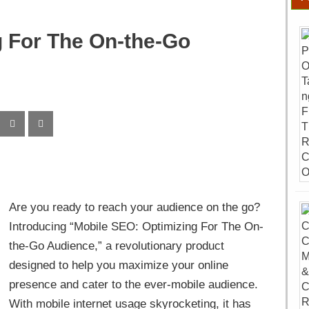
g For The On-the-Go
Are you ready to reach your audience on the go?
Introducing “Mobile SEO: Optimizing For The On-
the-Go Audience,” a revolutionary product
designed to help you maximize your online
presence and cater to the ever-mobile audience.
With mobile internet usage skyrocketing, it has