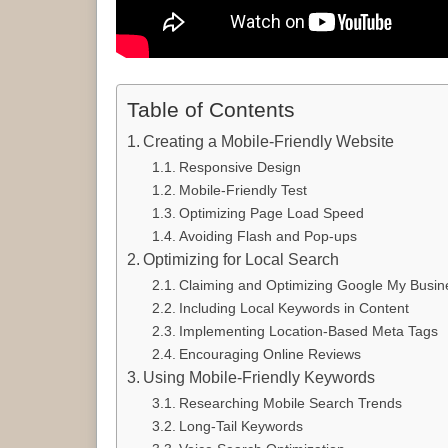
Table of Contents
Creating a Mobile-Friendly Website
Responsive Design
Mobile-Friendly Test
Optimizing Page Load Speed
Avoiding Flash and Pop-ups
Optimizing for Local Search
Claiming and Optimizing Google My Busine
Including Local Keywords in Content
Implementing Location-Based Meta Tags
Encouraging Online Reviews
Using Mobile-Friendly Keywords
Researching Mobile Search Trends
Long-Tail Keywords