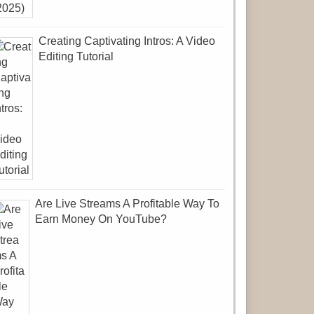
Creating Captivating Intros: A Video
Editing Tutorial
Are Live Streams A Profitable Way To
Earn Money On YouTube?