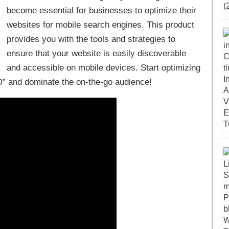
become essential for businesses to optimize their
websites for mobile search engines. This product
provides you with the tools and strategies to
ensure that your website is easily discoverable
and accessible on mobile devices. Start optimizing
O” and dominate the on-the-go audience!