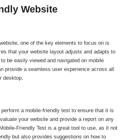
endly Website
website, one of the key elements to focus on is
s that your website layout adjusts and adapts to
t to be easily viewed and navigated on mobile
an provide a seamless user experience across all
or desktop.
 perform a mobile-friendly test to ensure that it is
 evaluate your website and provide a report on any
bile-Friendly Test is a great tool to use, as it not
iendly but also provides suggestions on how to