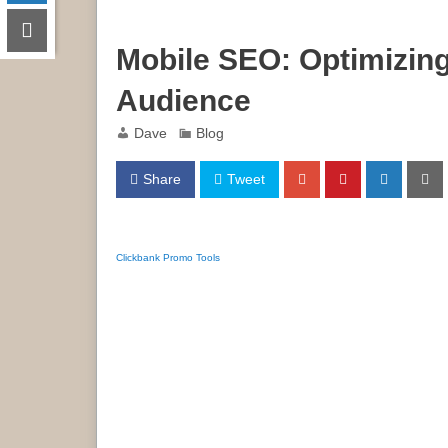
Mobile SEO: Optimizin
Audience
Dave
Blog
Share
Tweet
Clickbank Promo Tools