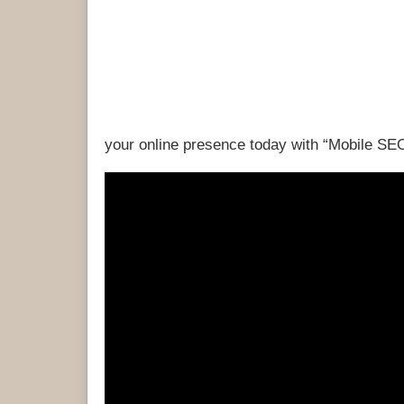
your online presence today with “Mobile SE