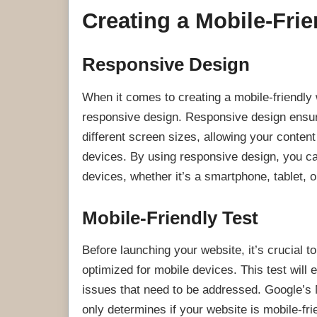
Creating a Mobile-Fri
Responsive Design
When it comes to creating a mobile-friendly 
responsive design. Responsive design ensure
different screen sizes, allowing your conten
devices. By using responsive design, you c
devices, whether it’s a smartphone, tablet, 
Mobile-Friendly Test
Before launching your website, it’s crucial to
optimized for mobile devices. This test will
issues that need to be addressed. Google’s Mo
only determines if your website is mobile-fr