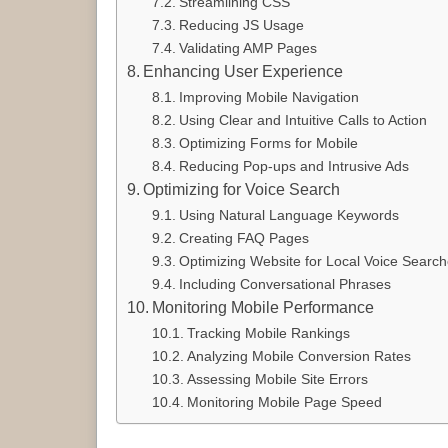
Streamlining CSS
Reducing JS Usage
Validating AMP Pages
Enhancing User Experience
Improving Mobile Navigation
Using Clear and Intuitive Calls to Action
Optimizing Forms for Mobile
Reducing Pop-ups and Intrusive Ads
Optimizing for Voice Search
Using Natural Language Keywords
Creating FAQ Pages
Optimizing Website for Local Voice Searc
Including Conversational Phrases
Monitoring Mobile Performance
Tracking Mobile Rankings
Analyzing Mobile Conversion Rates
Assessing Mobile Site Errors
Monitoring Mobile Page Speed