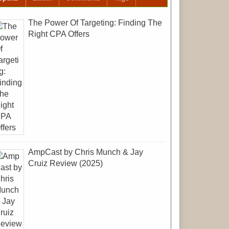
The Power Of Targeting: Finding The
Right CPA Offers
AmpCast by Chris Munch & Jay
Cruiz Review (2025)