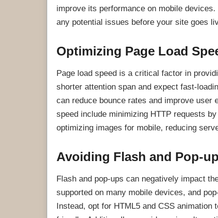
improve its performance on mobile devices. B
any potential issues before your site goes li
Optimizing Page Load Spe
Page load speed is a critical factor in provi
shorter attention span and expect fast-load
can reduce bounce rates and improve user 
speed include minimizing HTTP requests by 
optimizing images for mobile, reducing serv
Avoiding Flash and Pop-u
Flash and pop-ups can negatively impact the
supported on many mobile devices, and pop-u
Instead, opt for HTML5 and CSS animation to