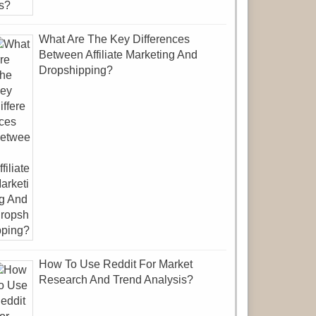
What Are The Key Differences
Between Affiliate Marketing And
Dropshipping?
How To Use Reddit For Market
Research And Trend Analysis?