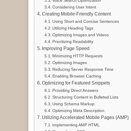
Voice Search Optimization
Considering User Intent
Creating Mobile-Friendly Content
Using Short and Concise Sentences
Utilizing Heading Tags
Optimizing Images and Videos
Prioritizing Readability
Improving Page Speed
Minimizing HTTP Requests
Optimizing Images
Reducing Server Response Time
Enabling Browser Caching
Optimizing for Featured Snippets
Providing Direct Answers
Structuring Content in Bulleted Lists
Using Schema Markup
Optimizing Meta Description
Utilizing Accelerated Mobile Pages (AMP)
Implementing AMP HTML