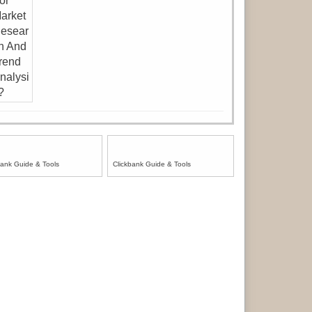
bank Guide & Tools
Clickbank Guide & Tools