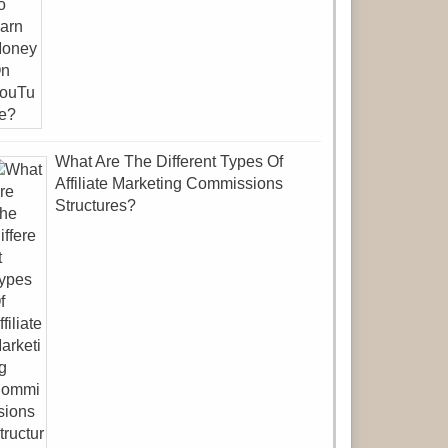
What Are The Different Types Of
Affiliate Marketing Commissions
Structures?