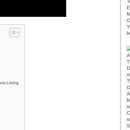
ss Listing