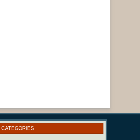
CATEGORIES