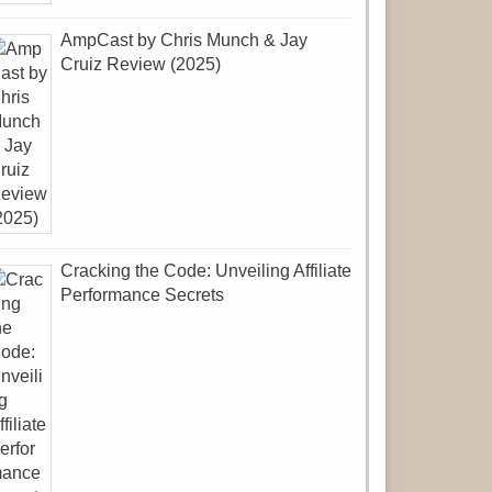
AmpCast by Chris Munch & Jay
Cruiz Review (2025)
Cracking the Code: Unveiling Affiliate
Performance Secrets