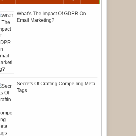
What’s The Impact Of GDPR On
Email Marketing?
Secrets Of Crafting Compelling Meta
Tags