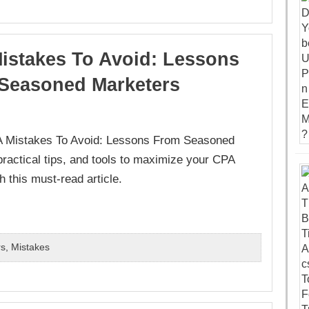
istakes To Avoid: Lessons
Seasoned Marketers
PA Mistakes To Avoid: Lessons From Seasoned
actical tips, and tools to maximize your CPA
 this must-read article.
rs
,
Mistakes