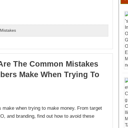
,
Mistakes
Are The Common Mistakes
bers Make When Trying To
 make when trying to make money. From target
O, and branding, find out how to avoid these