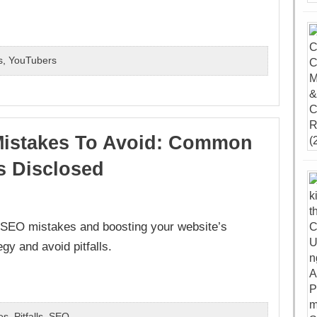
s
,
YouTubers
istakes To Avoid: Common
ls Disclosed
 SEO mistakes and boosting your website’s
egy and avoid pitfalls.
es
,
Pitfalls
,
SEO