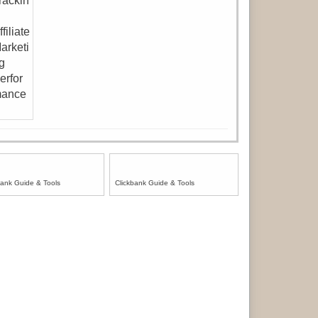
bank Guide & Tools
Clickbank Guide & Tools