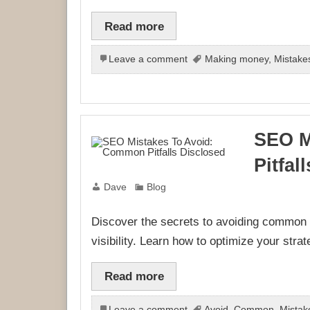
Read more
Leave a comment
Making money
,
Mistake
SEO M
Pitfal
Dave
Blog
Discover the secrets to avoiding common
visibility. Learn how to optimize your strat
Read more
Leave a comment
Avoid
,
Common
,
Mistak