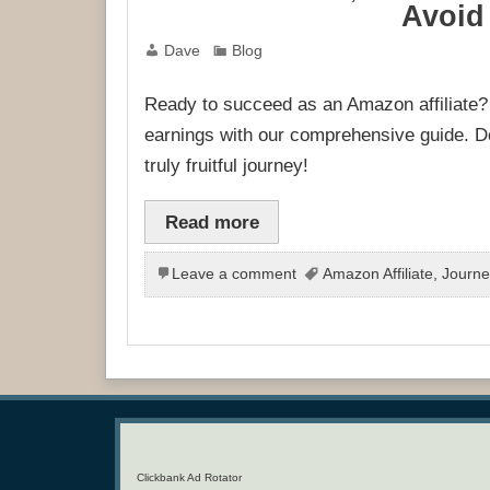
Avoid 
Dave
Blog
Ready to succeed as an Amazon affiliat
earnings with our comprehensive guide. Don
truly fruitful journey!
Read more
Leave a comment
Amazon Affiliate
,
Journe
Clickbank Ad Rotator