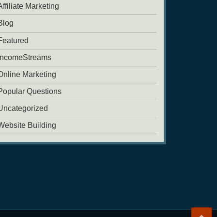
Affiliate Marketing
Blog
Featured
IncomeStreams
Online Marketing
Popular Questions
Uncategorized
Website Building