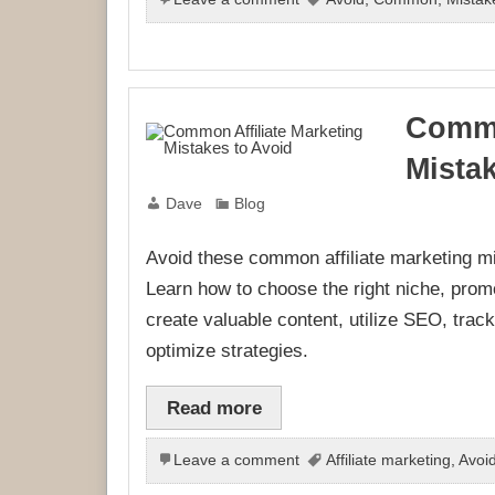
Commo
Mista
Dave
Blog
Avoid these common affiliate marketing m
Learn how to choose the right niche, promot
create valuable content, utilize SEO, trac
optimize strategies.
Read more
Leave a comment
Affiliate marketing
,
Avoi