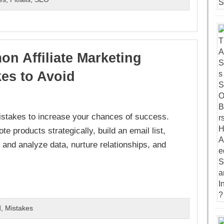
n Affiliate Marketing
kes to Avoid
istakes to increase your chances of success.
e products strategically, build an email list,
k and analyze data, nurture relationships, and
d
,
Mistakes