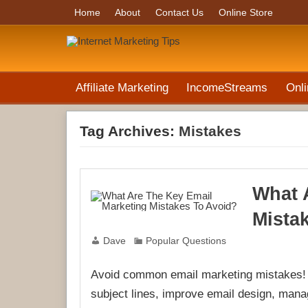
Home
About
Contact Us
Online Store
Affiliate Marketing
IncomeStreams
Onli
Tag Archives:
Mistakes
What 
Mista
Dave
Popular Questions
Avoid common email marketing mistakes! L
subject lines, improve email design, mana