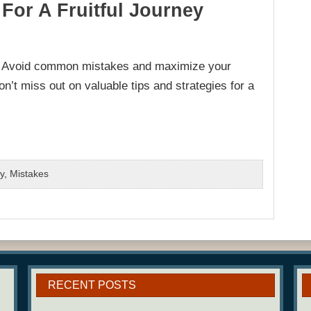
For A Fruitful Journey
e? Avoid common mistakes and maximize your
’t miss out on valuable tips and strategies for a
y
,
Mistakes
RECENT POSTS