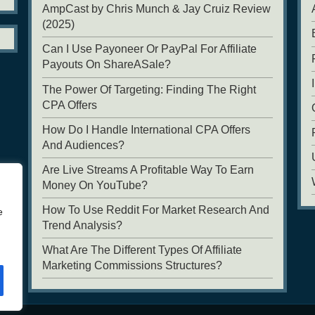
AmpCast by Chris Munch & Jay Cruiz Review
(2025)
Can I Use Payoneer Or PayPal For Affiliate
Payouts On ShareASale?
The Power Of Targeting: Finding The Right
CPA Offers
How Do I Handle International CPA Offers
And Audiences?
Are Live Streams A Profitable Way To Earn
Money On YouTube?
How To Use Reddit For Market Research And
e
Trend Analysis?
What Are The Different Types Of Affiliate
Marketing Commissions Structures?