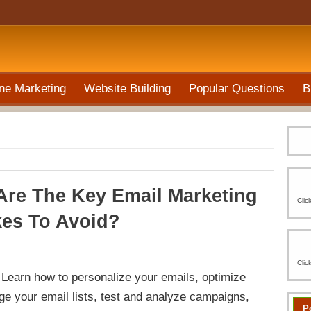
ne Marketing
Website Building
Popular Questions
B
Are The Key Email Marketing
Clic
kes To Avoid?
Clic
earn how to personalize your emails, optimize
ge your email lists, test and analyze campaigns,
P