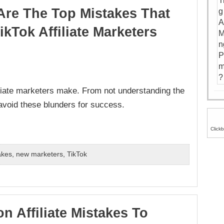
Are The Top Mistakes That
kTok Affiliate Marketers
liate marketers make. From not understanding the
 avoid these blunders for success.
Click
akes
,
new marketers
,
TikTok
n Affiliate Mistakes To