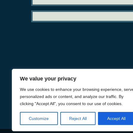
We value your privacy
We use cookies to enhance your browsing experience, serv
personalized ads or content, and analyze our traffic. By
clicking "Accept All", you consent to our use of cookies.
Customize
Reject All
Accept All