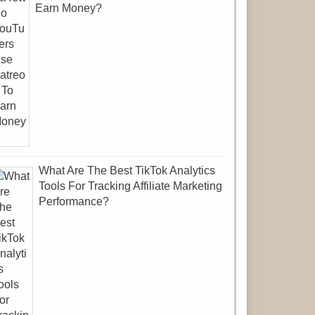
Earn Money?
What Are The Best TikTok Analytics
Tools For Tracking Affiliate Marketing
Performance?