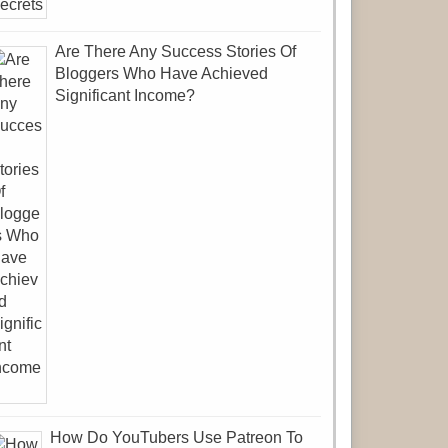
Are There Any Success Stories Of
Bloggers Who Have Achieved
Significant Income?
How Do YouTubers Use Patreon To