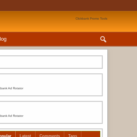
Clickbank Promo Tools
log
kbank Ad Rotator
kbank Ad Rotator
opular
Latest
Comments
Tags