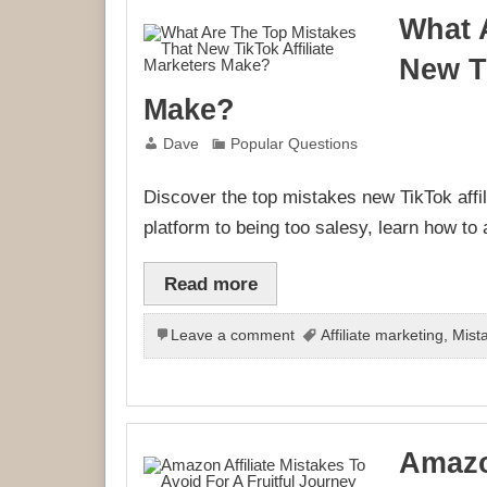
What 
New Ti
Make?
Dave
Popular Questions
Discover the top mistakes new TikTok affi
platform to being too salesy, learn how to
Read more
Leave a comment
Affiliate marketing
,
Mist
Amazo