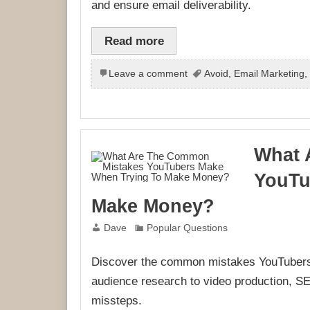
and ensure email deliverability.
Read more
Leave a comment
Avoid
,
Email Marketing
What 
YouTu
Make Money?
Dave
Popular Questions
Discover the common mistakes YouTubers
audience research to video production, SE
missteps.