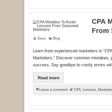
CPA M
From 
Dave
Blog
Learn from experienced marketers in “C
Marketers.” Discover common mistakes, pr
success. Say goodbye to costly errors with
Read more
Leave a comment
CPA
,
Lessons
,
Markete