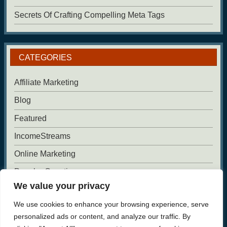
Secrets Of Crafting Compelling Meta Tags
CATEGORIES
Affiliate Marketing
Blog
Featured
IncomeStreams
Online Marketing
Popular Questions
We value your privacy
Uncategorized
We use cookies to enhance your browsing experience, serve
Website Building
personalized ads or content, and analyze our traffic. By