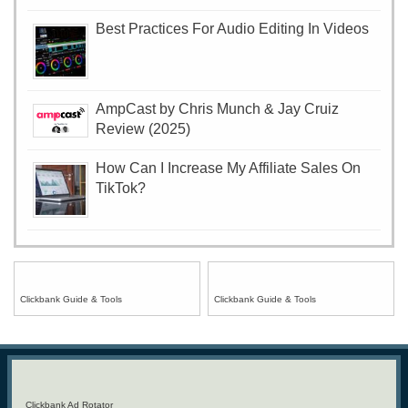
Best Practices For Audio Editing In Videos
AmpCast by Chris Munch & Jay Cruiz
Review (2025)
How Can I Increase My Affiliate Sales On
TikTok?
Clickbank Guide & Tools
Clickbank Guide & Tools
Clickbank Ad Rotator