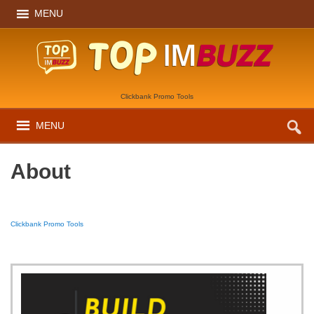
MENU
Clickbank Promo Tools
MENU
About
Clickbank Promo Tools