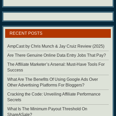
RECENT POSTS
AmpCast by Chris Munch & Jay Cruiz Review (2025)
Are There Genuine Online Data Entry Jobs That Pay?
The Affiliate Marketer’s Arsenal: Must-Have Tools For
Success
What Are The Benefits Of Using Google Ads Over
Other Advertising Platforms For Bloggers?
Cracking the Code: Unveiling Affiliate Performance
Secrets
What Is The Minimum Payout Threshold On
ShareASale?