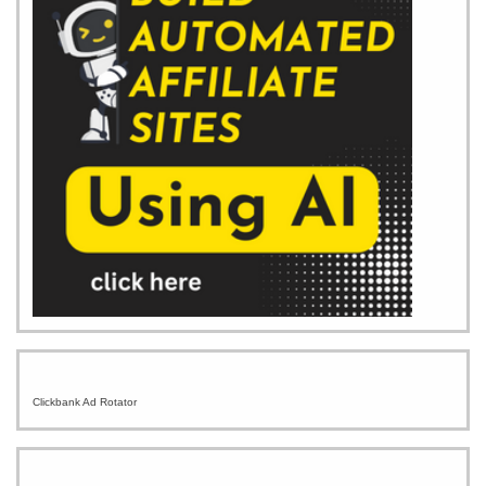
Clickbank Ad Rotator