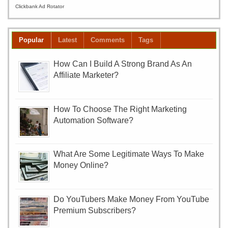
Clickbank Ad Rotator
Popular
Latest
Comments
Tags
How Can I Build A Strong Brand As An
Affiliate Marketer?
How To Choose The Right Marketing
Automation Software?
What Are Some Legitimate Ways To Make
Money Online?
Do YouTubers Make Money From YouTube
Premium Subscribers?