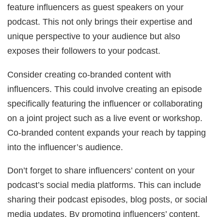
feature influencers as guest speakers on your
podcast. This not only brings their expertise and
unique perspective to your audience but also
exposes their followers to your podcast.
Consider creating co-branded content with
influencers. This could involve creating an episode
specifically featuring the influencer or collaborating
on a joint project such as a live event or workshop.
Co-branded content expands your reach by tapping
into the influencer’s audience.
Don’t forget to share influencers’ content on your
podcast’s social media platforms. This can include
sharing their podcast episodes, blog posts, or social
media updates. By promoting influencers’ content,