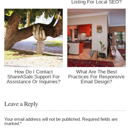
Listing For Local SEO?
How Do I Contact
What Are The Best
ShareASale Support For
Practices For Responsive
Assistance Or Inquiries?
Email Design?
Leave a Reply
Your email address will not be published.
Required fields are
marked
*