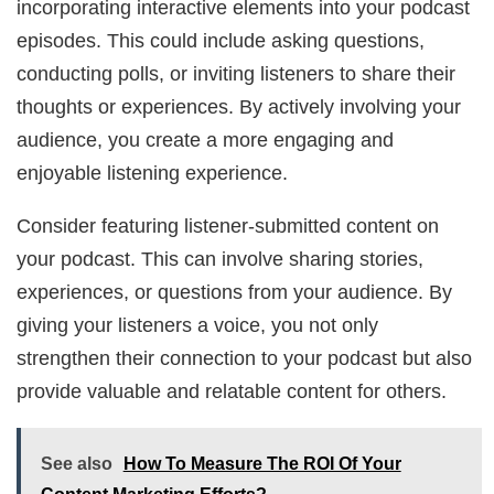
incorporating interactive elements into your podcast
episodes. This could include asking questions,
conducting polls, or inviting listeners to share their
thoughts or experiences. By actively involving your
audience, you create a more engaging and
enjoyable listening experience.
Consider featuring listener-submitted content on
your podcast. This can involve sharing stories,
experiences, or questions from your audience. By
giving your listeners a voice, you not only
strengthen their connection to your podcast but also
provide valuable and relatable content for others.
See also
How To Measure The ROI Of Your