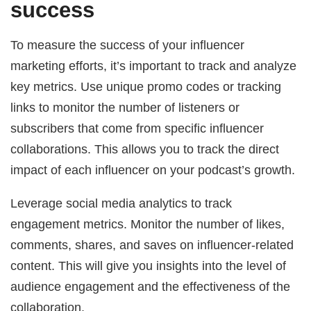
success
To measure the success of your influencer
marketing efforts, it’s important to track and analyze
key metrics. Use unique promo codes or tracking
links to monitor the number of listeners or
subscribers that come from specific influencer
collaborations. This allows you to track the direct
impact of each influencer on your podcast’s growth.
Leverage social media analytics to track
engagement metrics. Monitor the number of likes,
comments, shares, and saves on influencer-related
content. This will give you insights into the level of
audience engagement and the effectiveness of the
collaboration.