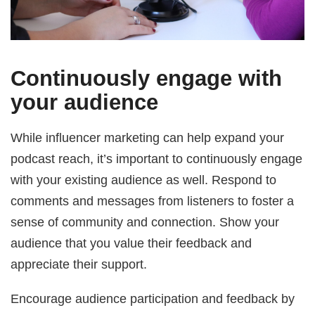
Continuously engage with
your audience
While influencer marketing can help expand your
podcast reach, it’s important to continuously engage
with your existing audience as well. Respond to
comments and messages from listeners to foster a
sense of community and connection. Show your
audience that you value their feedback and
appreciate their support.
Encourage audience participation and feedback by