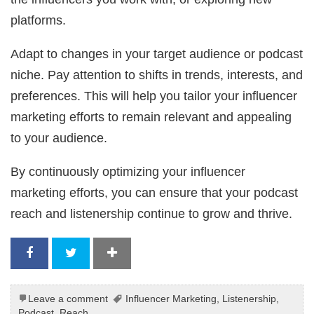
platforms.
Adapt to changes in your target audience or podcast
niche. Pay attention to shifts in trends, interests, and
preferences. This will help you tailor your influencer
marketing efforts to remain relevant and appealing
to your audience.
By continuously optimizing your influencer
marketing efforts, you can ensure that your podcast
reach and listenership continue to grow and thrive.
Leave a comment
Influencer Marketing
,
Listenership
,
Podcast
,
Reach