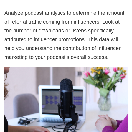
Analyze podcast analytics to determine the amount
of referral traffic coming from influencers. Look at
the number of downloads or listens specifically
attributed to influencer promotions. This data will
help you understand the contribution of influencer
marketing to your podcast’s overall success.