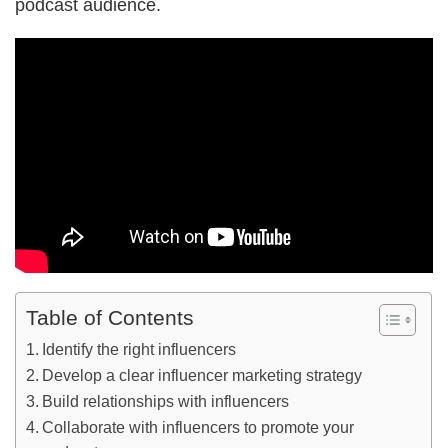
podcast audience.
Table of Contents
Identify the right influencers
Develop a clear influencer marketing strategy
Build relationships with influencers
Collaborate with influencers to promote your