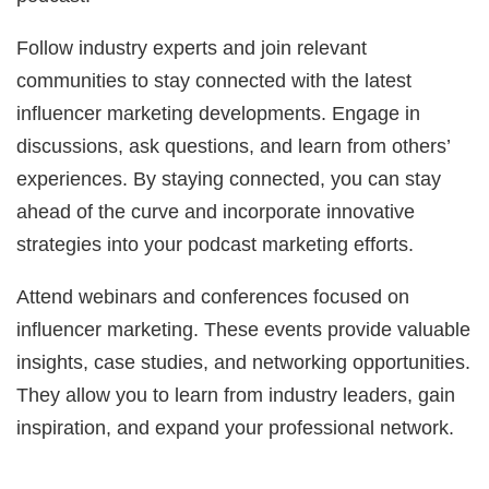
Follow industry experts and join relevant
communities to stay connected with the latest
influencer marketing developments. Engage in
discussions, ask questions, and learn from others’
experiences. By staying connected, you can stay
ahead of the curve and incorporate innovative
strategies into your podcast marketing efforts.
Attend webinars and conferences focused on
influencer marketing. These events provide valuable
insights, case studies, and networking opportunities.
They allow you to learn from industry leaders, gain
inspiration, and expand your professional network.