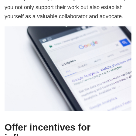
you not only support their work but also establish
yourself as a valuable collaborator and advocate.
Offer incentives for