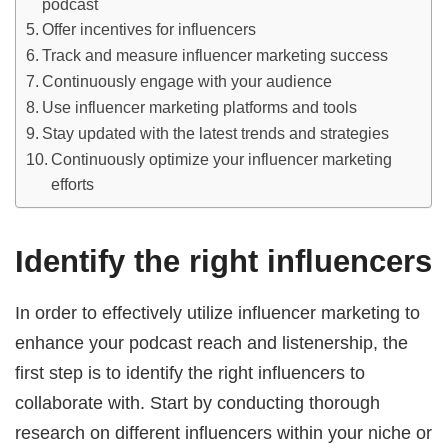
podcast
Offer incentives for influencers
Track and measure influencer marketing success
Continuously engage with your audience
Use influencer marketing platforms and tools
Stay updated with the latest trends and strategies
Continuously optimize your influencer marketing
efforts
Identify the right influencers
In order to effectively utilize influencer marketing to
enhance your podcast reach and listenership, the
first step is to identify the right influencers to
collaborate with. Start by conducting thorough
research on different influencers within your niche or