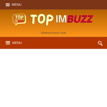
MENU
Clickbank Promo Tools
MENU