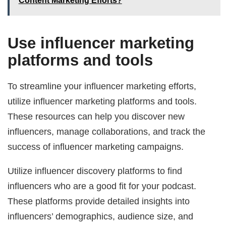
Content Marketing Efforts?
Use influencer marketing
platforms and tools
To streamline your influencer marketing efforts,
utilize influencer marketing platforms and tools.
These resources can help you discover new
influencers, manage collaborations, and track the
success of influencer marketing campaigns.
Utilize influencer discovery platforms to find
influencers who are a good fit for your podcast.
These platforms provide detailed insights into
influencers’ demographics, audience size, and