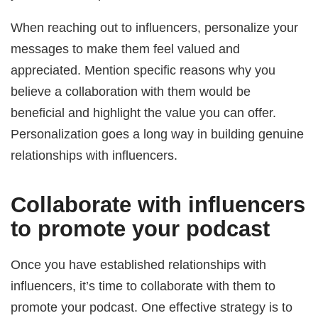
When reaching out to influencers, personalize your
messages to make them feel valued and
appreciated. Mention specific reasons why you
believe a collaboration with them would be
beneficial and highlight the value you can offer.
Personalization goes a long way in building genuine
relationships with influencers.
Collaborate with influencers
to promote your podcast
Once you have established relationships with
influencers, it’s time to collaborate with them to
promote your podcast. One effective strategy is to