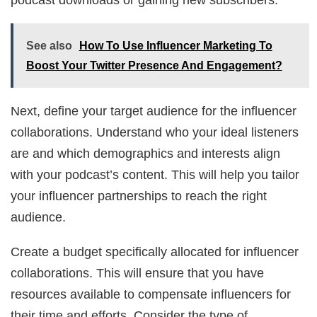
See also
How To Use Influencer Marketing To
Boost Your Twitter Presence And Engagement?
Next, define your target audience for the influencer
collaborations. Understand who your ideal listeners
are and which demographics and interests align
with your podcast’s content. This will help you tailor
your influencer partnerships to reach the right
audience.
Create a budget specifically allocated for influencer
collaborations. This will ensure that you have
resources available to compensate influencers for
their time and efforts. Consider the type of