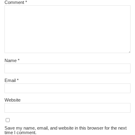
Comment
*
Name
*
Email
*
Website
Save my name, email, and website in this browser for the next
time I comment.