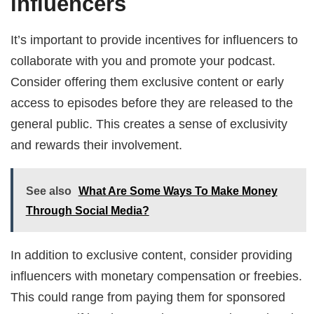
influencers
It’s important to provide incentives for influencers to
collaborate with you and promote your podcast.
Consider offering them exclusive content or early
access to episodes before they are released to the
general public. This creates a sense of exclusivity
and rewards their involvement.
See also
What Are Some Ways To Make Money
Through Social Media?
In addition to exclusive content, consider providing
influencers with monetary compensation or freebies.
This could range from paying them for sponsored