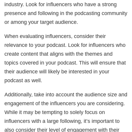
industry. Look for influencers who have a strong
presence and following in the podcasting community
or among your target audience.
When evaluating influencers, consider their
relevance to your podcast. Look for influencers who
create content that aligns with the themes and
topics covered in your podcast. This will ensure that
their audience will likely be interested in your
podcast as well.
Additionally, take into account the audience size and
engagement of the influencers you are considering.
While it may be tempting to solely focus on
influencers with a large following, it’s important to
also consider their level of engagement with their