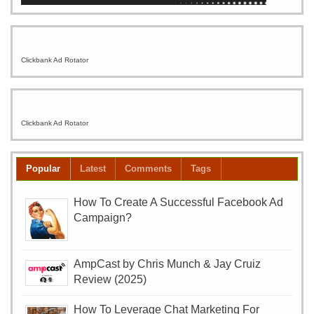
Clickbank Ad Rotator
Clickbank Ad Rotator
Popular
Latest
Comments
Tags
How To Create A Successful Facebook Ad
Campaign?
AmpCast by Chris Munch & Jay Cruiz
Review (2025)
How To Leverage Chat Marketing For