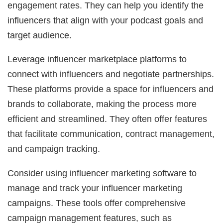
engagement rates. They can help you identify the
influencers that align with your podcast goals and
target audience.
Leverage influencer marketplace platforms to
connect with influencers and negotiate partnerships.
These platforms provide a space for influencers and
brands to collaborate, making the process more
efficient and streamlined. They often offer features
that facilitate communication, contract management,
and campaign tracking.
Consider using influencer marketing software to
manage and track your influencer marketing
campaigns. These tools offer comprehensive
campaign management features, such as