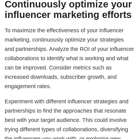
Continuously optimize your
influencer marketing efforts
To maximize the effectiveness of your influencer
marketing, continuously optimize your strategies
and partnerships. Analyze the ROI of your influencer
collaborations to identify what is working and what
can be improved. Consider metrics such as
increased downloads, subscriber growth, and
engagement rates.
Experiment with different influencer strategies and
partnerships to find the approaches that resonate
best with your target audience. This could involve
trying different types of collaborations, diversifying
the influencers you work with, or exploring new