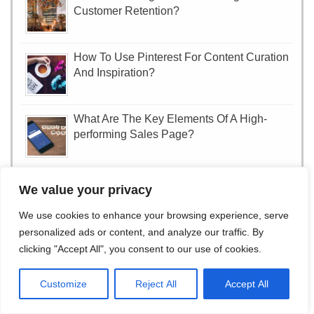
Customer Retention?
How To Use Pinterest For Content Curation
And Inspiration?
What Are The Key Elements Of A High-
performing Sales Page?
How To Optimize Your YouTube Videos For
We value your privacy
Search Visibility?
We use cookies to enhance your browsing experience, serve
personalized ads or content, and analyze our traffic. By
How To Create A Successful Podcast For
clicking "Accept All", you consent to our use of cookies.
Brand Promotion?
Customize
Reject All
Accept All