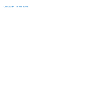
Clickbank Promo Tools