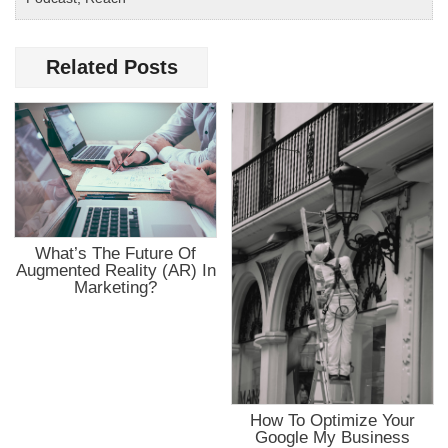
Related Posts
What’s The Future Of
Augmented Reality (AR) In
Marketing?
How To Optimize Your
Google My Business