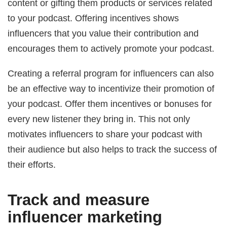
content or gifting them products or services related
to your podcast. Offering incentives shows
influencers that you value their contribution and
encourages them to actively promote your podcast.
Creating a referral program for influencers can also
be an effective way to incentivize their promotion of
your podcast. Offer them incentives or bonuses for
every new listener they bring in. This not only
motivates influencers to share your podcast with
their audience but also helps to track the success of
their efforts.
Track and measure
influencer marketing