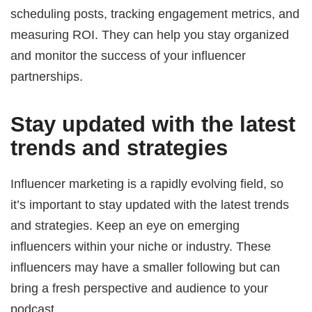
scheduling posts, tracking engagement metrics, and
measuring ROI. They can help you stay organized
and monitor the success of your influencer
partnerships.
Stay updated with the latest
trends and strategies
Influencer marketing is a rapidly evolving field, so
it’s important to stay updated with the latest trends
and strategies. Keep an eye on emerging
influencers within your niche or industry. These
influencers may have a smaller following but can
bring a fresh perspective and audience to your
podcast.