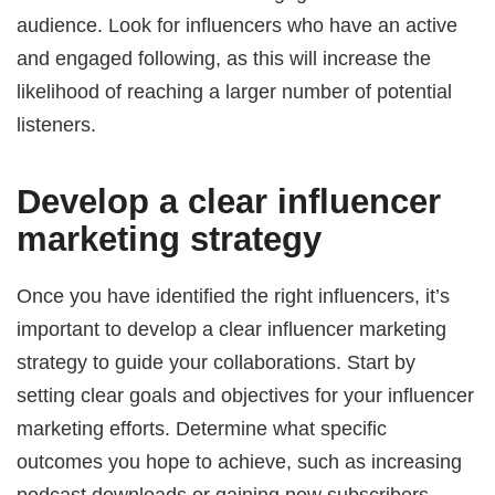
audience. Look for influencers who have an active
and engaged following, as this will increase the
likelihood of reaching a larger number of potential
listeners.
Develop a clear influencer
marketing strategy
Once you have identified the right influencers, it’s
important to develop a clear influencer marketing
strategy to guide your collaborations. Start by
setting clear goals and objectives for your influencer
marketing efforts. Determine what specific
outcomes you hope to achieve, such as increasing
podcast downloads or gaining new subscribers.