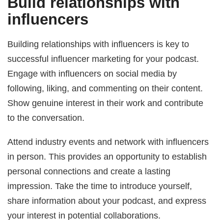
Build relationships with
influencers
Building relationships with influencers is key to
successful influencer marketing for your podcast.
Engage with influencers on social media by
following, liking, and commenting on their content.
Show genuine interest in their work and contribute
to the conversation.
Attend industry events and network with influencers
in person. This provides an opportunity to establish
personal connections and create a lasting
impression. Take the time to introduce yourself,
share information about your podcast, and express
your interest in potential collaborations.