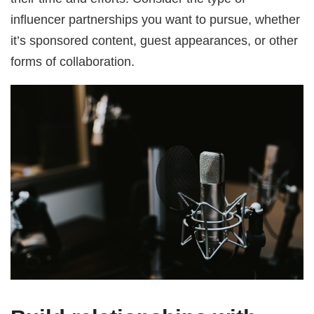
influencer partnerships you want to pursue, whether
it’s sponsored content, guest appearances, or other
forms of collaboration.