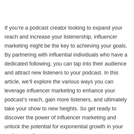
If you’re a podcast creator looking to expand your
reach and increase your listenership, influencer
marketing might be the key to achieving your goals.
By partnering with influential individuals who have a
dedicated following, you can tap into their audience
and attract new listeners to your podcast. In this
article, we’ll explore the various ways you can
leverage influencer marketing to enhance your
podcast’s reach, gain more listeners, and ultimately
take your show to new heights. So get ready to
discover the power of influencer marketing and
unlock the potential for exponential growth in your