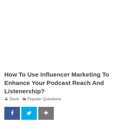
How To Use Influencer Marketing To
Enhance Your Podcast Reach And
Listenership?
Dave
Popular Questions