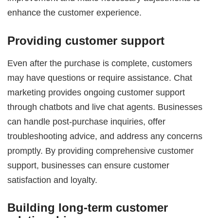
enhance the customer experience.
Providing customer support
Even after the purchase is complete, customers
may have questions or require assistance. Chat
marketing provides ongoing customer support
through chatbots and live chat agents. Businesses
can handle post-purchase inquiries, offer
troubleshooting advice, and address any concerns
promptly. By providing comprehensive customer
support, businesses can ensure customer
satisfaction and loyalty.
Building long-term customer