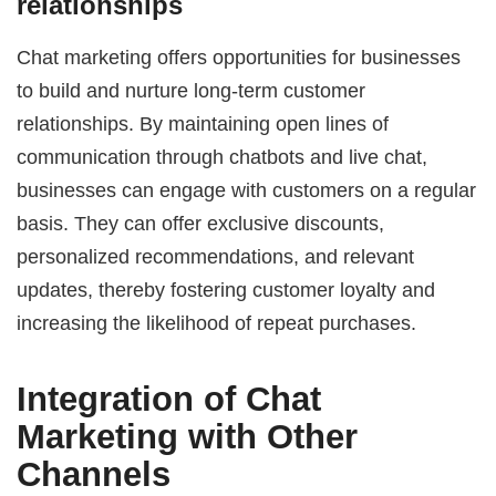
relationships
Chat marketing offers opportunities for businesses
to build and nurture long-term customer
relationships. By maintaining open lines of
communication through chatbots and live chat,
businesses can engage with customers on a regular
basis. They can offer exclusive discounts,
personalized recommendations, and relevant
updates, thereby fostering customer loyalty and
increasing the likelihood of repeat purchases.
Integration of Chat
Marketing with Other
Channels