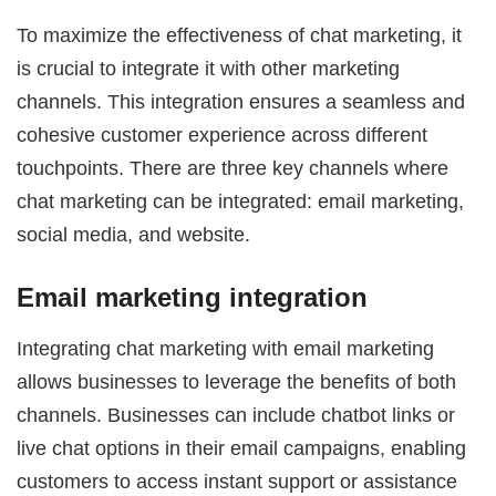
To maximize the effectiveness of chat marketing, it
is crucial to integrate it with other marketing
channels. This integration ensures a seamless and
cohesive customer experience across different
touchpoints. There are three key channels where
chat marketing can be integrated: email marketing,
social media, and website.
Email marketing integration
Integrating chat marketing with email marketing
allows businesses to leverage the benefits of both
channels. Businesses can include chatbot links or
live chat options in their email campaigns, enabling
customers to access instant support or assistance