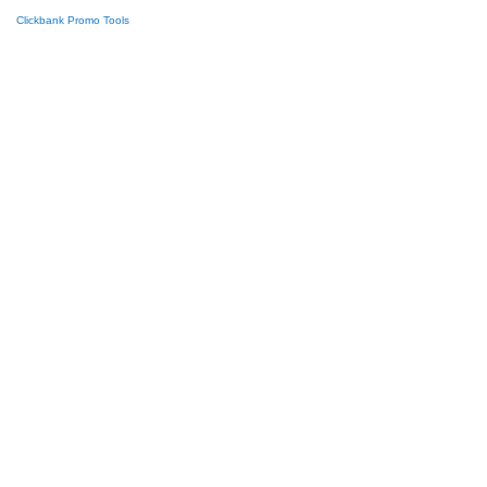
Clickbank Promo Tools