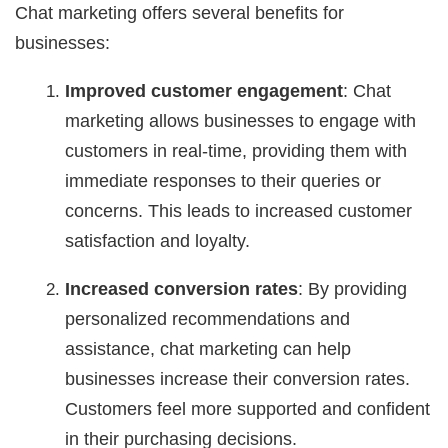
Chat marketing offers several benefits for
businesses:
Improved customer engagement
: Chat
marketing allows businesses to engage with
customers in real-time, providing them with
immediate responses to their queries or
concerns. This leads to increased customer
satisfaction and loyalty.
Increased conversion rates
: By providing
personalized recommendations and
assistance, chat marketing can help
businesses increase their conversion rates.
Customers feel more supported and confident
in their purchasing decisions.