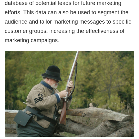
database of potential leads for future marketing
efforts. This data can also be used to segment the
audience and tailor marketing messages to specific
customer groups, increasing the effectiveness of
marketing campaigns.