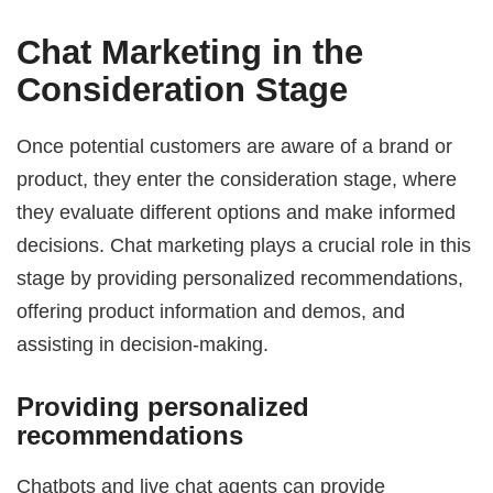
Chat Marketing in the
Consideration Stage
Once potential customers are aware of a brand or
product, they enter the consideration stage, where
they evaluate different options and make informed
decisions. Chat marketing plays a crucial role in this
stage by providing personalized recommendations,
offering product information and demos, and
assisting in decision-making.
Providing personalized
recommendations
Chatbots and live chat agents can provide