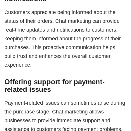
Customers appreciate being informed about the
status of their orders. Chat marketing can provide
real-time updates and notifications to customers,
keeping them informed about the progress of their
purchases. This proactive communication helps
build trust and enhances the overall customer
experience.
Offering support for payment-
related issues
Payment-related issues can sometimes arise during
the purchase stage. Chat marketing allows
businesses to provide immediate support and
assistance to customers facing payment problems.