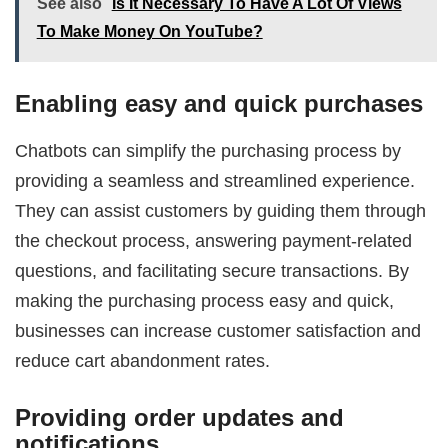
See also
Is It Necessary To Have A Lot Of Views
To Make Money On YouTube?
Enabling easy and quick purchases
Chatbots can simplify the purchasing process by
providing a seamless and streamlined experience.
They can assist customers by guiding them through
the checkout process, answering payment-related
questions, and facilitating secure transactions. By
making the purchasing process easy and quick,
businesses can increase customer satisfaction and
reduce cart abandonment rates.
Providing order updates and
notifications