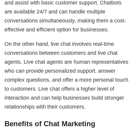
and assist with basic customer support. Chatbots
are available 24/7 and can handle multiple
conversations simultaneously, making them a cost-
effective and efficient option for businesses.
On the other hand, live chat involves real-time
conversations between customers and live chat
agents. Live chat agents are human representatives
who can provide personalized support, answer
complex questions, and offer a more personal touch
to customers. Live chat offers a higher level of
interaction and can help businesses build stronger
relationships with their customers.
Benefits of Chat Marketing