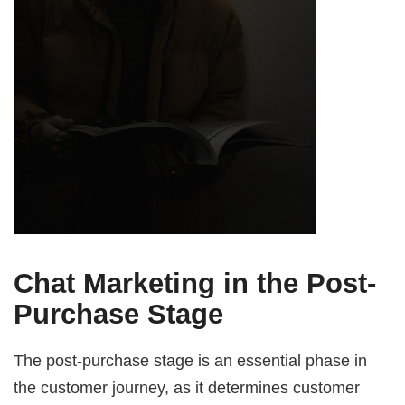
Chat Marketing in the Post-
Purchase Stage
The post-purchase stage is an essential phase in
the customer journey, as it determines customer