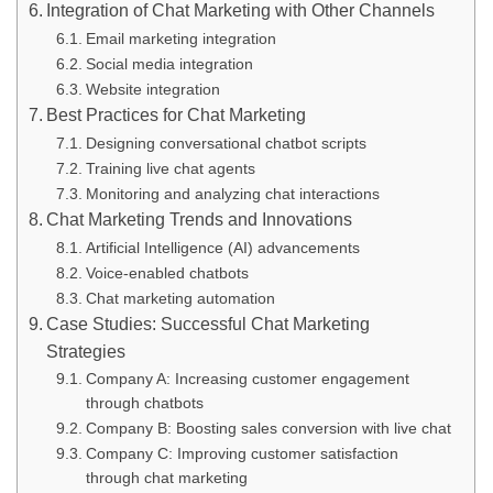
Integration of Chat Marketing with Other Channels
Email marketing integration
Social media integration
Website integration
Best Practices for Chat Marketing
Designing conversational chatbot scripts
Training live chat agents
Monitoring and analyzing chat interactions
Chat Marketing Trends and Innovations
Artificial Intelligence (AI) advancements
Voice-enabled chatbots
Chat marketing automation
Case Studies: Successful Chat Marketing
Strategies
Company A: Increasing customer engagement
through chatbots
Company B: Boosting sales conversion with live chat
Company C: Improving customer satisfaction
through chat marketing