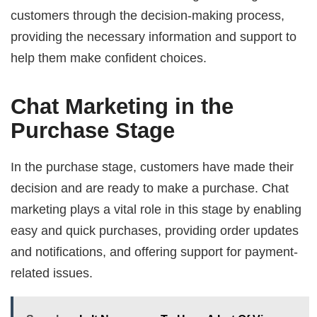
customers through the decision-making process,
providing the necessary information and support to
help them make confident choices.
Chat Marketing in the
Purchase Stage
In the purchase stage, customers have made their
decision and are ready to make a purchase. Chat
marketing plays a vital role in this stage by enabling
easy and quick purchases, providing order updates
and notifications, and offering support for payment-
related issues.