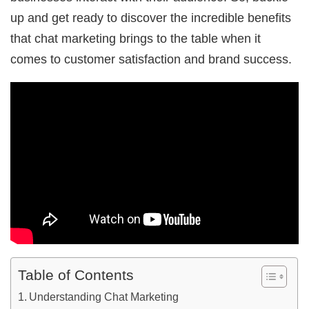
up and get ready to discover the incredible benefits
that chat marketing brings to the table when it
comes to customer satisfaction and brand success.
Table of Contents
Understanding Chat Marketing