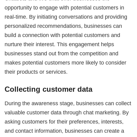
opportunity to engage with potential customers in
real-time. By initiating conversations and providing
personalized recommendations, businesses can
build a connection with potential customers and
nurture their interest. This engagement helps
businesses stand out from the competition and
makes potential customers more likely to consider
their products or services.
Collecting customer data
During the awareness stage, businesses can collect
valuable customer data through chat marketing. By
asking customers for their preferences, interests,
and contact information, businesses can create a