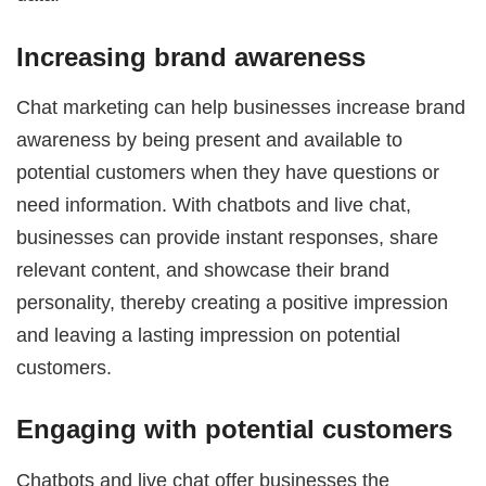
Increasing brand awareness
Chat marketing can help businesses increase brand
awareness by being present and available to
potential customers when they have questions or
need information. With chatbots and live chat,
businesses can provide instant responses, share
relevant content, and showcase their brand
personality, thereby creating a positive impression
and leaving a lasting impression on potential
customers.
Engaging with potential customers
Chatbots and live chat offer businesses the