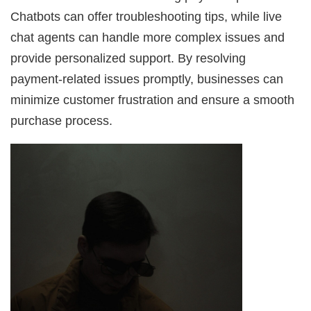
Chatbots can offer troubleshooting tips, while live
chat agents can handle more complex issues and
provide personalized support. By resolving
payment-related issues promptly, businesses can
minimize customer frustration and ensure a smooth
purchase process.