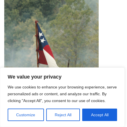
We value your privacy
We use cookies to enhance your browsing experience, serve
personalized ads or content, and analyze our traffic. By
clicking "Accept All", you consent to our use of cookies.
Customize
Reject All
Accept All