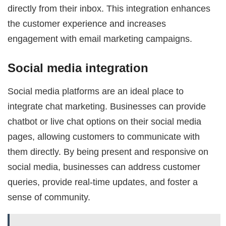
directly from their inbox. This integration enhances
the customer experience and increases
engagement with email marketing campaigns.
Social media integration
Social media platforms are an ideal place to
integrate chat marketing. Businesses can provide
chatbot or live chat options on their social media
pages, allowing customers to communicate with
them directly. By being present and responsive on
social media, businesses can address customer
queries, provide real-time updates, and foster a
sense of community.