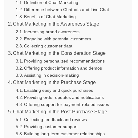
Definition of Chat Marketing
Difference between Chatbots and Live Chat
Benefits of Chat Marketing
Chat Marketing in the Awareness Stage
Increasing brand awareness
Engaging with potential customers
Collecting customer data
Chat Marketing in the Consideration Stage
Providing personalized recommendations
Offering product information and demos
Assisting in decision-making
Chat Marketing in the Purchase Stage
Enabling easy and quick purchases
Providing order updates and notifications
Offering support for payment-related issues
Chat Marketing in the Post-Purchase Stage
Collecting feedback and reviews
Providing customer support
Building long-term customer relationships