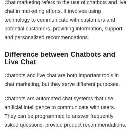
Chat marketing refers to the use of chatbots and live
chat in marketing efforts. It involves using
technology to communicate with customers and
potential customers, providing information, support,
and personalized recommendations.
Difference between Chatbots and
Live Chat
Chatbots and live chat are both important tools in
chat marketing, but they serve different purposes.
Chatbots are automated chat systems that use
artificial intelligence to communicate with users.
They can be programmed to answer frequently
asked questions, provide product recommendations,