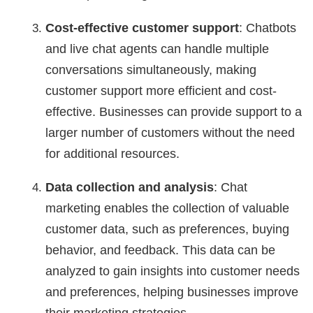
Cost-effective customer support
: Chatbots
and live chat agents can handle multiple
conversations simultaneously, making
customer support more efficient and cost-
effective. Businesses can provide support to a
larger number of customers without the need
for additional resources.
Data collection and analysis
: Chat
marketing enables the collection of valuable
customer data, such as preferences, buying
behavior, and feedback. This data can be
analyzed to gain insights into customer needs
and preferences, helping businesses improve
their marketing strategies.