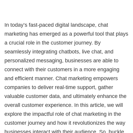
In today’s fast-paced digital landscape, chat
marketing has emerged as a powerful tool that plays
a crucial role in the customer journey. By
seamlessly integrating chatbots, live chat, and
personalized messaging, businesses are able to
connect with their customers in a more engaging
and efficient manner. Chat marketing empowers
companies to deliver real-time support, gather
valuable customer data, and ultimately enhance the
overall customer experience. In this article, we will
explore the impactful role of chat marketing in the
customer journey and how it revolutionizes the way
businesses interact with their audience. So, buckle