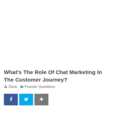
What’s The Role Of Chat Marketing In
The Customer Journey?
Dave
Popular Questions