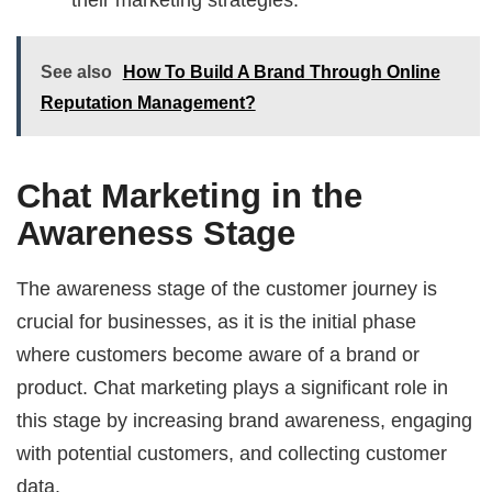
See also
How To Build A Brand Through Online
Reputation Management?
Chat Marketing in the
Awareness Stage
The awareness stage of the customer journey is
crucial for businesses, as it is the initial phase
where customers become aware of a brand or
product. Chat marketing plays a significant role in
this stage by increasing brand awareness, engaging
with potential customers, and collecting customer
data.