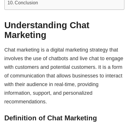
Conclusion
Understanding Chat
Marketing
Chat marketing is a digital marketing strategy that
involves the use of chatbots and live chat to engage
with customers and potential customers. It is a form
of communication that allows businesses to interact
with their audience in real-time, providing
information, support, and personalized
recommendations.
Definition of Chat Marketing