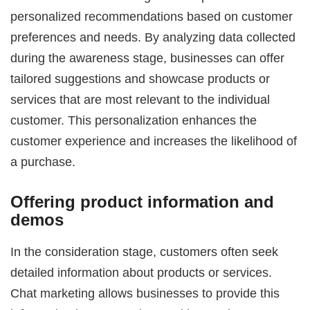
personalized recommendations based on customer
preferences and needs. By analyzing data collected
during the awareness stage, businesses can offer
tailored suggestions and showcase products or
services that are most relevant to the individual
customer. This personalization enhances the
customer experience and increases the likelihood of
a purchase.
Offering product information and
demos
In the consideration stage, customers often seek
detailed information about products or services.
Chat marketing allows businesses to provide this