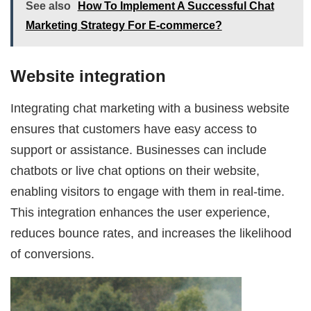
See also
How To Implement A Successful Chat
Marketing Strategy For E-commerce?
Website integration
Integrating chat marketing with a business website
ensures that customers have easy access to
support or assistance. Businesses can include
chatbots or live chat options on their website,
enabling visitors to engage with them in real-time.
This integration enhances the user experience,
reduces bounce rates, and increases the likelihood
of conversions.