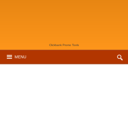
Clickbank Promo Tools
MENU