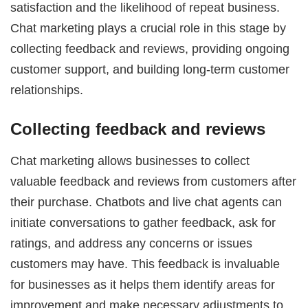
satisfaction and the likelihood of repeat business.
Chat marketing plays a crucial role in this stage by
collecting feedback and reviews, providing ongoing
customer support, and building long-term customer
relationships.
Collecting feedback and reviews
Chat marketing allows businesses to collect
valuable feedback and reviews from customers after
their purchase. Chatbots and live chat agents can
initiate conversations to gather feedback, ask for
ratings, and address any concerns or issues
customers may have. This feedback is invaluable
for businesses as it helps them identify areas for
improvement and make necessary adjustments to