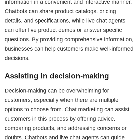
information in a convenient and interactive manner.
Chatbots can share product catalogs, pricing
details, and specifications, while live chat agents
can offer live product demos or answer specific
questions. By providing comprehensive information,
businesses can help customers make well-informed
decisions.
Assisting in decision-making
Decision-making can be overwhelming for
customers, especially when there are multiple
options to choose from. Chat marketing can assist
customers in this process by offering advice,
comparing products, and addressing concerns or
doubts. Chatbots and live chat agents can guide