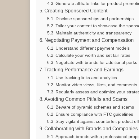
Generate affiliate links for product promot
Creating Sponsored Content
Disclose sponsorships and partnerships
Tailor your content to showcase the spons
Maintain authenticity and transparency
Negotiating Payment and Compensation
Understand different payment models
Calculate your worth and set fair rates
Negotiate with brands for additional perks
Tracking Performance and Earnings
Use tracking links and analytics
Monitor video views, likes, and comments
Regularly assess and optimize your strate
Avoiding Common Pitfalls and Scams
Beware of pyramid schemes and scams
Ensure compliance with FTC guidelines
Stay vigilant against counterfeit product of
Collaborating with Brands and Companies
Approach brands with a professional prop