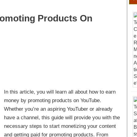
romoting Products On
In this article, you will learn all about how to earn
money by promoting products on YouTube.
Whether you’re an aspiring YouTuber or already
have a channel, this guide will provide you with the
necessary steps to start monetizing your content
and getting paid for promoting products. From