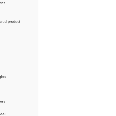
ions
ored product
gies
fers
osal