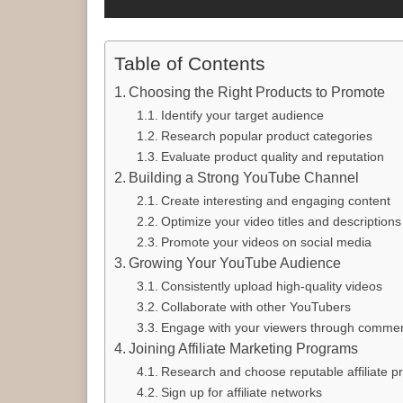
Table of Contents
Choosing the Right Products to Promote
Identify your target audience
Research popular product categories
Evaluate product quality and reputation
Building a Strong YouTube Channel
Create interesting and engaging content
Optimize your video titles and descriptions
Promote your videos on social media
Growing Your YouTube Audience
Consistently upload high-quality videos
Collaborate with other YouTubers
Engage with your viewers through commen
Joining Affiliate Marketing Programs
Research and choose reputable affiliate 
Sign up for affiliate networks