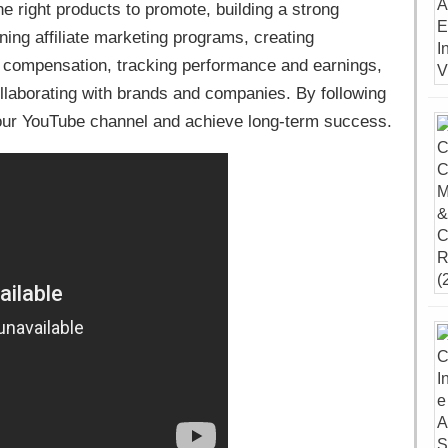
e right products to promote, building a strong
ing affiliate marketing programs, creating
 compensation, tracking performance and earnings,
laborating with brands and companies. By following
your YouTube channel and achieve long-term success.