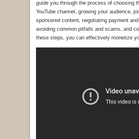
guide you through the process of choosing th
YouTube channel, growing your audience, join
sponsored content, negotiating payment and
avoiding common pitfalls and scams, and col
these steps, you can effectively monetize 