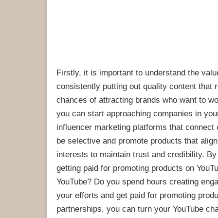
Firstly, it is important to understand the va
consistently putting out quality content tha
chances of attracting brands who want to wo
you can start approaching companies in your 
influencer marketing platforms that connect
be selective and promote products that alig
interests to maintain trust and credibility. 
getting paid for promoting products on YouT
YouTube? Do you spend hours creating engag
your efforts and get paid for promoting prod
partnerships, you can turn your YouTube chann