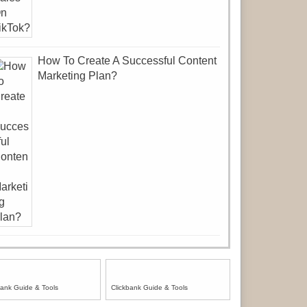
How To Create A Successful Content
Marketing Plan?
bank Guide & Tools
Clickbank Guide & Tools