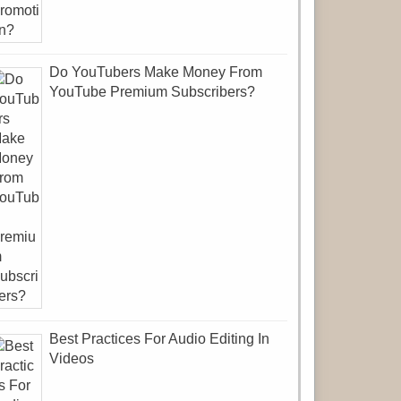
Do YouTubers Make Money From
YouTube Premium Subscribers?
Best Practices For Audio Editing In
Videos