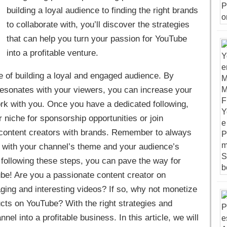
building a loyal audience to finding the right brands
to collaborate with, you’ll discover the strategies
that can help you turn your passion for YouTube
into a profitable venture.
lue of building a loyal and engaged audience. By
t resonates with your viewers, you can increase your
rk with you. Once you have a dedicated following,
niche for sponsorship opportunities or join
 content creators with brands. Remember to always
n with your channel’s theme and your audience’s
By following these steps, you can pave the way for
ube! Are you a passionate content creator on
ing and interesting videos? If so, why not monetize
ucts on YouTube? With the right strategies and
el into a profitable business. In this article, we will