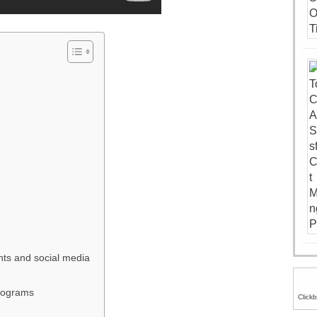
ts and social media
programs
Click