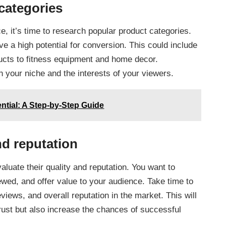
categories
e, it’s time to research popular product categories.
e a high potential for conversion. This could include
ucts to fitness equipment and home decor.
 your niche and the interests of your viewers.
ential: A Step-by-Step Guide
nd reputation
valuate their quality and reputation. You want to
ewed, and offer value to your audience. Take time to
iews, and overall reputation in the market. This will
rust but also increase the chances of successful