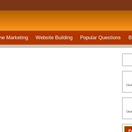
ne Marketing
Website Building
Popular Questions
B
Clic
Clic
P