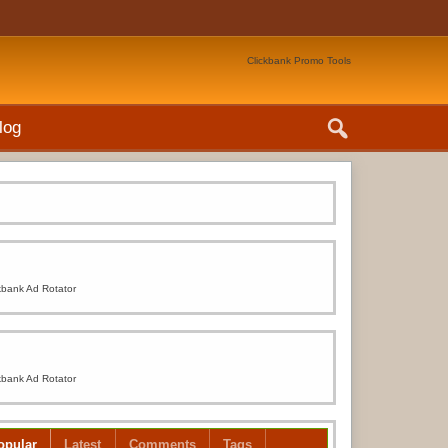
Clickbank Promo Tools
log
kbank Ad Rotator
kbank Ad Rotator
opular
Latest
Comments
Tags