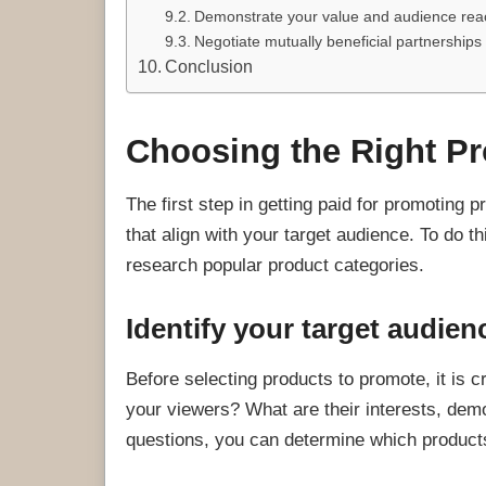
Demonstrate your value and audience rea
Negotiate mutually beneficial partnerships
Conclusion
Choosing the Right P
The first step in getting paid for promoting 
that align with your target audience. To do t
research popular product categories.
Identify your target audien
Before selecting products to promote, it is 
your viewers? What are their interests, de
questions, you can determine which product