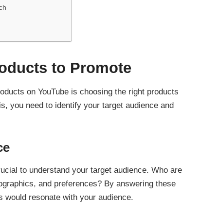
ch
roducts to Promote
products on YouTube is choosing the right products
his, you need to identify your target audience and
ce
crucial to understand your target audience. Who are
mographics, and preferences? By answering these
s would resonate with your audience.