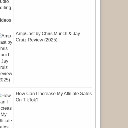
AmpCast by Chris Munch & Jay
Cruiz Review (2025)
How Can I Increase My Affiliate Sales
On TikTok?