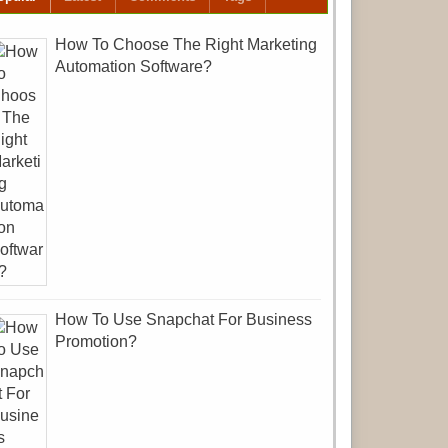
How To Choose The Right Marketing
Automation Software?
How To Use Snapchat For Business
Promotion?