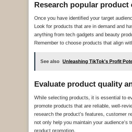
Research popular product 
Once you have identified your target audienc
Look for products that are in demand and hav
anything from tech gadgets and beauty prod
Remember to choose products that align with
See also
Unleashing TikTok's Profit Pot
Evaluate product quality a
While selecting products, it is essential to e
promote products that are reliable, well-revi
research the product’s features, customer rev
not only help you maintain your audience’s t
product promotion.