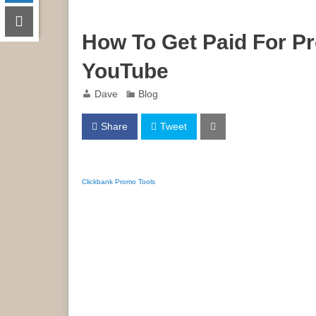
How To Get Paid For P
YouTube
Dave
Blog
Share
Tweet
Clickbank Promo Tools