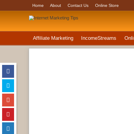
Home
About
Contact Us
Online Store
Affiliate Marketing
IncomeStreams
Onli