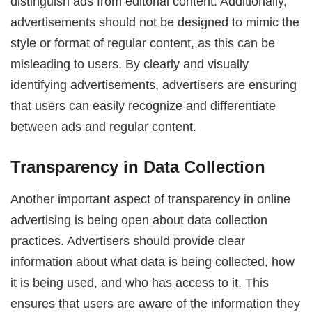
distinguish ads from editorial content. Additionally,
advertisements should not be designed to mimic the
style or format of regular content, as this can be
misleading to users. By clearly and visually
identifying advertisements, advertisers are ensuring
that users can easily recognize and differentiate
between ads and regular content.
Transparency in Data Collection
Another important aspect of transparency in online
advertising is being open about data collection
practices. Advertisers should provide clear
information about what data is being collected, how
it is being used, and who has access to it. This
ensures that users are aware of the information they