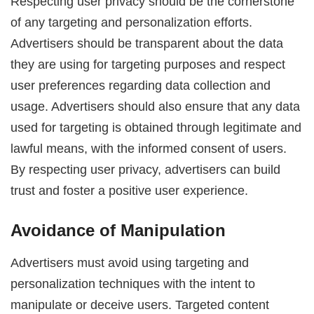
Respecting user privacy should be the cornerstone
of any targeting and personalization efforts.
Advertisers should be transparent about the data
they are using for targeting purposes and respect
user preferences regarding data collection and
usage. Advertisers should also ensure that any data
used for targeting is obtained through legitimate and
lawful means, with the informed consent of users.
By respecting user privacy, advertisers can build
trust and foster a positive user experience.
Avoidance of Manipulation
Advertisers must avoid using targeting and
personalization techniques with the intent to
manipulate or deceive users. Targeted content