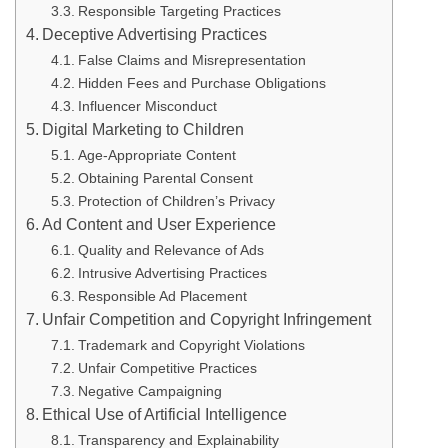
Responsible Targeting Practices
Deceptive Advertising Practices
False Claims and Misrepresentation
Hidden Fees and Purchase Obligations
Influencer Misconduct
Digital Marketing to Children
Age-Appropriate Content
Obtaining Parental Consent
Protection of Children’s Privacy
Ad Content and User Experience
Quality and Relevance of Ads
Intrusive Advertising Practices
Responsible Ad Placement
Unfair Competition and Copyright Infringement
Trademark and Copyright Violations
Unfair Competitive Practices
Negative Campaigning
Ethical Use of Artificial Intelligence
Transparency and Explainability