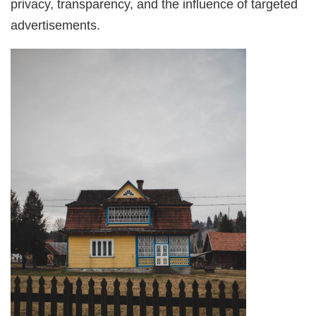
privacy, transparency, and the influence of targeted
advertisements.