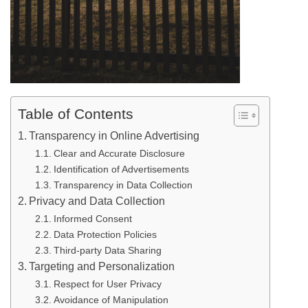
Table of Contents
Transparency in Online Advertising
Clear and Accurate Disclosure
Identification of Advertisements
Transparency in Data Collection
Privacy and Data Collection
Informed Consent
Data Protection Policies
Third-party Data Sharing
Targeting and Personalization
Respect for User Privacy
Avoidance of Manipulation