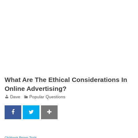
What Are The Ethical Considerations In
Online Advertising?
Dave
Popular Questions
Clickbank Promo Tools