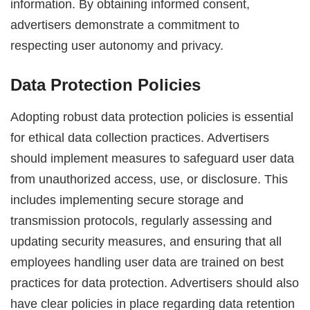
information. By obtaining informed consent,
advertisers demonstrate a commitment to
respecting user autonomy and privacy.
Data Protection Policies
Adopting robust data protection policies is essential
for ethical data collection practices. Advertisers
should implement measures to safeguard user data
from unauthorized access, use, or disclosure. This
includes implementing secure storage and
transmission protocols, regularly assessing and
updating security measures, and ensuring that all
employees handling user data are trained on best
practices for data protection. Advertisers should also
have clear policies in place regarding data retention