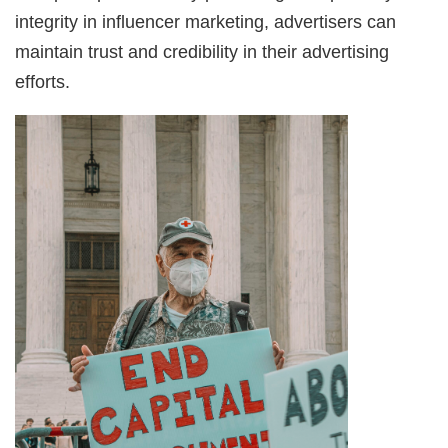
integrity in influencer marketing, advertisers can
maintain trust and credibility in their advertising
efforts.