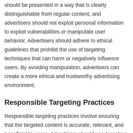
should be presented in a way that is clearly
distinguishable from regular content, and
advertisers should not exploit personal information
to exploit vulnerabilities or manipulate user
behavior. Advertisers should adhere to ethical
guidelines that prohibit the use of targeting
techniques that can harm or negatively influence
users. By avoiding manipulation, advertisers can
create a more ethical and trustworthy advertising
environment.
Responsible Targeting Practices
Responsible targeting practices involve ensuring
that the targeted content is accurate, relevant, and