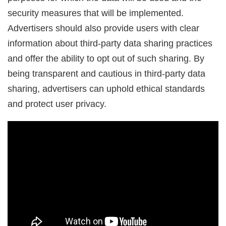
security measures that will be implemented.
Advertisers should also provide users with clear
information about third-party data sharing practices
and offer the ability to opt out of such sharing. By
being transparent and cautious in third-party data
sharing, advertisers can uphold ethical standards
and protect user privacy.