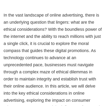
In the vast landscape of online advertising, there is
an underlying question that lingers: what are the
ethical considerations? With the boundless power of
the internet and the ability to reach millions with just
a single click, it is crucial to explore the moral
compass that guides these digital promotions. As
technology continues to advance at an
unprecedented pace, businesses must navigate
through a complex maze of ethical dilemmas in
order to maintain integrity and establish trust with
their online audience. In this article, we will delve
into the key ethical considerations in online
advertising, exploring the impact on consumer