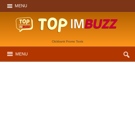
MENU
Clickbank Promo Tools
MENU