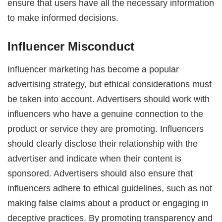
ensure that users have all the necessary information
to make informed decisions.
Influencer Misconduct
Influencer marketing has become a popular
advertising strategy, but ethical considerations must
be taken into account. Advertisers should work with
influencers who have a genuine connection to the
product or service they are promoting. Influencers
should clearly disclose their relationship with the
advertiser and indicate when their content is
sponsored. Advertisers should also ensure that
influencers adhere to ethical guidelines, such as not
making false claims about a product or engaging in
deceptive practices. By promoting transparency and