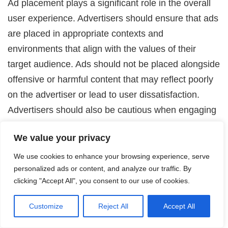
Ad placement plays a significant role in the overall
user experience. Advertisers should ensure that ads
are placed in appropriate contexts and
environments that align with the values of their
target audience. Ads should not be placed alongside
offensive or harmful content that may reflect poorly
on the advertiser or lead to user dissatisfaction.
Advertisers should also be cautious when engaging
in programmatic advertising, ensuring that their ads
We value your privacy
are not displayed on websites or platforms with
questionable content or practices. By being
We use cookies to enhance your browsing experience, serve
personalized ads or content, and analyze our traffic. By
responsible in ad placement, advertisers can protect
clicking "Accept All", you consent to our use of cookies.
their brand reputation and contribute to a positive
online advertising ecosystem.
Customize
Reject All
Accept All