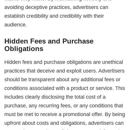
avoiding deceptive practices, advertisers can
establish credibility and credibility with their
audience.
Hidden Fees and Purchase
Obligations
Hidden fees and purchase obligations are unethical
practices that deceive and exploit users. Advertisers
should be transparent about any additional fees or
conditions associated with a product or service. This
includes clearly disclosing the total cost of a
purchase, any recurring fees, or any conditions that
must be met to receive a promotional offer. By being
upfront about costs and obligations, advertisers can