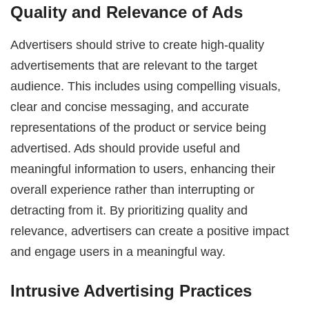
Quality and Relevance of Ads
Advertisers should strive to create high-quality
advertisements that are relevant to the target
audience. This includes using compelling visuals,
clear and concise messaging, and accurate
representations of the product or service being
advertised. Ads should provide useful and
meaningful information to users, enhancing their
overall experience rather than interrupting or
detracting from it. By prioritizing quality and
relevance, advertisers can create a positive impact
and engage users in a meaningful way.
Intrusive Advertising Practices