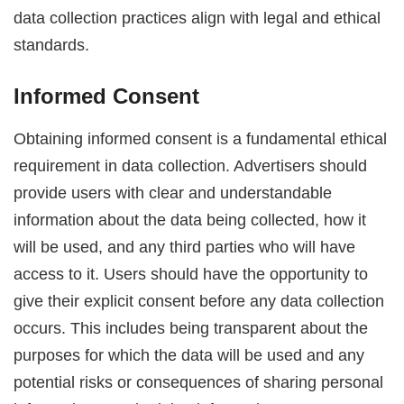
data collection practices align with legal and ethical
standards.
Informed Consent
Obtaining informed consent is a fundamental ethical
requirement in data collection. Advertisers should
provide users with clear and understandable
information about the data being collected, how it
will be used, and any third parties who will have
access to it. Users should have the opportunity to
give their explicit consent before any data collection
occurs. This includes being transparent about the
purposes for which the data will be used and any
potential risks or consequences of sharing personal