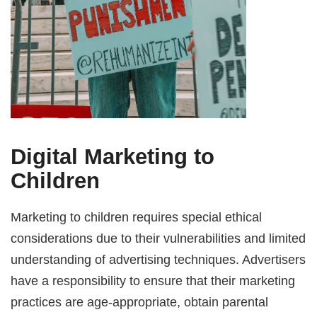
Digital Marketing to
Children
Marketing to children requires special ethical
considerations due to their vulnerabilities and limited
understanding of advertising techniques. Advertisers
have a responsibility to ensure that their marketing
practices are age-appropriate, obtain parental