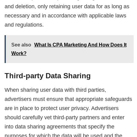
and deletion, only retaining user data for as long as
necessary and in accordance with applicable laws
and regulations.
See also
What Is CPA Marketing And How Does It
Work?
Third-party Data Sharing
When sharing user data with third parties,
advertisers must ensure that appropriate safeguards
are in place to protect user privacy. Advertisers
should carefully vet third-party partners and enter
into data sharing agreements that specify the
purposes for which the data will be used and the