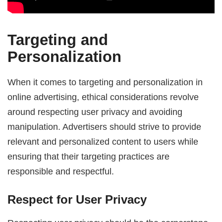
Targeting and
Personalization
When it comes to targeting and personalization in
online advertising, ethical considerations revolve
around respecting user privacy and avoiding
manipulation. Advertisers should strive to provide
relevant and personalized content to users while
ensuring that their targeting practices are
responsible and respectful.
Respect for User Privacy