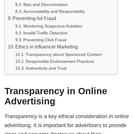
Bias and Discrimination
Accountability and Responsibility
Preventing Ad Fraud
Monitoring Suspicious Activities
Invalid Traffic Detection
Preventing Click Fraud
Ethics in Influencer Marketing
Transparency about Sponsored Content
Responsible Endorsement Practices
Authenticity and Trust
Transparency in Online
Advertising
Transparency is a key ethical consideration in online
advertising. It is important for advertisers to provide