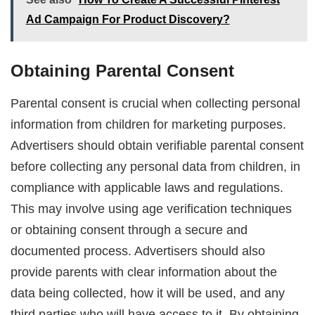
Ad Campaign For Product Discovery?
Obtaining Parental Consent
Parental consent is crucial when collecting personal
information from children for marketing purposes.
Advertisers should obtain verifiable parental consent
before collecting any personal data from children, in
compliance with applicable laws and regulations.
This may involve using age verification techniques
or obtaining consent through a secure and
documented process. Advertisers should also
provide parents with clear information about the
data being collected, how it will be used, and any
third parties who will have access to it. By obtaining