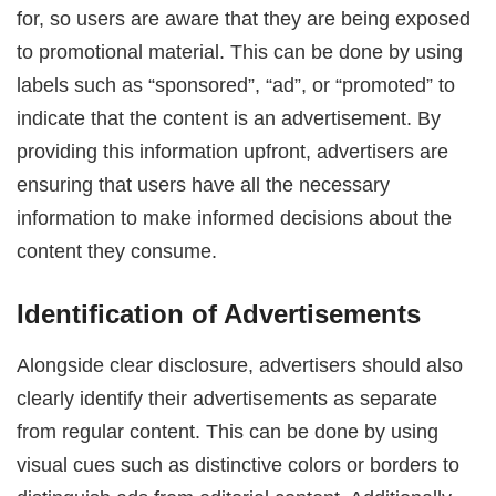
for, so users are aware that they are being exposed
to promotional material. This can be done by using
labels such as “sponsored”, “ad”, or “promoted” to
indicate that the content is an advertisement. By
providing this information upfront, advertisers are
ensuring that users have all the necessary
information to make informed decisions about the
content they consume.
Identification of Advertisements
Alongside clear disclosure, advertisers should also
clearly identify their advertisements as separate
from regular content. This can be done by using
visual cues such as distinctive colors or borders to