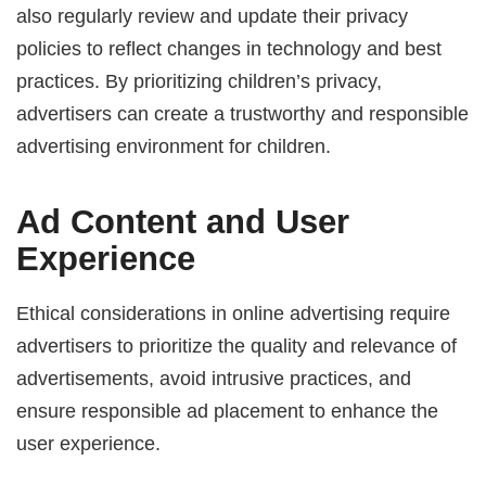
also regularly review and update their privacy
policies to reflect changes in technology and best
practices. By prioritizing children’s privacy,
advertisers can create a trustworthy and responsible
advertising environment for children.
Ad Content and User
Experience
Ethical considerations in online advertising require
advertisers to prioritize the quality and relevance of
advertisements, avoid intrusive practices, and
ensure responsible ad placement to enhance the
user experience.