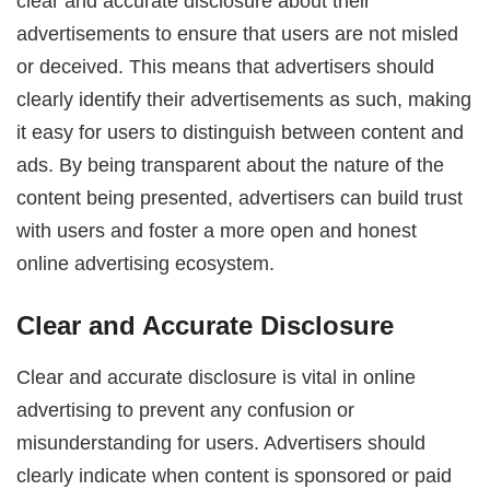
clear and accurate disclosure about their
advertisements to ensure that users are not misled
or deceived. This means that advertisers should
clearly identify their advertisements as such, making
it easy for users to distinguish between content and
ads. By being transparent about the nature of the
content being presented, advertisers can build trust
with users and foster a more open and honest
online advertising ecosystem.
Clear and Accurate Disclosure
Clear and accurate disclosure is vital in online
advertising to prevent any confusion or
misunderstanding for users. Advertisers should
clearly indicate when content is sponsored or paid