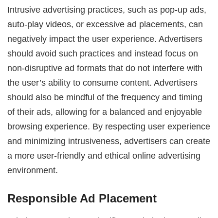
Intrusive advertising practices, such as pop-up ads,
auto-play videos, or excessive ad placements, can
negatively impact the user experience. Advertisers
should avoid such practices and instead focus on
non-disruptive ad formats that do not interfere with
the user’s ability to consume content. Advertisers
should also be mindful of the frequency and timing
of their ads, allowing for a balanced and enjoyable
browsing experience. By respecting user experience
and minimizing intrusiveness, advertisers can create
a more user-friendly and ethical online advertising
environment.
Responsible Ad Placement