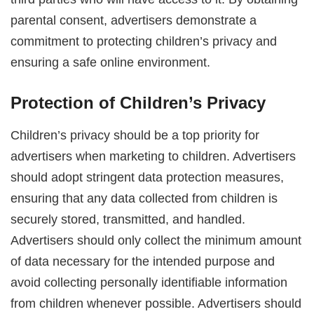
parental consent, advertisers demonstrate a
commitment to protecting children’s privacy and
ensuring a safe online environment.
Protection of Children’s Privacy
Children’s privacy should be a top priority for
advertisers when marketing to children. Advertisers
should adopt stringent data protection measures,
ensuring that any data collected from children is
securely stored, transmitted, and handled.
Advertisers should only collect the minimum amount
of data necessary for the intended purpose and
avoid collecting personally identifiable information
from children whenever possible. Advertisers should