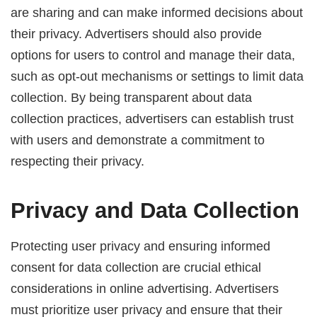
are sharing and can make informed decisions about
their privacy. Advertisers should also provide
options for users to control and manage their data,
such as opt-out mechanisms or settings to limit data
collection. By being transparent about data
collection practices, advertisers can establish trust
with users and demonstrate a commitment to
respecting their privacy.
Privacy and Data Collection
Protecting user privacy and ensuring informed
consent for data collection are crucial ethical
considerations in online advertising. Advertisers
must prioritize user privacy and ensure that their