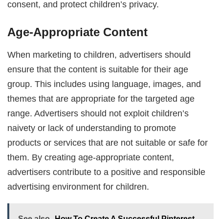
consent, and protect children’s privacy.
Age-Appropriate Content
When marketing to children, advertisers should
ensure that the content is suitable for their age
group. This includes using language, images, and
themes that are appropriate for the targeted age
range. Advertisers should not exploit children’s
naivety or lack of understanding to promote
products or services that are not suitable or safe for
them. By creating age-appropriate content,
advertisers contribute to a positive and responsible
advertising environment for children.
See also
How To Create A Successful Pinterest