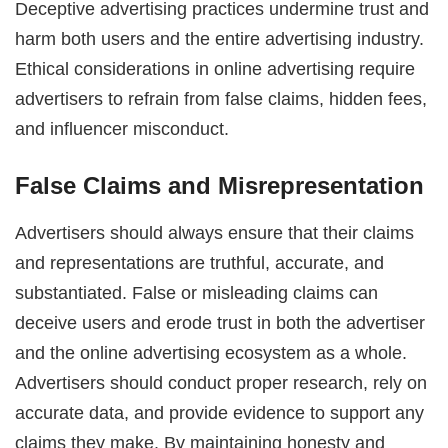
Deceptive advertising practices undermine trust and
harm both users and the entire advertising industry.
Ethical considerations in online advertising require
advertisers to refrain from false claims, hidden fees,
and influencer misconduct.
False Claims and Misrepresentation
Advertisers should always ensure that their claims
and representations are truthful, accurate, and
substantiated. False or misleading claims can
deceive users and erode trust in both the advertiser
and the online advertising ecosystem as a whole.
Advertisers should conduct proper research, rely on
accurate data, and provide evidence to support any
claims they make. By maintaining honesty and