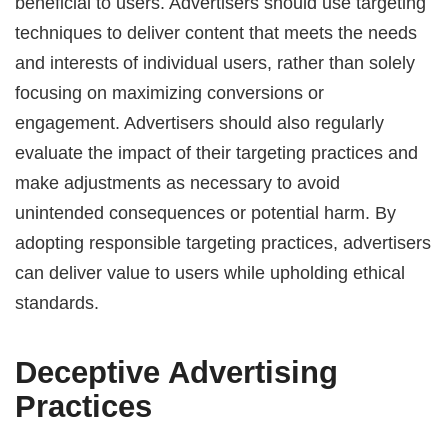
beneficial to users. Advertisers should use targeting
techniques to deliver content that meets the needs
and interests of individual users, rather than solely
focusing on maximizing conversions or
engagement. Advertisers should also regularly
evaluate the impact of their targeting practices and
make adjustments as necessary to avoid
unintended consequences or potential harm. By
adopting responsible targeting practices, advertisers
can deliver value to users while upholding ethical
standards.
Deceptive Advertising
Practices