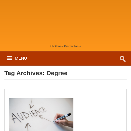
Clickbank Promo Tools
MENU
Tag Archives:
Degree