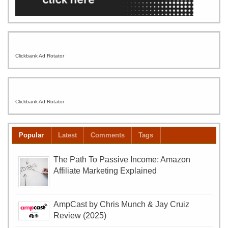
Clickbank Ad Rotator
Clickbank Ad Rotator
Popular
Latest
Comments
Tags
The Path To Passive Income: Amazon
Affiliate Marketing Explained
AmpCast by Chris Munch & Jay Cruiz
Review (2025)