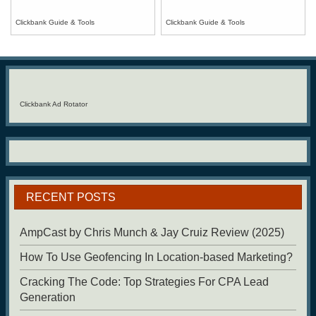
Clickbank Guide & Tools
Clickbank Guide & Tools
Clickbank Ad Rotator
RECENT POSTS
AmpCast by Chris Munch & Jay Cruiz Review (2025)
How To Use Geofencing In Location-based Marketing?
Cracking The Code: Top Strategies For CPA Lead
Generation