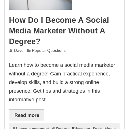
How Do I Become A Social
Media Marketer Without A
Degree?
Dave
Popular Questions
Learn how to become a social media marketer
without a degree! Gain practical experience,
develop skills, and build a strong online
presence. Get tips and strategies in this
informative post.
Read more
Leave a comment
Degree
,
Education
,
Social Media