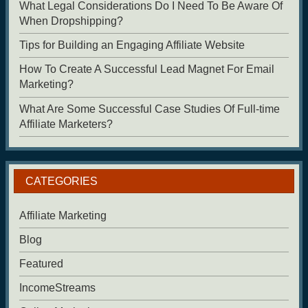
What Legal Considerations Do I Need To Be Aware Of
When Dropshipping?
Tips for Building an Engaging Affiliate Website
How To Create A Successful Lead Magnet For Email
Marketing?
What Are Some Successful Case Studies Of Full-time
Affiliate Marketers?
CATEGORIES
Affiliate Marketing
Blog
Featured
IncomeStreams