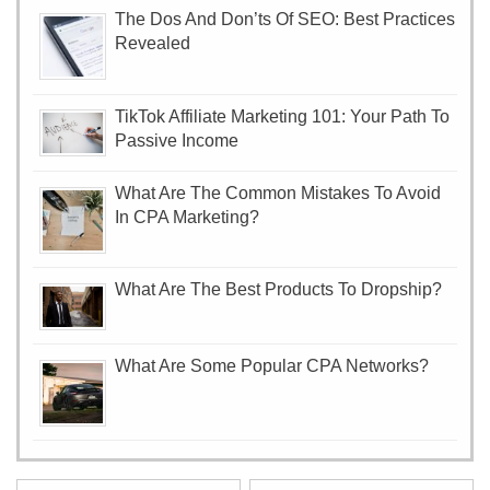
The Dos And Don’ts Of SEO: Best Practices
Revealed
TikTok Affiliate Marketing 101: Your Path To
Passive Income
What Are The Common Mistakes To Avoid
In CPA Marketing?
What Are The Best Products To Dropship?
What Are Some Popular CPA Networks?