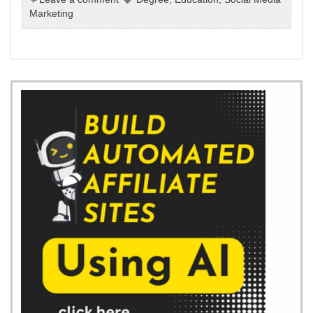
Marketing