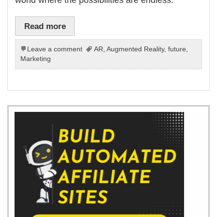
Read more
Leave a comment
AR
,
Augmented Reality
,
future
,
Marketing