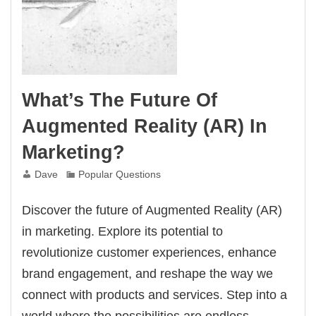
What’s The Future Of
Augmented Reality (AR) In
Marketing?
Dave
Popular Questions
Discover the future of Augmented Reality (AR)
in marketing. Explore its potential to
revolutionize customer experiences, enhance
brand engagement, and reshape the way we
connect with products and services. Step into a
world where the possibilities are endless.