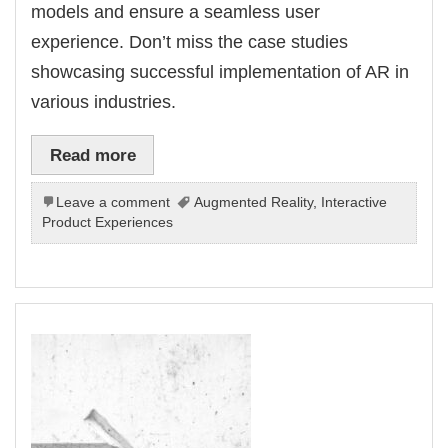
models and ensure a seamless user
experience. Don’t miss the case studies
showcasing successful implementation of AR in
various industries.
Read more
Leave a comment
Augmented Reality
,
Interactive
Product Experiences