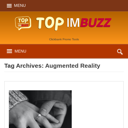
MENU
Clickbank Promo Tools
MENU
Tag Archives:
Augmented Reality