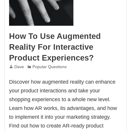
How To Use Augmented
Reality For Interactive
Product Experiences?
Dave
Popular Questions
Discover how augmented reality can enhance
your product interactions and take your
shopping experiences to a whole new level.
Learn how AR works, its advantages, and how
to implement it into your marketing strategy.
Find out how to create AR-ready product