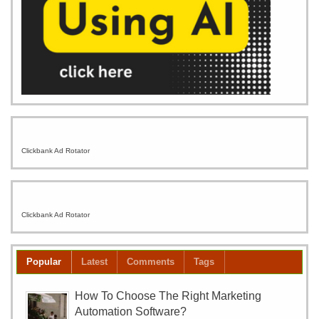
Clickbank Ad Rotator
Clickbank Ad Rotator
Popular
Latest
Comments
Tags
How To Choose The Right Marketing
Automation Software?