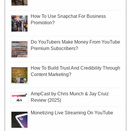
How To Use Snapchat For Business
Promotion?
Do YouTubers Make Money From YouTube
Premium Subscribers?
How To Build Trust And Credibility Through
Content Marketing?
AmpCast by Chris Munch & Jay Cruiz
Review (2025)
Monetizing Live Streaming On YouTube