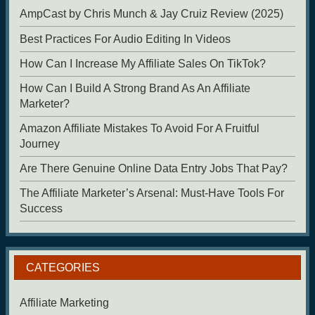
AmpCast by Chris Munch & Jay Cruiz Review (2025)
Best Practices For Audio Editing In Videos
How Can I Increase My Affiliate Sales On TikTok?
How Can I Build A Strong Brand As An Affiliate
Marketer?
Amazon Affiliate Mistakes To Avoid For A Fruitful
Journey
Are There Genuine Online Data Entry Jobs That Pay?
The Affiliate Marketer’s Arsenal: Must-Have Tools For
Success
CATEGORIES
Affiliate Marketing