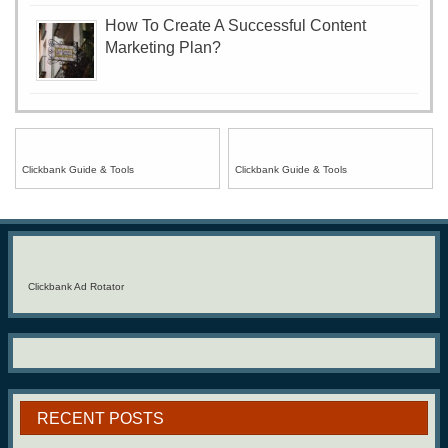
How To Create A Successful Content
Marketing Plan?
Clickbank Guide & Tools
Clickbank Guide & Tools
Clickbank Ad Rotator
RECENT POSTS