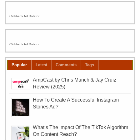
Clickbank Ad Rotator
Clickbank Ad Rotator
Popular
Latest
Comments
Tags
AmpCast by Chris Munch & Jay Cruiz
Review (2025)
How To Create A Successful Instagram
Stories Ad?
What’s The Impact Of The TikTok Algorithm
On Content Reach?