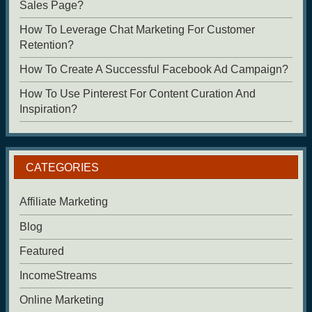
Sales Page?
How To Leverage Chat Marketing For Customer
Retention?
How To Create A Successful Facebook Ad Campaign?
How To Use Pinterest For Content Curation And
Inspiration?
CATEGORIES
Affiliate Marketing
Blog
Featured
IncomeStreams
Online Marketing