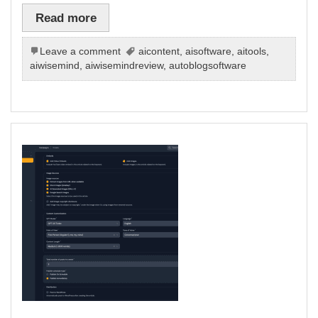
Read more
Leave a comment
aicontent
,
aisoftware
,
aitools
,
aiwisemind
,
aiwisemindreview
,
autoblogsoftware