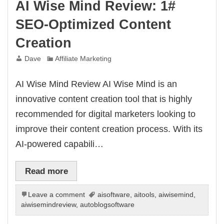
AI Wise Mind Review: 1#
SEO-Optimized Content
Creation
Dave
Affiliate Marketing
AI Wise Mind Review AI Wise Mind is an
innovative content creation tool that is highly
recommended for digital marketers looking to
improve their content creation process. With its
AI-powered capabili…
Read more
Leave a comment
aisoftware
,
aitools
,
aiwisemind
,
aiwisemindreview
,
autoblogsoftware