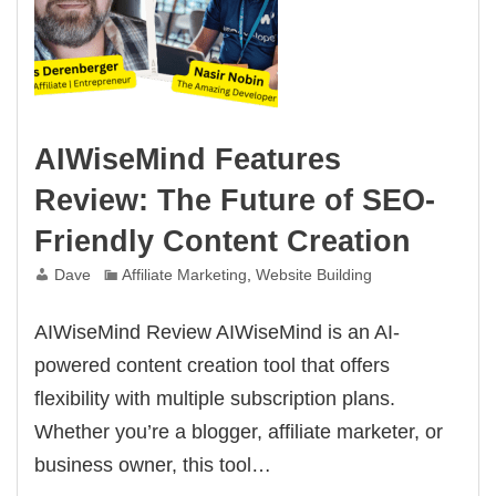
AIWiseMind Features
Review: The Future of SEO-
Friendly Content Creation
Dave
Affiliate Marketing
,
Website Building
AIWiseMind Review AIWiseMind is an AI-
powered content creation tool that offers
flexibility with multiple subscription plans.
Whether you’re a blogger, affiliate marketer, or
business owner, this tool…