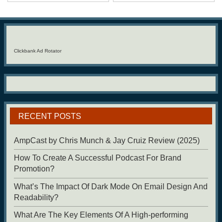
Clickbank Ad Rotator
RECENT POSTS
AmpCast by Chris Munch & Jay Cruiz Review (2025)
How To Create A Successful Podcast For Brand
Promotion?
What’s The Impact Of Dark Mode On Email Design And
Readability?
What Are The Key Elements Of A High-performing