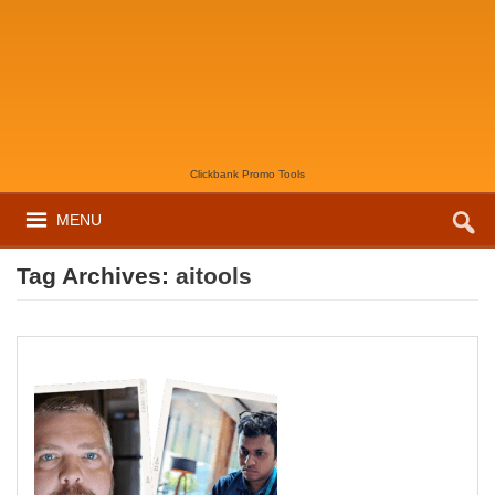
Clickbank Promo Tools
MENU
Tag Archives:
aitools