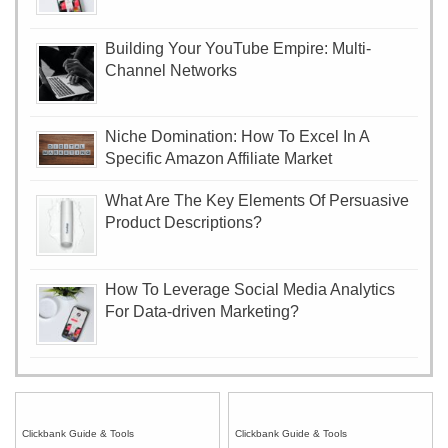
Building Your YouTube Empire: Multi-
Channel Networks
Niche Domination: How To Excel In A
Specific Amazon Affiliate Market
What Are The Key Elements Of Persuasive
Product Descriptions?
How To Leverage Social Media Analytics
For Data-driven Marketing?
Clickbank Guide & Tools
Clickbank Guide & Tools