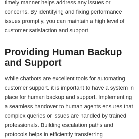
timely manner helps address any issues or
concerns. By identifying and fixing performance
issues promptly, you can maintain a high level of
customer satisfaction and support.
Providing Human Backup
and Support
While chatbots are excellent tools for automating
customer support, it is important to have a system in
place for human backup and support. Implementing
a seamless handover to human agents ensures that
complex queries or issues are handled by trained
professionals. Building escalation paths and
protocols helps in efficiently transferring