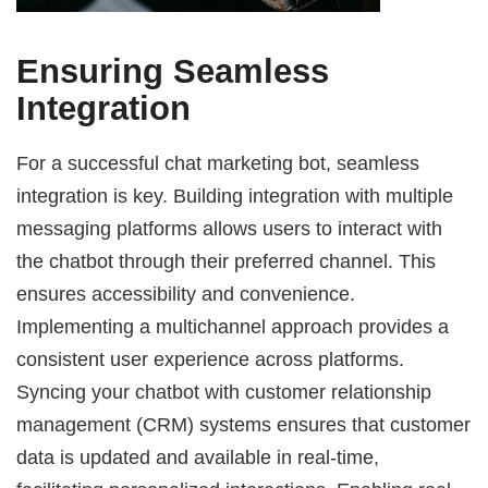
Ensuring Seamless
Integration
For a successful chat marketing bot, seamless
integration is key. Building integration with multiple
messaging platforms allows users to interact with
the chatbot through their preferred channel. This
ensures accessibility and convenience.
Implementing a multichannel approach provides a
consistent user experience across platforms.
Syncing your chatbot with customer relationship
management (CRM) systems ensures that customer
data is updated and available in real-time,