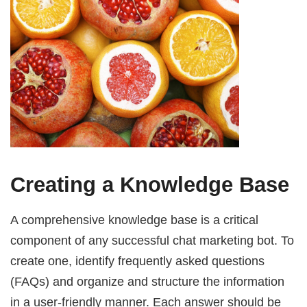
Creating a Knowledge Base
A comprehensive knowledge base is a critical
component of any successful chat marketing bot. To
create one, identify frequently asked questions
(FAQs) and organize and structure the information
in a user-friendly manner. Each answer should be