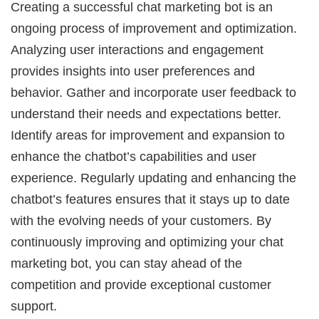
Creating a successful chat marketing bot is an
ongoing process of improvement and optimization.
Analyzing user interactions and engagement
provides insights into user preferences and
behavior. Gather and incorporate user feedback to
understand their needs and expectations better.
Identify areas for improvement and expansion to
enhance the chatbot’s capabilities and user
experience. Regularly updating and enhancing the
chatbot’s features ensures that it stays up to date
with the evolving needs of your customers. By
continuously improving and optimizing your chat
marketing bot, you can stay ahead of the
competition and provide exceptional customer
support.