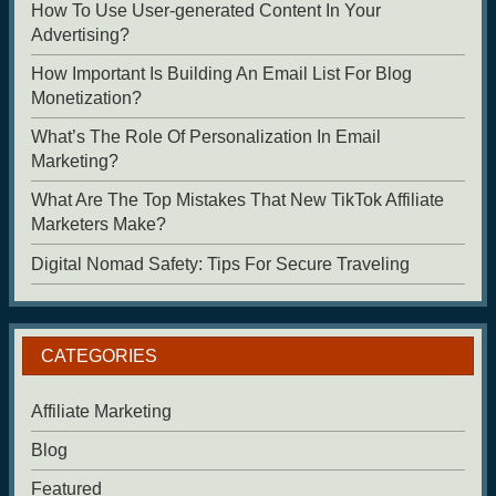
How To Use User-generated Content In Your
Advertising?
How Important Is Building An Email List For Blog
Monetization?
What’s The Role Of Personalization In Email
Marketing?
What Are The Top Mistakes That New TikTok Affiliate
Marketers Make?
Digital Nomad Safety: Tips For Secure Traveling
CATEGORIES
Affiliate Marketing
Blog
Featured