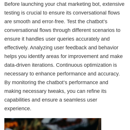
Before launching your chat marketing bot, extensive
testing is crucial to ensure its conversational flows
are smooth and error-free. Test the chatbot’s
conversational flows through different scenarios to
ensure it handles user queries accurately and
effectively. Analyzing user feedback and behavior
helps you identify areas for improvement and make
data-driven iterations. Continuous optimization is
necessary to enhance performance and accuracy.
By monitoring the chatbot’s performance and
making necessary tweaks, you can refine its
capabilities and ensure a seamless user
experience.