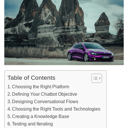
Table of Contents
Choosing the Right Platform
Defining Your Chatbot Objective
Designing Conversational Flows
Choosing the Right Tools and Technologies
Creating a Knowledge Base
Testing and Iterating