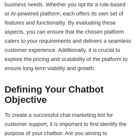
business needs. Whether you opt for a rule-based
or AI-powered platform, each offers its own set of
features and functionality. By evaluating these
aspects, you can ensure that the chosen platform
caters to your requirements and delivers a seamless
customer experience. Additionally, it is crucial to
explore the pricing and scalability of the platform to
ensure long-term viability and growth.
Defining Your Chatbot
Objective
To create a successful chat marketing bot for
customer support, it is important to first identify the
purpose of your chatbot. Are you aiming to