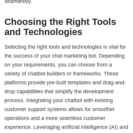
seamlessly.
Choosing the Right Tools
and Technologies
Selecting the right tools and technologies is vital for
the success of your chat marketing bot. Depending
on your requirements, you can choose from a
variety of chatbot builders or frameworks. These
platforms provide pre-built templates and drag-and-
drop capabilities that simplify the development
process. Integrating your chatbot with existing
customer support systems allows for smoother
operations and a more seamless customer
experience. Leveraging artificial intelligence (AI) and