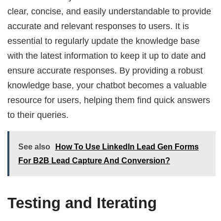
clear, concise, and easily understandable to provide
accurate and relevant responses to users. It is
essential to regularly update the knowledge base
with the latest information to keep it up to date and
ensure accurate responses. By providing a robust
knowledge base, your chatbot becomes a valuable
resource for users, helping them find quick answers
to their queries.
See also
How To Use LinkedIn Lead Gen Forms
For B2B Lead Capture And Conversion?
Testing and Iterating