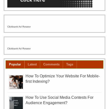
Clickbank Ad Rotator
Clickbank Ad Rotator
Popular
Latest
Comments
Tags
How To Optimize Your Website For Mobile-
first Indexing?
How To Use Social Media Contests For
Audience Engagement?