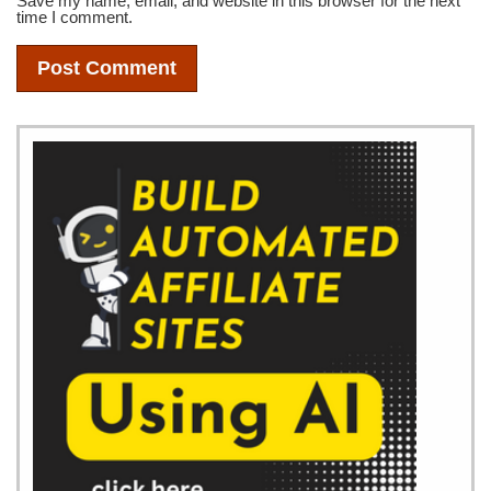
Save my name, email, and website in this browser for the next
time I comment.