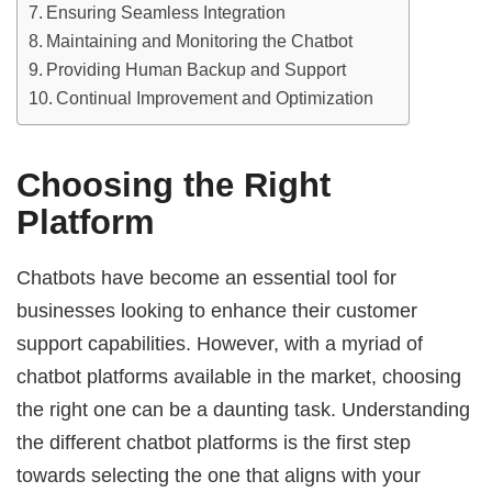
Ensuring Seamless Integration
Maintaining and Monitoring the Chatbot
Providing Human Backup and Support
Continual Improvement and Optimization
Choosing the Right
Platform
Chatbots have become an essential tool for
businesses looking to enhance their customer
support capabilities. However, with a myriad of
chatbot platforms available in the market, choosing
the right one can be a daunting task. Understanding
the different chatbot platforms is the first step
towards selecting the one that aligns with your