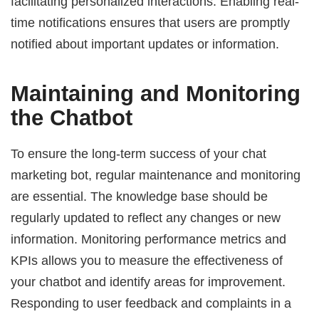
facilitating personalized interactions. Enabling real-
time notifications ensures that users are promptly
notified about important updates or information.
Maintaining and Monitoring
the Chatbot
To ensure the long-term success of your chat
marketing bot, regular maintenance and monitoring
are essential. The knowledge base should be
regularly updated to reflect any changes or new
information. Monitoring performance metrics and
KPIs allows you to measure the effectiveness of
your chatbot and identify areas for improvement.
Responding to user feedback and complaints in a