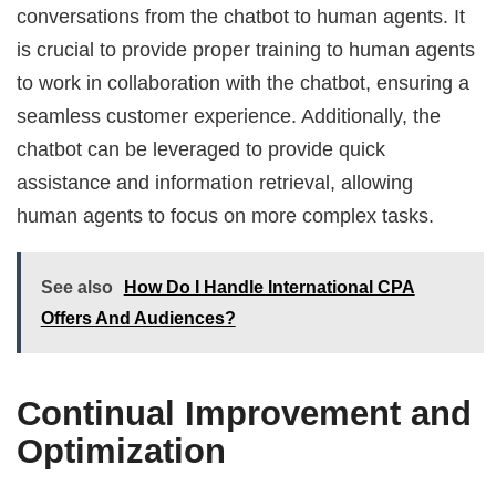
conversations from the chatbot to human agents. It
is crucial to provide proper training to human agents
to work in collaboration with the chatbot, ensuring a
seamless customer experience. Additionally, the
chatbot can be leveraged to provide quick
assistance and information retrieval, allowing
human agents to focus on more complex tasks.
See also
How Do I Handle International CPA
Offers And Audiences?
Continual Improvement and
Optimization