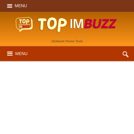
MENU
Clickbank Promo Tools
MENU