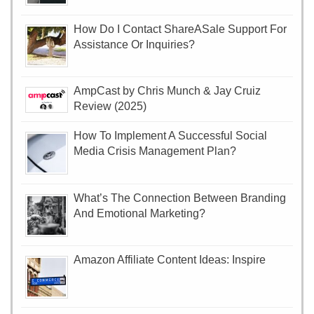
How Do I Contact ShareASale Support For
Assistance Or Inquiries?
AmpCast by Chris Munch & Jay Cruiz
Review (2025)
How To Implement A Successful Social
Media Crisis Management Plan?
What’s The Connection Between Branding
And Emotional Marketing?
Amazon Affiliate Content Ideas: Inspire