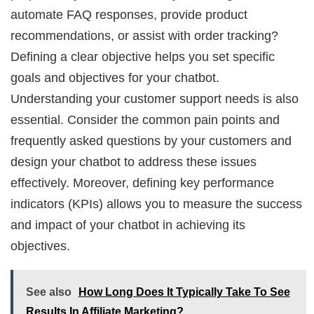
automate FAQ responses, provide product
recommendations, or assist with order tracking?
Defining a clear objective helps you set specific
goals and objectives for your chatbot.
Understanding your customer support needs is also
essential. Consider the common pain points and
frequently asked questions by your customers and
design your chatbot to address these issues
effectively. Moreover, defining key performance
indicators (KPIs) allows you to measure the success
and impact of your chatbot in achieving its
objectives.
See also
How Long Does It Typically Take To See
Results In Affiliate Marketing?