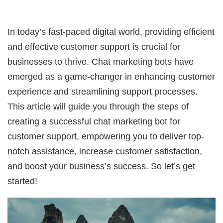
In today’s fast-paced digital world, providing efficient
and effective customer support is crucial for
businesses to thrive. Chat marketing bots have
emerged as a game-changer in enhancing customer
experience and streamlining support processes.
This article will guide you through the steps of
creating a successful chat marketing bot for
customer support, empowering you to deliver top-
notch assistance, increase customer satisfaction,
and boost your business’s success. So let’s get
started!