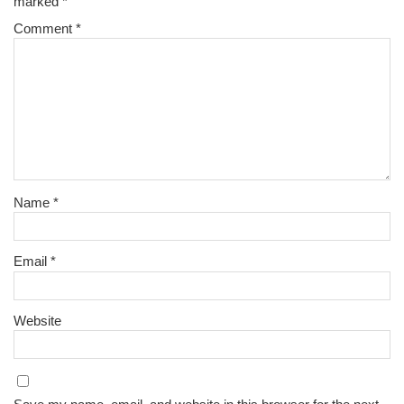
marked
*
Comment
*
Name
*
Email
*
Website