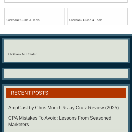
Clickbank Guide & Tools
Clickbank Guide & Tools
Clickbank Ad Rotator
RECENT POSTS
AmpCast by Chris Munch & Jay Cruiz Review (2025)
CPA Mistakes To Avoid: Lessons From Seasoned
Marketers