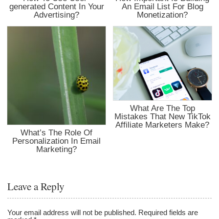
generated Content In Your
An Email List For Blog
Advertising?
Monetization?
What Are The Top
Mistakes That New TikTok
Affiliate Marketers Make?
What’s The Role Of
Personalization In Email
Marketing?
Leave a Reply
Your email address will not be published.
Required fields are