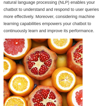
natural language processing (NLP) enables your
chatbot to understand and respond to user queries
more effectively. Moreover, considering machine
learning capabilities empowers your chatbot to
continuously learn and improve its performance.