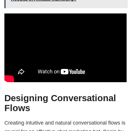
Designing Conversational
Flows
Creating intuitive and natural conversational flows is