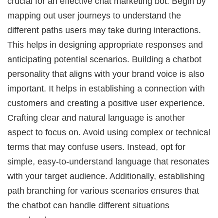
crucial for an effective chat marketing bot. Begin by
mapping out user journeys to understand the
different paths users may take during interactions.
This helps in designing appropriate responses and
anticipating potential scenarios. Building a chatbot
personality that aligns with your brand voice is also
important. It helps in establishing a connection with
customers and creating a positive user experience.
Crafting clear and natural language is another
aspect to focus on. Avoid using complex or technical
terms that may confuse users. Instead, opt for
simple, easy-to-understand language that resonates
with your target audience. Additionally, establishing
path branching for various scenarios ensures that
the chatbot can handle different situations