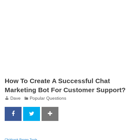
How To Create A Successful Chat
Marketing Bot For Customer Support?
Dave
Popular Questions
Clickbank Promo Tools