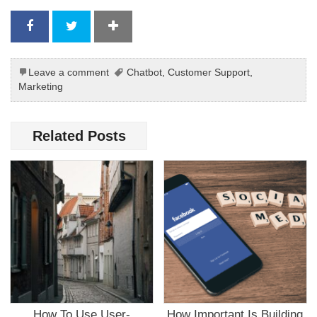
Leave a comment
Chatbot
,
Customer Support
,
Marketing
Related Posts
How To Use User-
How Important Is Building