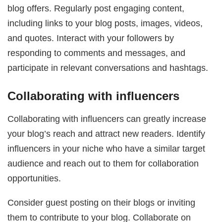
blog offers. Regularly post engaging content,
including links to your blog posts, images, videos,
and quotes. Interact with your followers by
responding to comments and messages, and
participate in relevant conversations and hashtags.
Collaborating with influencers
Collaborating with influencers can greatly increase
your blog’s reach and attract new readers. Identify
influencers in your niche who have a similar target
audience and reach out to them for collaboration
opportunities.
Consider guest posting on their blogs or inviting
them to contribute to your blog. Collaborate on