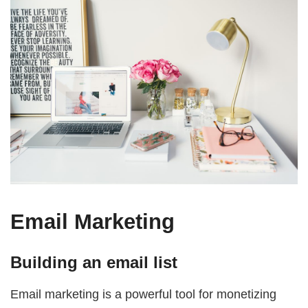
Email Marketing
Building an email list
Email marketing is a powerful tool for monetizing