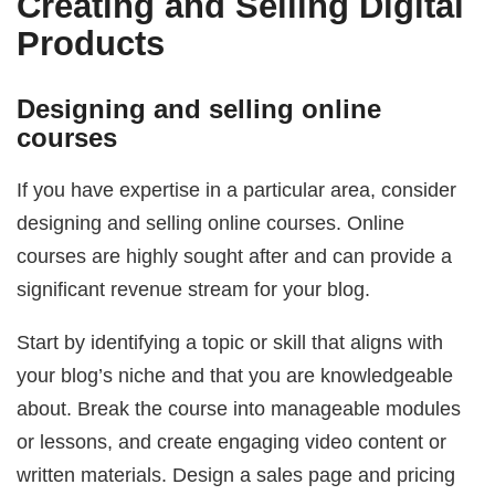
Creating and Selling Digital
Products
Designing and selling online
courses
If you have expertise in a particular area, consider
designing and selling online courses. Online
courses are highly sought after and can provide a
significant revenue stream for your blog.
Start by identifying a topic or skill that aligns with
your blog’s niche and that you are knowledgeable
about. Break the course into manageable modules
or lessons, and create engaging video content or
written materials. Design a sales page and pricing