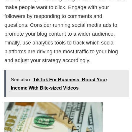
make people want to click. Engage with your
followers by responding to comments and
questions. Consider running social media ads to
promote your blog content to a wider audience.
Finally, use analytics tools to track which social
platforms are driving the most traffic to your blog
and adjust your strategy accordingly.
See also
TikTok For Business: Boost Your
Income With Bite-sized Videos