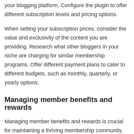
your blogging platform. Configure the plugin to offer
different subscription levels and pricing options.
When setting your subscription prices, consider the
value and exclusivity of the content you are
providing. Research what other bloggers in your
niche are charging for similar membership
programs. Offer different payment plans to cater to
different budgets, such as monthly, quarterly, or
yearly options.
Managing member benefits and
rewards
Managing member benefits and rewards is crucial
for maintaining a thriving membership community.