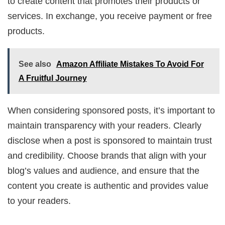
to create content that promotes their products or
services. In exchange, you receive payment or free
products.
See also
Amazon Affiliate Mistakes To Avoid For
A Fruitful Journey
When considering sponsored posts, it’s important to
maintain transparency with your readers. Clearly
disclose when a post is sponsored to maintain trust
and credibility. Choose brands that align with your
blog’s values and audience, and ensure that the
content you create is authentic and provides value
to your readers.