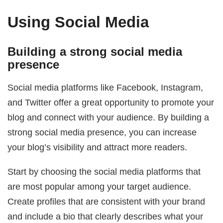
Using Social Media
Building a strong social media
presence
Social media platforms like Facebook, Instagram,
and Twitter offer a great opportunity to promote your
blog and connect with your audience. By building a
strong social media presence, you can increase
your blog’s visibility and attract more readers.
Start by choosing the social media platforms that
are most popular among your target audience.
Create profiles that are consistent with your brand
and include a bio that clearly describes what your