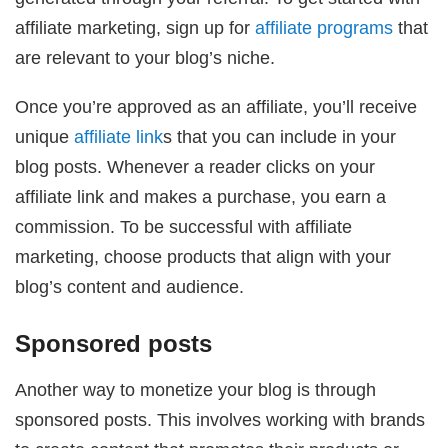
affiliate marketing, sign up for
affiliate programs
that
are relevant to your blog’s niche.
Once you’re approved as an affiliate, you’ll receive
unique
affiliate link
s that you can include in your
blog posts. Whenever a reader clicks on your
affiliate link and makes a purchase, you earn a
commission. To be successful with affiliate
marketing, choose products that align with your
blog’s content and audience.
Sponsored posts
Another way to monetize your blog is through
sponsored posts. This involves working with brands