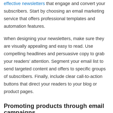
effective newsletters
that engage and convert your
subscribers. Start by choosing an email marketing
service that offers professional templates and
automation features.
When designing your newsletters, make sure they
are visually appealing and easy to read. Use
compelling headlines and persuasive copy to grab
your readers’ attention. Segment your email list to
send targeted content and offers to specific groups
of subscribers. Finally, include clear call-to-action
buttons that direct your readers to your blog or
product pages.
Promoting products through email
campaigns