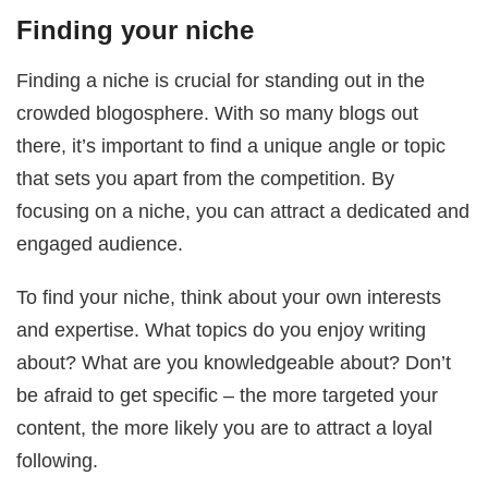
Finding your niche
Finding a niche is crucial for standing out in the
crowded blogosphere. With so many blogs out
there, it’s important to find a unique angle or topic
that sets you apart from the competition. By
focusing on a niche, you can attract a dedicated and
engaged audience.
To find your niche, think about your own interests
and expertise. What topics do you enjoy writing
about? What are you knowledgeable about? Don’t
be afraid to get specific – the more targeted your
content, the more likely you are to attract a loyal
following.