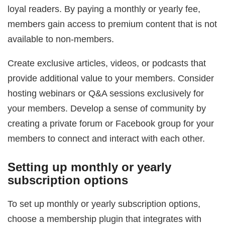
loyal readers. By paying a monthly or yearly fee,
members gain access to premium content that is not
available to non-members.
Create exclusive articles, videos, or podcasts that
provide additional value to your members. Consider
hosting webinars or Q&A sessions exclusively for
your members. Develop a sense of community by
creating a private forum or Facebook group for your
members to connect and interact with each other.
Setting up monthly or yearly
subscription options
To set up monthly or yearly subscription options,
choose a membership plugin that integrates with