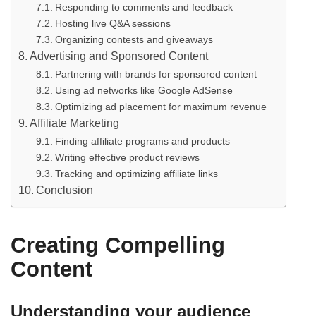
Responding to comments and feedback
Hosting live Q&A sessions
Organizing contests and giveaways
Advertising and Sponsored Content
Partnering with brands for sponsored content
Using ad networks like Google AdSense
Optimizing ad placement for maximum revenue
Affiliate Marketing
Finding affiliate programs and products
Writing effective product reviews
Tracking and optimizing affiliate links
Conclusion
Creating Compelling
Content
Understanding your audience