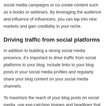
social media campaigns or co-create content such
as e-books or webinars. By leveraging the audience
and influence of influencers, you can tap into new
markets and gain credibility in your niche.
Driving traffic from social platforms
In addition to building a strong social media
presence, it’s important to drive traffic from social
platforms to your blog. Include links to your blog
posts in your social media profiles and regularly
share your blog content on your social media
channels.
To maximize the reach of your blog posts on social
media, use eye-catching images and headlines that