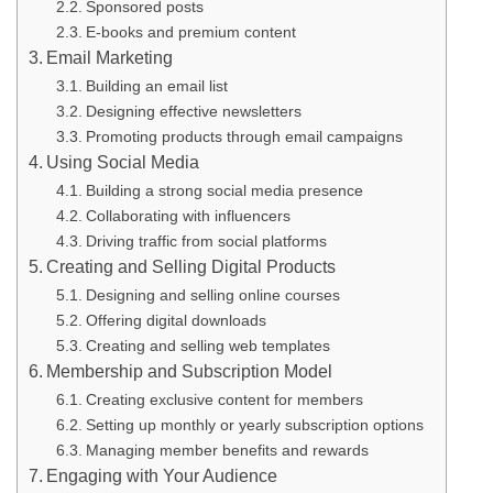
Sponsored posts
E-books and premium content
Email Marketing
Building an email list
Designing effective newsletters
Promoting products through email campaigns
Using Social Media
Building a strong social media presence
Collaborating with influencers
Driving traffic from social platforms
Creating and Selling Digital Products
Designing and selling online courses
Offering digital downloads
Creating and selling web templates
Membership and Subscription Model
Creating exclusive content for members
Setting up monthly or yearly subscription options
Managing member benefits and rewards
Engaging with Your Audience