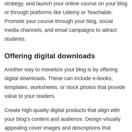
strategy, and launch your online course on your blog
or through platforms like Udemy or Teachable.
Promote your course through your blog, social
media channels, and email campaigns to attract
students.
Offering digital downloads
Another way to monetize your blog is by offering
digital downloads. These can include e-books,
templates, worksheets, or stock photos that provide
value to your readers.
Create high-quality digital products that align with
your blog’s content and audience. Design visually
appealing cover images and descriptions that