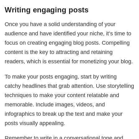
Writing engaging posts
Once you have a solid understanding of your
audience and have identified your niche, it’s time to
focus on creating engaging blog posts. Compelling
content is the key to attracting and retaining
readers, which is essential for monetizing your blog.
To make your posts engaging, start by writing
catchy headlines that grab attention. Use storytelling
techniques to make your content relatable and
memorable. Include images, videos, and
infographics to break up the text and make your
posts visually appealing.
Remember to write in a conversational tone and