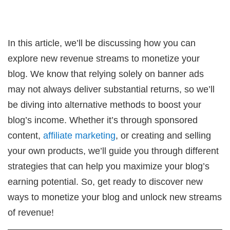
In this article, we’ll be discussing how you can
explore new revenue streams to monetize your
blog. We know that relying solely on banner ads
may not always deliver substantial returns, so we’ll
be diving into alternative methods to boost your
blog’s income. Whether it’s through sponsored
content,
affiliate marketing
, or creating and selling
your own products, we’ll guide you through different
strategies that can help you maximize your blog’s
earning potential. So, get ready to discover new
ways to monetize your blog and unlock new streams
of revenue!