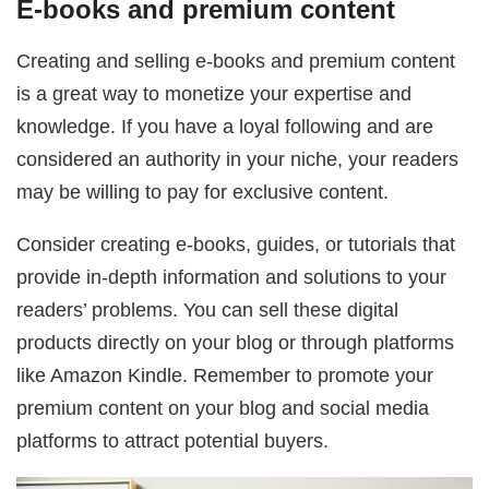
E-books and premium content
Creating and selling e-books and premium content
is a great way to monetize your expertise and
knowledge. If you have a loyal following and are
considered an authority in your niche, your readers
may be willing to pay for exclusive content.
Consider creating e-books, guides, or tutorials that
provide in-depth information and solutions to your
readers’ problems. You can sell these digital
products directly on your blog or through platforms
like Amazon Kindle. Remember to promote your
premium content on your blog and social media
platforms to attract potential buyers.