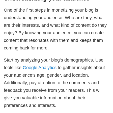
One of the first steps in monetizing your blog is
understanding your audience. Who are they, what
are their interests, and what kind of content do they
enjoy? By knowing your audience, you can create
content that resonates with them and keeps them
coming back for more.
Start by analyzing your blog’s demographics. Use
tools like
Google Analytics
to gather insights about
your audience’s age, gender, and location.
Additionally, pay attention to the comments and
feedback you receive from your readers. This will
give you valuable information about their
preferences and interests.