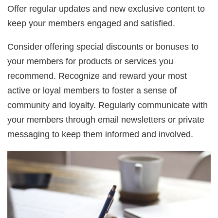
Offer regular updates and new exclusive content to
keep your members engaged and satisfied.
Consider offering special discounts or bonuses to
your members for products or services you
recommend. Recognize and reward your most
active or loyal members to foster a sense of
community and loyalty. Regularly communicate with
your members through email newsletters or private
messaging to keep them informed and involved.