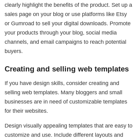
clearly highlight the benefits of the product. Set up a
sales page on your blog or use platforms like Etsy
or Gumroad to sell your digital downloads. Promote
your products through your blog, social media
channels, and email campaigns to reach potential
buyers.
Creating and selling web templates
If you have design skills, consider creating and
selling web templates. Many bloggers and small
businesses are in need of customizable templates
for their websites.
Design visually appealing templates that are easy to
customize and use. Include different layouts and