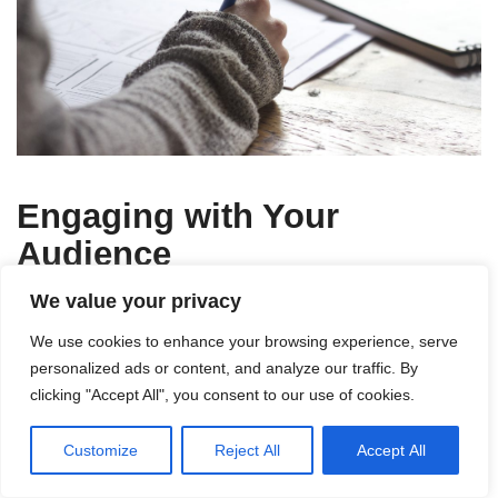
Engaging with Your
Audience
We value your privacy
Responding to comments and
We use cookies to enhance your browsing experience, serve
feedback
personalized ads or content, and analyze our traffic. By
clicking "Accept All", you consent to our use of cookies.
Engaging with your audience is essential for
building a loyal following. Take the time to respond
Customize
Reject All
Accept All
to comments and feedback on your blog posts,