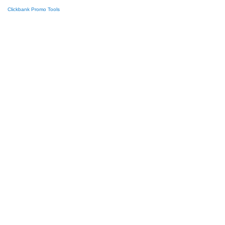
Clickbank Promo Tools