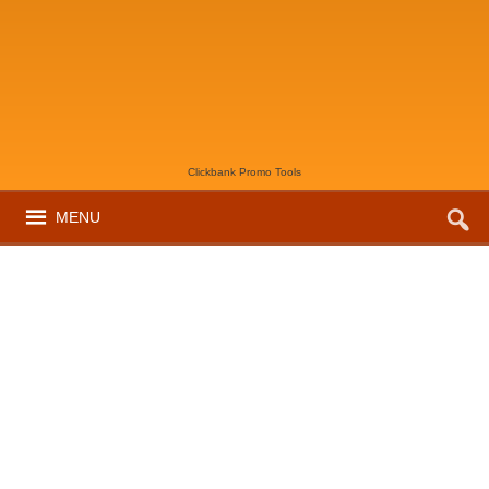
Clickbank Promo Tools
MENU