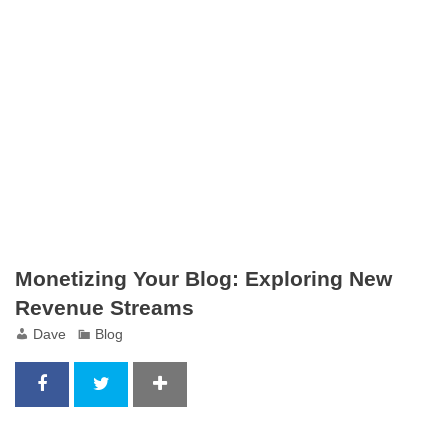
Monetizing Your Blog: Exploring New
Revenue Streams
Dave
Blog