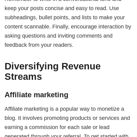
keep your posts concise and easy to read. Use
subheadings, bullet points, and lists to make your
content scannable. Finally, encourage interaction by
asking questions and inviting comments and
feedback from your readers.
Diversifying Revenue
Streams
Affiliate marketing
Affiliate marketing is a popular way to monetize a
blog. It involves promoting products or services and
earning a commission for each sale or lead
generated through your referral. To get started with