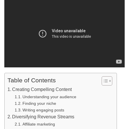
Table of Contents
Creating Compelling Content
Understanding your audience
Finding your niche
Writing engaging posts
Diversifying Revenue Streams
Affiliate marketing