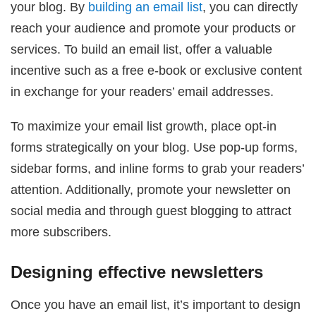
your blog. By
building an email list
, you can directly
reach your audience and promote your products or
services. To build an email list, offer a valuable
incentive such as a free e-book or exclusive content
in exchange for your readers’ email addresses.
To maximize your email list growth, place opt-in
forms strategically on your blog. Use pop-up forms,
sidebar forms, and inline forms to grab your readers’
attention. Additionally, promote your newsletter on
social media and through guest blogging to attract
more subscribers.
Designing effective newsletters
Once you have an email list, it’s important to design