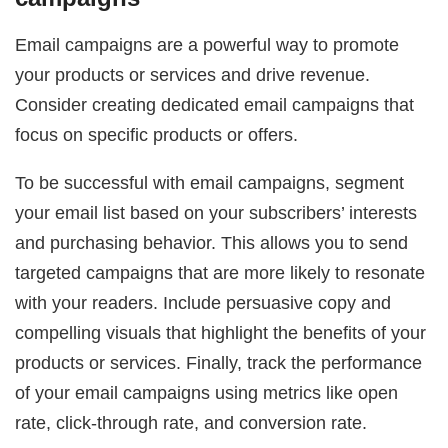
Email campaigns are a powerful way to promote
your products or services and drive revenue.
Consider creating dedicated email campaigns that
focus on specific products or offers.
To be successful with email campaigns, segment
your email list based on your subscribers’ interests
and purchasing behavior. This allows you to send
targeted campaigns that are more likely to resonate
with your readers. Include persuasive copy and
compelling visuals that highlight the benefits of your
products or services. Finally, track the performance
of your email campaigns using metrics like open
rate, click-through rate, and conversion rate.