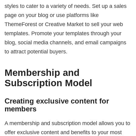
styles to cater to a variety of needs. Set up a sales
page on your blog or use platforms like
ThemeForest or Creative Market to sell your web
templates. Promote your templates through your
blog, social media channels, and email campaigns
to attract potential buyers.
Membership and
Subscription Model
Creating exclusive content for
members
A membership and subscription model allows you to
offer exclusive content and benefits to your most