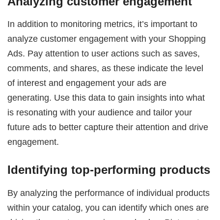
Analyzing customer engagement
In addition to monitoring metrics, it’s important to
analyze customer engagement with your Shopping
Ads. Pay attention to user actions such as saves,
comments, and shares, as these indicate the level
of interest and engagement your ads are
generating. Use this data to gain insights into what
is resonating with your audience and tailor your
future ads to better capture their attention and drive
engagement.
Identifying top-performing products
By analyzing the performance of individual products
within your catalog, you can identify which ones are