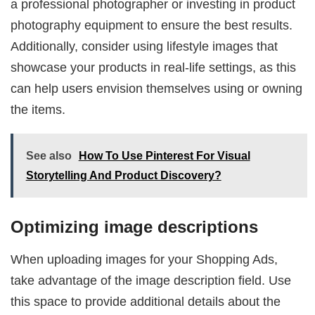
a professional photographer or investing in product
photography equipment to ensure the best results.
Additionally, consider using lifestyle images that
showcase your products in real-life settings, as this
can help users envision themselves using or owning
the items.
See also
How To Use Pinterest For Visual
Storytelling And Product Discovery?
Optimizing image descriptions
When uploading images for your Shopping Ads,
take advantage of the image description field. Use
this space to provide additional details about the