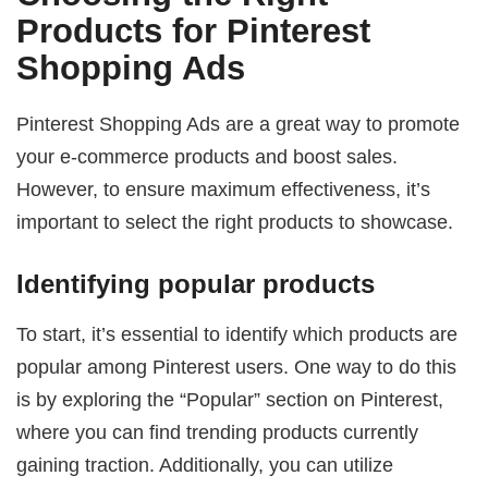
Products for Pinterest
Shopping Ads
Pinterest Shopping Ads are a great way to promote
your e-commerce products and boost sales.
However, to ensure maximum effectiveness, it’s
important to select the right products to showcase.
Identifying popular products
To start, it’s essential to identify which products are
popular among Pinterest users. One way to do this
is by exploring the “Popular” section on Pinterest,
where you can find trending products currently
gaining traction. Additionally, you can utilize