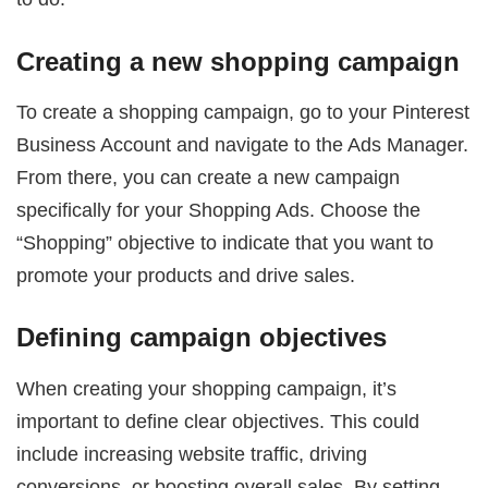
Creating a new shopping campaign
To create a shopping campaign, go to your Pinterest
Business Account and navigate to the Ads Manager.
From there, you can create a new campaign
specifically for your Shopping Ads. Choose the
“Shopping” objective to indicate that you want to
promote your products and drive sales.
Defining campaign objectives
When creating your shopping campaign, it’s
important to define clear objectives. This could
include increasing website traffic, driving
conversions, or boosting overall sales. By setting