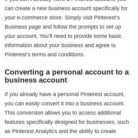
can create a new business account specifically for
your e-commerce store. Simply visit Pinterest’s
Business page and follow the prompts to set up
your account. You’ll need to provide some basic
information about your business and agree to
Pinterest’s terms and conditions.
Converting a personal account to a
business account
If you already have a personal Pinterest account,
you can easily convert it into a business account.
This conversion allows you to access additional
features specifically designed for businesses, such
as Pinterest Analytics and the ability to create