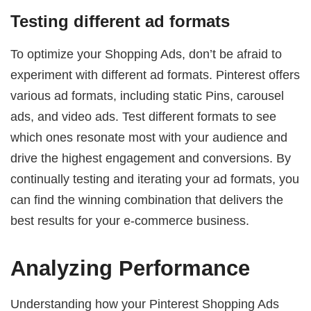
Testing different ad formats
To optimize your Shopping Ads, don’t be afraid to
experiment with different ad formats. Pinterest offers
various ad formats, including static Pins, carousel
ads, and video ads. Test different formats to see
which ones resonate most with your audience and
drive the highest engagement and conversions. By
continually testing and iterating your ad formats, you
can find the winning combination that delivers the
best results for your e-commerce business.
Analyzing Performance
Understanding how your Pinterest Shopping Ads