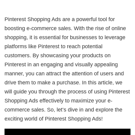
Pinterest Shopping Ads are a powerful tool for
boosting e-commerce sales. With the rise of online
shopping, it is essential for businesses to leverage
platforms like Pinterest to reach potential
customers. By showcasing your products on
Pinterest in an engaging and visually appealing
manner, you can attract the attention of users and
drive them to make a purchase. In this article, we
will guide you through the process of using Pinterest
Shopping Ads effectively to maximize your e-
commerce sales. So, let’s dive in and explore the
exciting world of Pinterest Shopping Ads!