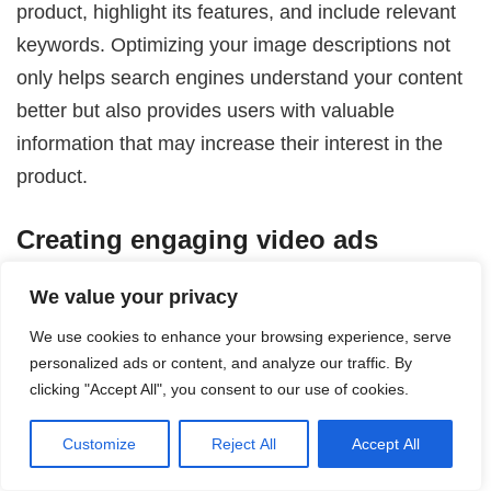
product, highlight its features, and include relevant
keywords. Optimizing your image descriptions not
only helps search engines understand your content
better but also provides users with valuable
information that may increase their interest in the
product.
Creating engaging video ads
Incorporating video ads into your Pinterest
We value your privacy
Shopping Ads strategy can help you stand out and
We use cookies to enhance your browsing experience, serve
capture users’ attention. Create short and visually
personalized ads or content, and analyze our traffic. By
captivating videos that showcase your products in
clicking "Accept All", you consent to our use of cookies.
action or demonstrate their benefits. Keep the
Customize
Reject All
Accept All
videos concise and compelling, ensuring the
message is clear even without sound, as many