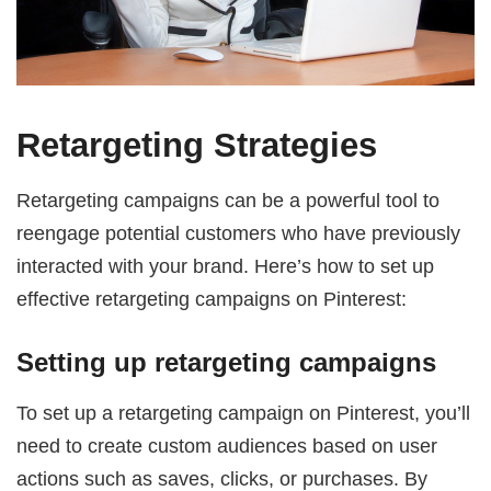
Retargeting Strategies
Retargeting campaigns can be a powerful tool to
reengage potential customers who have previously
interacted with your brand. Here’s how to set up
effective retargeting campaigns on Pinterest:
Setting up retargeting campaigns
To set up a retargeting campaign on Pinterest, you’ll
need to create custom audiences based on user
actions such as saves, clicks, or purchases. By