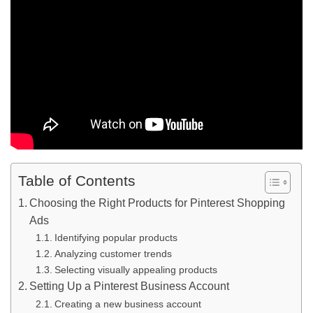
Table of Contents
Choosing the Right Products for Pinterest Shopping
Ads
Identifying popular products
Analyzing customer trends
Selecting visually appealing products
Setting Up a Pinterest Business Account
Creating a new business account