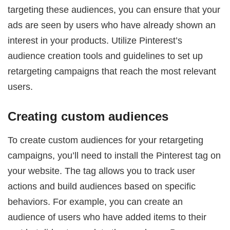
targeting these audiences, you can ensure that your
ads are seen by users who have already shown an
interest in your products. Utilize Pinterest’s
audience creation tools and guidelines to set up
retargeting campaigns that reach the most relevant
users.
Creating custom audiences
To create custom audiences for your retargeting
campaigns, you’ll need to install the Pinterest tag on
your website. The tag allows you to track user
actions and build audiences based on specific
behaviors. For example, you can create an
audience of users who have added items to their