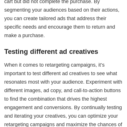
cart but did not complete the purchase. By
segmenting your audiences based on their actions,
you can create tailored ads that address their
specific needs and encourage them to return and
make a purchase.
Testing different ad creatives
When it comes to retargeting campaigns, it’s
important to test different ad creatives to see what
resonates most with your audience. Experiment with
different images, ad copy, and call-to-action buttons
to find the combination that drives the highest
engagement and conversions. By continually testing
and iterating your creatives, you can optimize your
retargeting campaigns and maximize the chances of