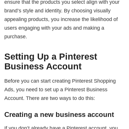
ensure that the products you select align with your
brand’s style and identity. By choosing visually
appealing products, you increase the likelihood of
users engaging with your ads and making a
purchase.
Setting Up a Pinterest
Business Account
Before you can start creating Pinterest Shopping
Ads, you need to set up a Pinterest Business
Account. There are two ways to do this:
Creating a new business account
If you don’t already have a Pinterest account, you