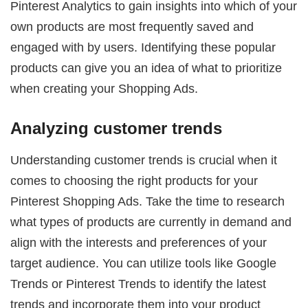
Pinterest Analytics to gain insights into which of your
own products are most frequently saved and
engaged with by users. Identifying these popular
products can give you an idea of what to prioritize
when creating your Shopping Ads.
Analyzing customer trends
Understanding customer trends is crucial when it
comes to choosing the right products for your
Pinterest Shopping Ads. Take the time to research
what types of products are currently in demand and
align with the interests and preferences of your
target audience. You can utilize tools like Google
Trends or Pinterest Trends to identify the latest
trends and incorporate them into your product