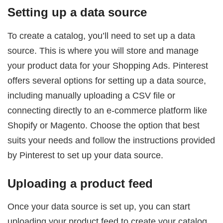
Setting up a data source
To create a catalog, you’ll need to set up a data
source. This is where you will store and manage
your product data for your Shopping Ads. Pinterest
offers several options for setting up a data source,
including manually uploading a CSV file or
connecting directly to an e-commerce platform like
Shopify or Magento. Choose the option that best
suits your needs and follow the instructions provided
by Pinterest to set up your data source.
Uploading a product feed
Once your data source is set up, you can start
uploading your product feed to create your catalog.