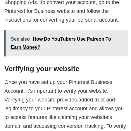
Shopping Ads. To convert your account, go to the
Pinterest for Business website and follow the
instructions for converting your personal account.
See also
How Do YouTubers Use Patreon To
Earn Money?
Verifying your website
Once you have set up your Pinterest Business
Account, it’s important to verify your website.
Verifying your website provides added trust and
legitimacy to your Pinterest account and allows you
to access features like claiming your website’s
domain and accessing conversion tracking. To verify