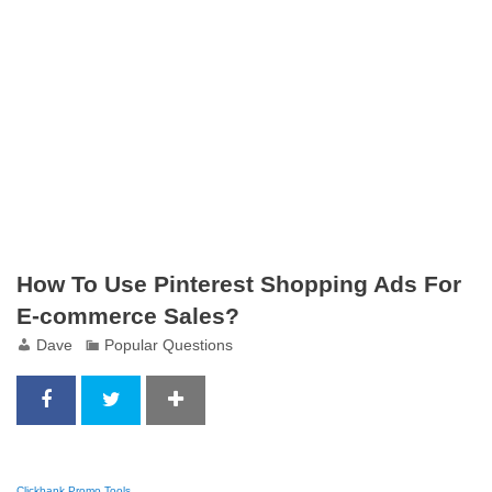
How To Use Pinterest Shopping Ads For
E-commerce Sales?
Dave
Popular Questions
Clickbank Promo Tools