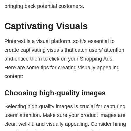
bringing back potential customers.
Captivating Visuals
Pinterest is a visual platform, so it’s essential to
create captivating visuals that catch users’ attention
and entice them to click on your Shopping Ads.
Here are some tips for creating visually appealing
content:
Choosing high-quality images
Selecting high-quality images is crucial for capturing
users’ attention. Make sure your product images are
clear, well-lit, and visually appealing. Consider hiring