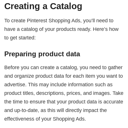
Creating a Catalog
To create Pinterest Shopping Ads, you’ll need to
have a catalog of your products ready. Here’s how
to get started:
Preparing product data
Before you can create a catalog, you need to gather
and organize product data for each item you want to
advertise. This may include information such as
product titles, descriptions, prices, and images. Take
the time to ensure that your product data is accurate
and up-to-date, as this will directly impact the
effectiveness of your Shopping Ads.