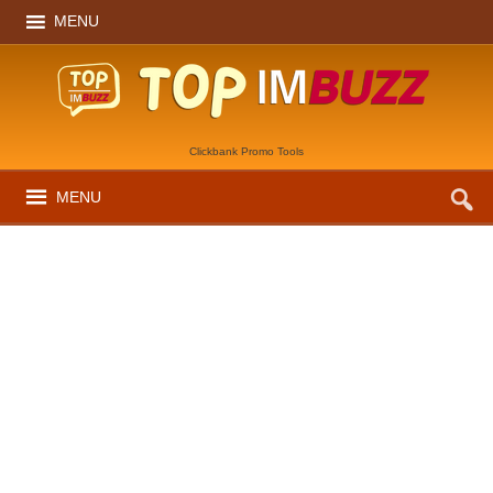
MENU
Clickbank Promo Tools
MENU