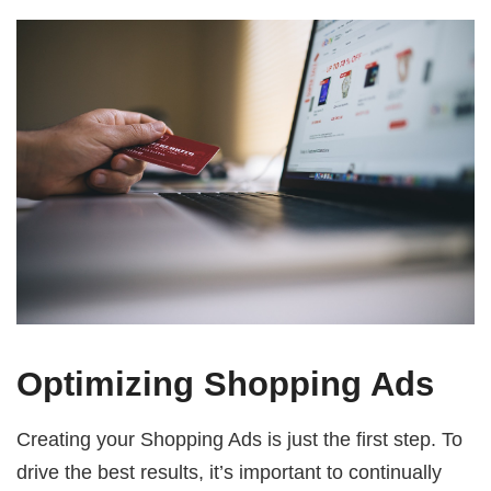
Optimizing Shopping Ads
Creating your Shopping Ads is just the first step. To
drive the best results, it’s important to continually