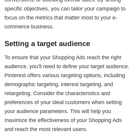
specific objectives, you can tailor your campaign to
focus on the metrics that matter most to your e-
commerce business.
Setting a target audience
To ensure that your Shopping Ads reach the right
audience, you’ll need to define your target audience.
Pinterest offers various targeting options, including
demographic targeting, interest targeting, and
retargeting. Consider the characteristics and
preferences of your ideal customers when setting
your audience parameters. This will help you
maximize the effectiveness of your Shopping Ads
and reach the most relevant users.