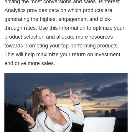
driving the most conversions and sales. Pinterest
Analytics provides data on which products are
generating the highest engagement and click-
through rates. Use this information to optimize your
product selection and allocate more resources
towards promoting your top-performing products.
This will help maximize your return on investment
and drive more sales.