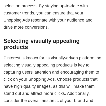
selection process. By staying up-to-date with
customer trends, you can ensure that your
Shopping Ads resonate with your audience and
drive more conversions.
Selecting visually appealing
products
Pinterest is known for its visually-driven platform, so
selecting visually appealing products is key to
capturing users’ attention and encouraging them to
click on your Shopping Ads. Choose products that
have high-quality images, as this will make them
stand out and attract more clicks. Additionally,
consider the overall aesthetic of your brand and