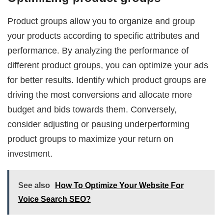
Product groups allow you to organize and group
your products according to specific attributes and
performance. By analyzing the performance of
different product groups, you can optimize your ads
for better results. Identify which product groups are
driving the most conversions and allocate more
budget and bids towards them. Conversely,
consider adjusting or pausing underperforming
product groups to maximize your return on
investment.
See also
How To Optimize Your Website For
Voice Search SEO?