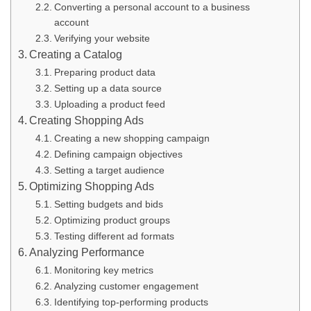
Converting a personal account to a business
account
Verifying your website
Creating a Catalog
Preparing product data
Setting up a data source
Uploading a product feed
Creating Shopping Ads
Creating a new shopping campaign
Defining campaign objectives
Setting a target audience
Optimizing Shopping Ads
Setting budgets and bids
Optimizing product groups
Testing different ad formats
Analyzing Performance
Monitoring key metrics
Analyzing customer engagement
Identifying top-performing products