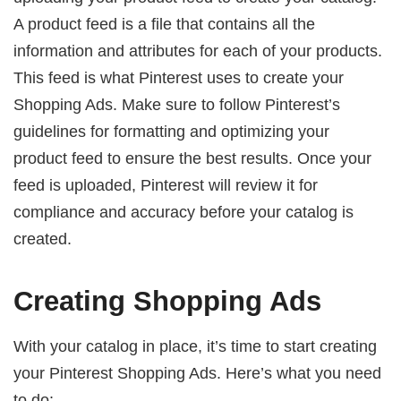
A product feed is a file that contains all the
information and attributes for each of your products.
This feed is what Pinterest uses to create your
Shopping Ads. Make sure to follow Pinterest’s
guidelines for formatting and optimizing your
product feed to ensure the best results. Once your
feed is uploaded, Pinterest will review it for
compliance and accuracy before your catalog is
created.
Creating Shopping Ads
With your catalog in place, it’s time to start creating
your Pinterest Shopping Ads. Here’s what you need
to do: