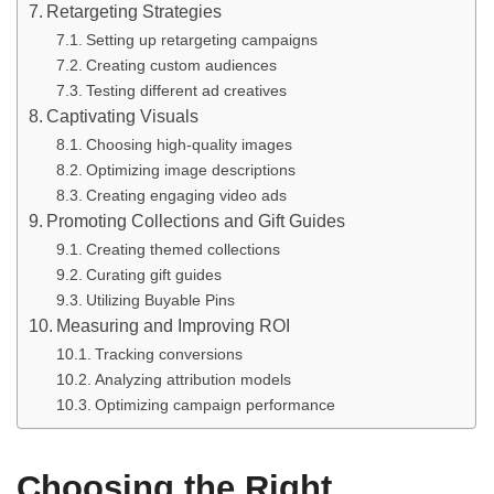
Retargeting Strategies
Setting up retargeting campaigns
Creating custom audiences
Testing different ad creatives
Captivating Visuals
Choosing high-quality images
Optimizing image descriptions
Creating engaging video ads
Promoting Collections and Gift Guides
Creating themed collections
Curating gift guides
Utilizing Buyable Pins
Measuring and Improving ROI
Tracking conversions
Analyzing attribution models
Optimizing campaign performance
Choosing the Right