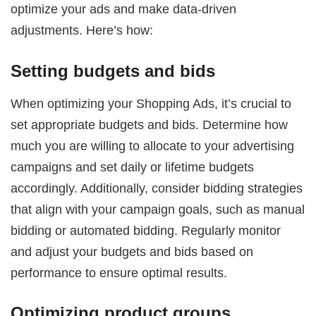
optimize your ads and make data-driven
adjustments. Here’s how:
Setting budgets and bids
When optimizing your Shopping Ads, it’s crucial to
set appropriate budgets and bids. Determine how
much you are willing to allocate to your advertising
campaigns and set daily or lifetime budgets
accordingly. Additionally, consider bidding strategies
that align with your campaign goals, such as manual
bidding or automated bidding. Regularly monitor
and adjust your budgets and bids based on
performance to ensure optimal results.
Optimizing product groups