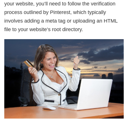
your website, you’ll need to follow the verification
process outlined by Pinterest, which typically
involves adding a meta tag or uploading an HTML
file to your website’s root directory.