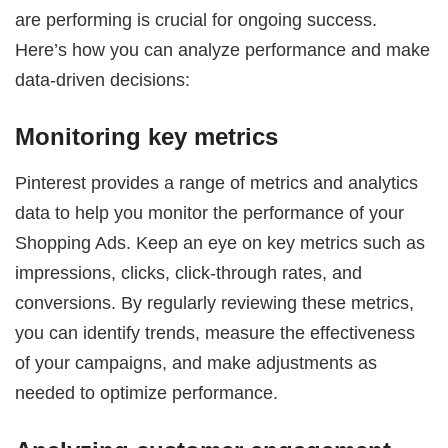
are performing is crucial for ongoing success.
Here’s how you can analyze performance and make
data-driven decisions:
Monitoring key metrics
Pinterest provides a range of metrics and analytics
data to help you monitor the performance of your
Shopping Ads. Keep an eye on key metrics such as
impressions, clicks, click-through rates, and
conversions. By regularly reviewing these metrics,
you can identify trends, measure the effectiveness
of your campaigns, and make adjustments as
needed to optimize performance.