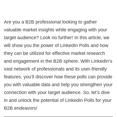
Are you a B2B professional looking to gather
valuable market insights while engaging with your
target audience? Look no further! In this article, we
will show you the power of LinkedIn Polls and how
they can be utilized for effective market research
and engagement in the B2B sphere. With LinkedIn’s
vast network of professionals and its user-friendly
features, you’ll discover how these polls can provide
you with valuable data and help you strengthen your
connection with your target audience. So, let’s dive
in and unlock the potential of LinkedIn Polls for your
B2B endeavors!