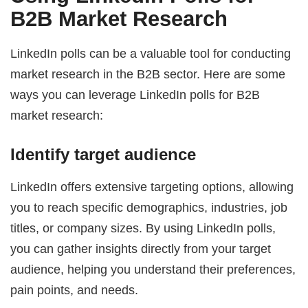
B2B Market Research
LinkedIn polls can be a valuable tool for conducting
market research in the B2B sector. Here are some
ways you can leverage LinkedIn polls for B2B
market research:
Identify target audience
LinkedIn offers extensive targeting options, allowing
you to reach specific demographics, industries, job
titles, or company sizes. By using LinkedIn polls,
you can gather insights directly from your target
audience, helping you understand their preferences,
pain points, and needs.