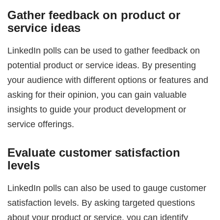
Gather feedback on product or
service ideas
LinkedIn polls can be used to gather feedback on
potential product or service ideas. By presenting
your audience with different options or features and
asking for their opinion, you can gain valuable
insights to guide your product development or
service offerings.
Evaluate customer satisfaction
levels
LinkedIn polls can also be used to gauge customer
satisfaction levels. By asking targeted questions
about your product or service, you can identify