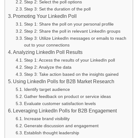
Step 2: Select the poll options
Step 3: Set the duration of the poll
Promoting Your LinkedIn Poll
Step 1: Share the poll on your personal profile
Step 2: Share the poll in relevant LinkedIn groups
Step 3: Utilize LinkedIn messages or emails to reach
out to your connections
Analyzing LinkedIn Poll Results
Step 1: Access the results of your LinkedIn poll
Step 2: Analyze the data
Step 3: Take action based on the insights gained
Using LinkedIn Polls for B2B Market Research
Identify target audience
Gather feedback on product or service ideas
Evaluate customer satisfaction levels
Leveraging LinkedIn Polls for B2B Engagement
Increase brand visibility
Generate discussion and engagement
Establish thought leadership