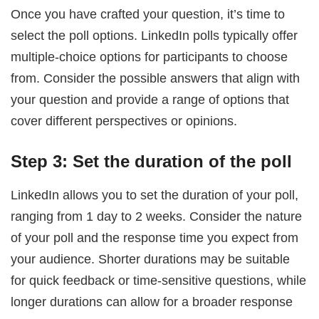
Once you have crafted your question, it’s time to
select the poll options. LinkedIn polls typically offer
multiple-choice options for participants to choose
from. Consider the possible answers that align with
your question and provide a range of options that
cover different perspectives or opinions.
Step 3: Set the duration of the poll
LinkedIn allows you to set the duration of your poll,
ranging from 1 day to 2 weeks. Consider the nature
of your poll and the response time you expect from
your audience. Shorter durations may be suitable
for quick feedback or time-sensitive questions, while
longer durations can allow for a broader response