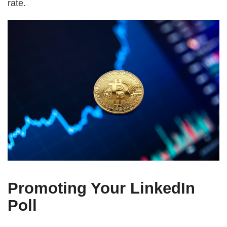
rate.
Promoting Your LinkedIn
Poll