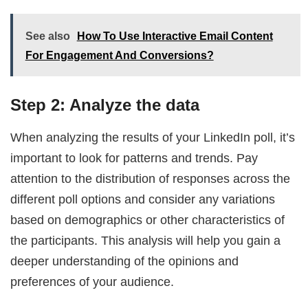
See also
How To Use Interactive Email Content
For Engagement And Conversions?
Step 2: Analyze the data
When analyzing the results of your LinkedIn poll, it’s
important to look for patterns and trends. Pay
attention to the distribution of responses across the
different poll options and consider any variations
based on demographics or other characteristics of
the participants. This analysis will help you gain a
deeper understanding of the opinions and
preferences of your audience.