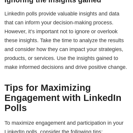
LinkedIn polls provide valuable insights and data
that can inform your decision-making process.
However, it’s important not to ignore or overlook
these insights. Take the time to analyze the results
and consider how they can impact your strategies,
products, or services. Use the insights gained to
make informed decisions and drive positive change.
Tips for Maximizing
Engagement with LinkedIn
Polls
To maximize engagement and participation in your
LinkedIn polls, consider the following tips: