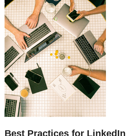
Best Practices for LinkedIn