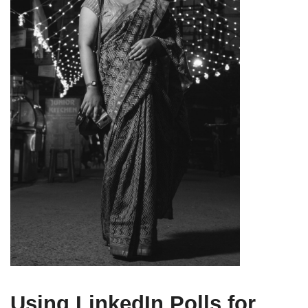
Using LinkedIn Polls for