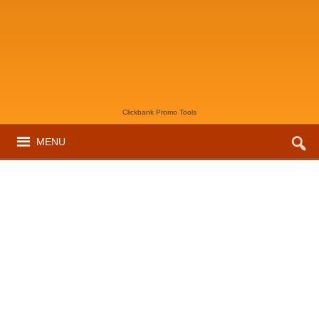
Clickbank Promo Tools
MENU