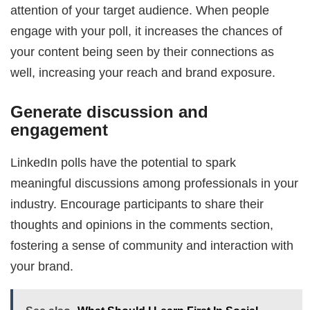
attention of your target audience. When people
engage with your poll, it increases the chances of
your content being seen by their connections as
well, increasing your reach and brand exposure.
Generate discussion and
engagement
LinkedIn polls have the potential to spark
meaningful discussions among professionals in your
industry. Encourage participants to share their
thoughts and opinions in the comments section,
fostering a sense of community and interaction with
your brand.