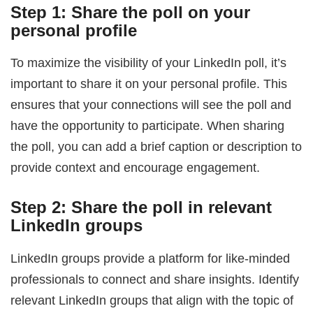
Step 1: Share the poll on your
personal profile
To maximize the visibility of your LinkedIn poll, it’s
important to share it on your personal profile. This
ensures that your connections will see the poll and
have the opportunity to participate. When sharing
the poll, you can add a brief caption or description to
provide context and encourage engagement.
Step 2: Share the poll in relevant
LinkedIn groups
LinkedIn groups provide a platform for like-minded
professionals to connect and share insights. Identify
relevant LinkedIn groups that align with the topic of