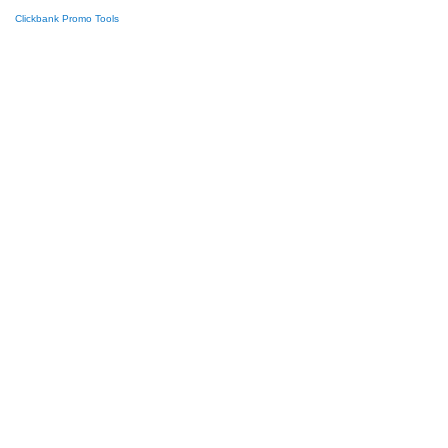
Clickbank Promo Tools