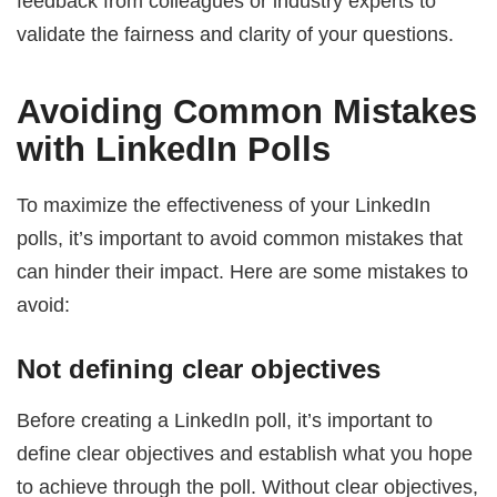
feedback from colleagues or industry experts to
validate the fairness and clarity of your questions.
Avoiding Common Mistakes
with LinkedIn Polls
To maximize the effectiveness of your LinkedIn
polls, it’s important to avoid common mistakes that
can hinder their impact. Here are some mistakes to
avoid:
Not defining clear objectives
Before creating a LinkedIn poll, it’s important to
define clear objectives and establish what you hope
to achieve through the poll. Without clear objectives,