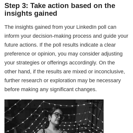
Step 3: Take action based on the
insights gained
The insights gained from your LinkedIn poll can
inform your decision-making process and guide your
future actions. If the poll results indicate a clear
preference or opinion, you may consider adjusting
your strategies or offerings accordingly. On the
other hand, if the results are mixed or inconclusive,
further research or exploration may be necessary
before making any significant changes.