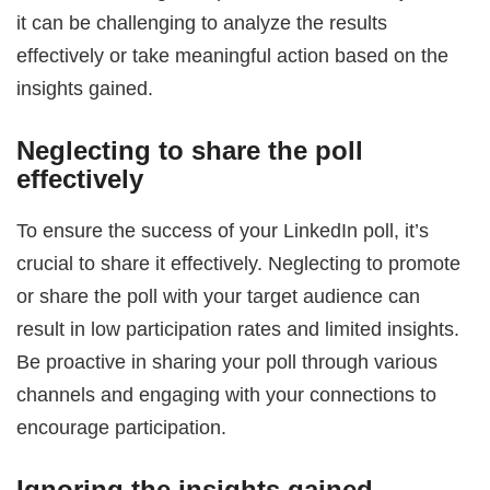
it can be challenging to analyze the results
effectively or take meaningful action based on the
insights gained.
Neglecting to share the poll
effectively
To ensure the success of your LinkedIn poll, it’s
crucial to share it effectively. Neglecting to promote
or share the poll with your target audience can
result in low participation rates and limited insights.
Be proactive in sharing your poll through various
channels and engaging with your connections to
encourage participation.
Ignoring the insights gained