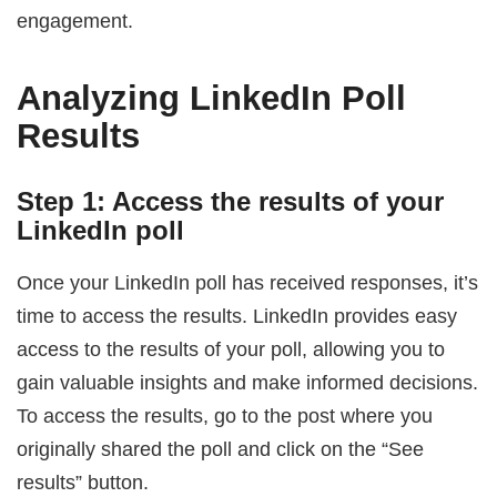
engagement.
Analyzing LinkedIn Poll
Results
Step 1: Access the results of your
LinkedIn poll
Once your LinkedIn poll has received responses, it’s
time to access the results. LinkedIn provides easy
access to the results of your poll, allowing you to
gain valuable insights and make informed decisions.
To access the results, go to the post where you
originally shared the poll and click on the “See
results” button.