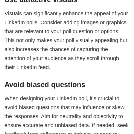
Visuals can significantly enhance the appeal of your
LinkedIn polls. Consider adding images or graphics
that are relevant to your poll question or options.
This not only makes your poll visually appealing but
also increases the chances of capturing the
attention of your audience as they scroll through
their LinkedIn feed.
Avoid biased questions
When designing your LinkedIn poll, it’s crucial to
avoid biased questions that may influence or skew
the responses. Aim for neutrality and objectivity to
ensure accurate and unbiased data. If needed, seek