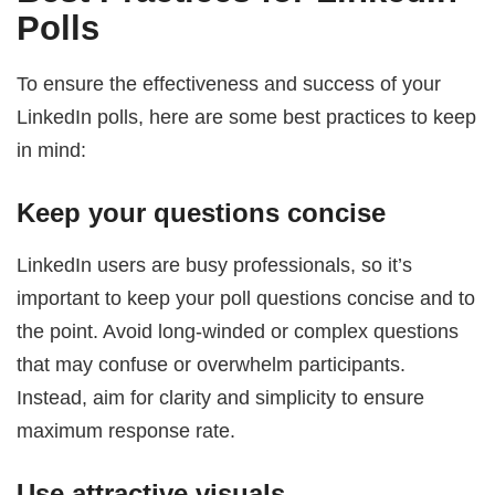
Polls
To ensure the effectiveness and success of your
LinkedIn polls, here are some best practices to keep
in mind:
Keep your questions concise
LinkedIn users are busy professionals, so it’s
important to keep your poll questions concise and to
the point. Avoid long-winded or complex questions
that may confuse or overwhelm participants.
Instead, aim for clarity and simplicity to ensure
maximum response rate.
Use attractive visuals