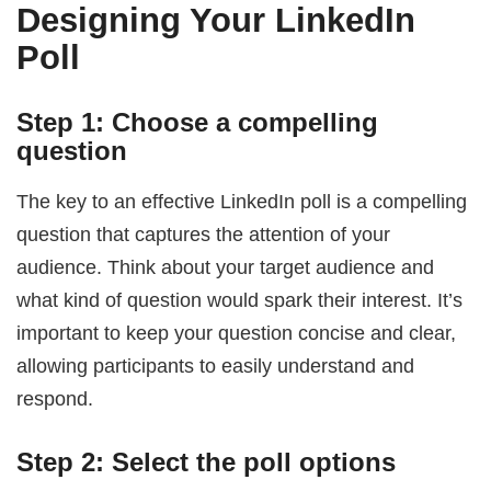
Designing Your LinkedIn
Poll
Step 1: Choose a compelling
question
The key to an effective LinkedIn poll is a compelling
question that captures the attention of your
audience. Think about your target audience and
what kind of question would spark their interest. It’s
important to keep your question concise and clear,
allowing participants to easily understand and
respond.
Step 2: Select the poll options