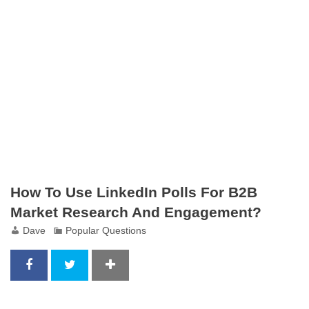
How To Use LinkedIn Polls For B2B
Market Research And Engagement?
Dave
Popular Questions