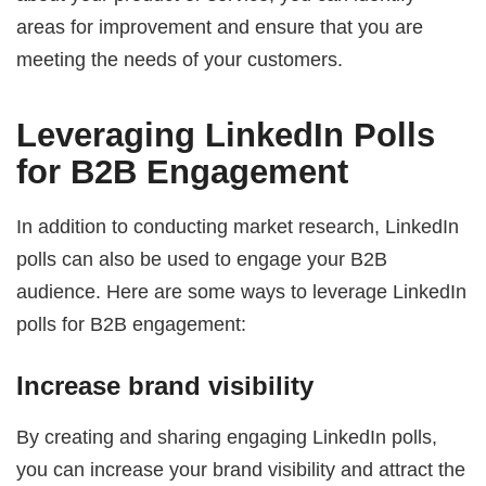
areas for improvement and ensure that you are
meeting the needs of your customers.
Leveraging LinkedIn Polls
for B2B Engagement
In addition to conducting market research, LinkedIn
polls can also be used to engage your B2B
audience. Here are some ways to leverage LinkedIn
polls for B2B engagement:
Increase brand visibility
By creating and sharing engaging LinkedIn polls,
you can increase your brand visibility and attract the