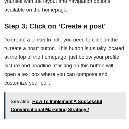
yourself with the layout and navigation options
available on the homepage.
Step 3: Click on ‘Create a post’
To create a LinkedIn poll, you need to click on the
“Create a post” button. This button is usually located
at the top of the homepage, just below your profile
picture and headline. Clicking on this button will
open a text box where you can compose and
customize your poll.
See also
How To Implement A Successful
Conversational Marketing Strategy?