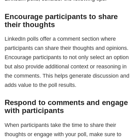
Encourage participants to share
their thoughts
LinkedIn polls offer a comment section where
participants can share their thoughts and opinions.
Encourage participants to not only select an option
but also provide additional context or reasoning in
the comments. This helps generate discussion and
adds value to the poll results.
Respond to comments and engage
with participants
When participants take the time to share their
thoughts or engage with your poll, make sure to