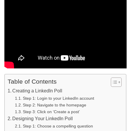
Table of Contents
Creating a LinkedIn Poll
Step 1: Login to your LinkedIn account
Step 2: Navigate to the homepage
Step 3: Click on ‘Create a post’
Designing Your LinkedIn Poll
Step 1: Choose a compelling question