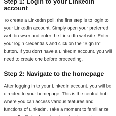
Step 1: Login to your LinkedIn
account
To create a LinkedIn poll, the first step is to login to
your LinkedIn account. Simply open your preferred
web browser and enter the LinkedIn website. Enter
your login credentials and click on the “Sign In”
button. If you don’t have a LinkedIn account, you will
need to create one before proceeding.
Step 2: Navigate to the homepage
After logging in to your LinkedIn account, you will be
directed to your homepage. This is the central hub
where you can access various features and
functions of LinkedIn. Take a moment to familiarize