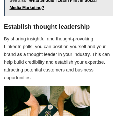
See also
What Should I Learn First In Social
Media Marketing?
Establish thought leadership
By sharing insightful and thought-provoking
LinkedIn polls, you can position yourself and your
brand as a thought leader in your industry. This can
help build credibility and establish your expertise,
attracting potential customers and business
opportunities.