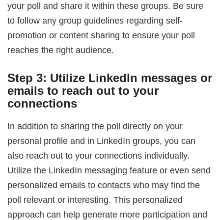
your poll and share it within these groups. Be sure
to follow any group guidelines regarding self-
promotion or content sharing to ensure your poll
reaches the right audience.
Step 3: Utilize LinkedIn messages or
emails to reach out to your
connections
In addition to sharing the poll directly on your
personal profile and in LinkedIn groups, you can
also reach out to your connections individually.
Utilize the LinkedIn messaging feature or even send
personalized emails to contacts who may find the
poll relevant or interesting. This personalized
approach can help generate more participation and