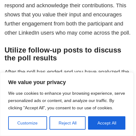
respond and acknowledge their contributions. This
shows that you value their input and encourages
further engagement from both the participant and
other LinkedIn users who may come across the poll.
Utilize follow-up posts to discuss
the poll results
After the poll has ended and you have analyzed the
results, consider writing a follow-up post to discuss
We value your privacy
the findings. This allows you to share the insights
We use cookies to enhance your browsing experience, serve
gained and engage with your audience in a
personalized ads or content, and analyze our traffic. By
meaningful way. Encourage participants and other
clicking "Accept All", you consent to our use of cookies.
LinkedIn users to share their thoughts on the results
Customize
Reject All
Accept All
and invite further discussion.