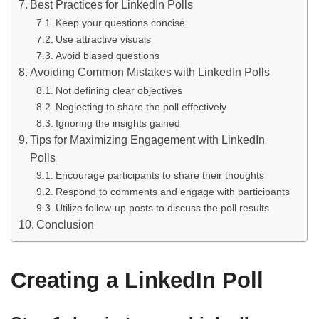
Best Practices for LinkedIn Polls
Keep your questions concise
Use attractive visuals
Avoid biased questions
Avoiding Common Mistakes with LinkedIn Polls
Not defining clear objectives
Neglecting to share the poll effectively
Ignoring the insights gained
Tips for Maximizing Engagement with LinkedIn
Polls
Encourage participants to share their thoughts
Respond to comments and engage with participants
Utilize follow-up posts to discuss the poll results
Conclusion
Creating a LinkedIn Poll