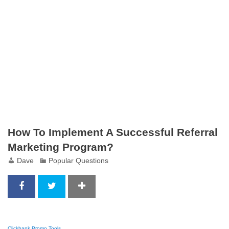
How To Implement A Successful Referral
Marketing Program?
Dave
Popular Questions
Clickbank Promo Tools