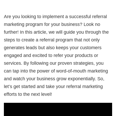
Are you looking to implement a successful referral
marketing program for your business? Look no
further! In this article, we will guide you through the
steps to create a referral program that not only
generates leads but also keeps your customers
engaged and excited to refer your products or
services. By following our proven strategies, you
can tap into the power of word-of-mouth marketing
and watch your business grow exponentially. So,
let’s get started and take your referral marketing
efforts to the next level!