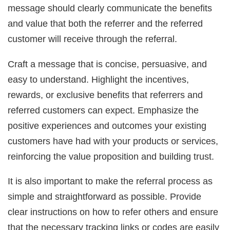
message should clearly communicate the benefits
and value that both the referrer and the referred
customer will receive through the referral.
Craft a message that is concise, persuasive, and
easy to understand. Highlight the incentives,
rewards, or exclusive benefits that referrers and
referred customers can expect. Emphasize the
positive experiences and outcomes your existing
customers have had with your products or services,
reinforcing the value proposition and building trust.
It is also important to make the referral process as
simple and straightforward as possible. Provide
clear instructions on how to refer others and ensure
that the necessary tracking links or codes are easily