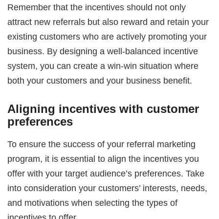
Remember that the incentives should not only
attract new referrals but also reward and retain your
existing customers who are actively promoting your
business. By designing a well-balanced incentive
system, you can create a win-win situation where
both your customers and your business benefit.
Aligning incentives with customer
preferences
To ensure the success of your referral marketing
program, it is essential to align the incentives you
offer with your target audience’s preferences. Take
into consideration your customers’ interests, needs,
and motivations when selecting the types of
incentives to offer.