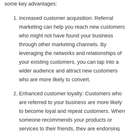
some key advantages:
Increased customer acquisition: Referral
marketing can help you reach new customers
who might not have found your business
through other marketing channels. By
leveraging the networks and relationships of
your existing customers, you can tap into a
wider audience and attract new customers
who are more likely to convert.
Enhanced customer loyalty: Customers who
are referred to your business are more likely
to become loyal and repeat customers. When
someone recommends your products or
services to their friends, they are endorsing