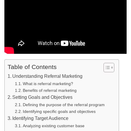
Table of Contents
Understanding Referral Marketing
What is referral marketing?
Benefits of referral marketing
Setting Goals and Objectives
Defining the purpose of the referral program
Identifying specific goals and objectives
Identifying Target Audience
Analyzing existing customer base