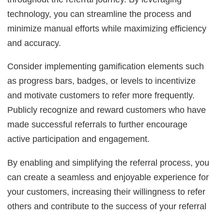
technology, you can streamline the process and
minimize manual efforts while maximizing efficiency
and accuracy.
Consider implementing gamification elements such
as progress bars, badges, or levels to incentivize
and motivate customers to refer more frequently.
Publicly recognize and reward customers who have
made successful referrals to further encourage
active participation and engagement.
By enabling and simplifying the referral process, you
can create a seamless and enjoyable experience for
your customers, increasing their willingness to refer
others and contribute to the success of your referral