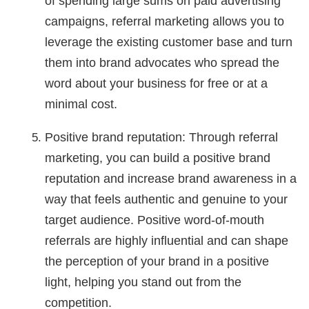
of spending large sums on paid advertising
campaigns, referral marketing allows you to
leverage the existing customer base and turn
them into brand advocates who spread the
word about your business for free or at a
minimal cost.
Positive brand reputation: Through referral
marketing, you can build a positive brand
reputation and increase brand awareness in a
way that feels authentic and genuine to your
target audience. Positive word-of-mouth
referrals are highly influential and can shape
the perception of your brand in a positive
light, helping you stand out from the
competition.