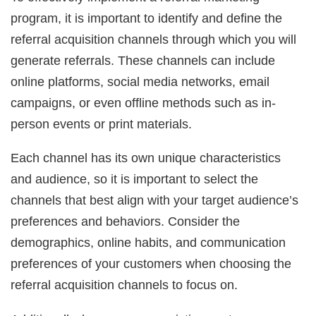
program, it is important to identify and define the
referral acquisition channels through which you will
generate referrals. These channels can include
online platforms, social media networks, email
campaigns, or even offline methods such as in-
person events or print materials.
Each channel has its own unique characteristics
and audience, so it is important to select the
channels that best align with your target audience’s
preferences and behaviors. Consider the
demographics, online habits, and communication
preferences of your customers when choosing the
referral acquisition channels to focus on.