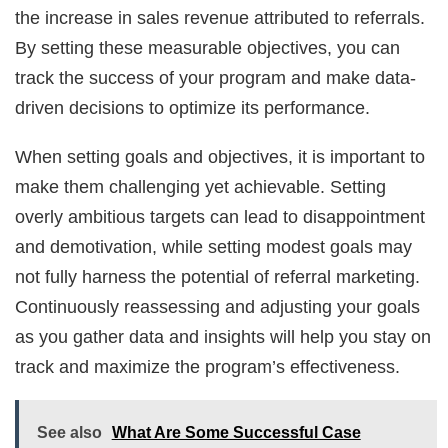
the increase in sales revenue attributed to referrals.
By setting these measurable objectives, you can
track the success of your program and make data-
driven decisions to optimize its performance.
When setting goals and objectives, it is important to
make them challenging yet achievable. Setting
overly ambitious targets can lead to disappointment
and demotivation, while setting modest goals may
not fully harness the potential of referral marketing.
Continuously reassessing and adjusting your goals
as you gather data and insights will help you stay on
track and maximize the program’s effectiveness.
See also
What Are Some Successful Case