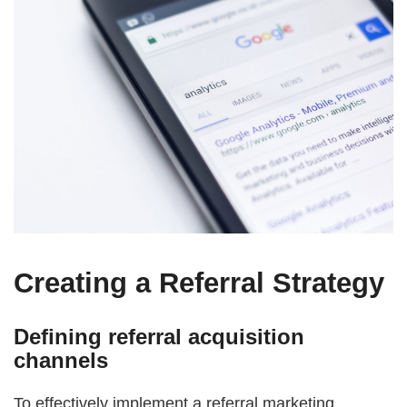
Creating a Referral Strategy
Defining referral acquisition
channels
To effectively implement a referral marketing