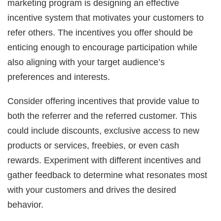
marketing program is designing an effective
incentive system that motivates your customers to
refer others. The incentives you offer should be
enticing enough to encourage participation while
also aligning with your target audience’s
preferences and interests.
Consider offering incentives that provide value to
both the referrer and the referred customer. This
could include discounts, exclusive access to new
products or services, freebies, or even cash
rewards. Experiment with different incentives and
gather feedback to determine what resonates most
with your customers and drives the desired
behavior.