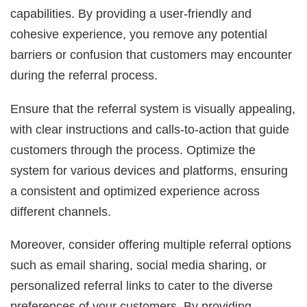
capabilities. By providing a user-friendly and
cohesive experience, you remove any potential
barriers or confusion that customers may encounter
during the referral process.
Ensure that the referral system is visually appealing,
with clear instructions and calls-to-action that guide
customers through the process. Optimize the
system for various devices and platforms, ensuring
a consistent and optimized experience across
different channels.
Moreover, consider offering multiple referral options
such as email sharing, social media sharing, or
personalized referral links to cater to the diverse
preferences of your customers. By providing