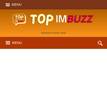
MENU
Clickbank Promo Tools
MENU