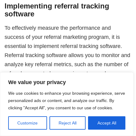
Implementing referral tracking
software
To effectively measure the performance and
success of your referral marketing program, it is
essential to implement referral tracking software.
Referral tracking software allows you to monitor and
analyze key referral metrics, such as the number of
referrals generated, conversion rates, and revenue
We value your privacy
generated from referrals.
We use cookies to enhance your browsing experience, serve
Choose a tracking software that aligns with your
personalized ads or content, and analyze our traffic. By
business needs and provides the necessary
clicking "Accept All", you consent to our use of cookies.
functionality to track and attribute referrals
Customize
Reject All
Accept All
accurately. The software should integrate
seamlessly with your existing systems, such as your