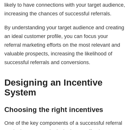
likely to have connections with your target audience,
increasing the chances of successful referrals.
By understanding your target audience and creating
an ideal customer profile, you can focus your
referral marketing efforts on the most relevant and
valuable prospects, increasing the likelihood of
successful referrals and conversions.
Designing an Incentive
System
Choosing the right incentives
One of the key components of a successful referral