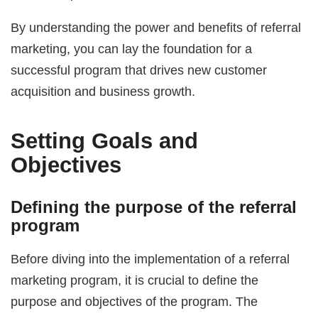
By understanding the power and benefits of referral
marketing, you can lay the foundation for a
successful program that drives new customer
acquisition and business growth.
Setting Goals and
Objectives
Defining the purpose of the referral
program
Before diving into the implementation of a referral
marketing program, it is crucial to define the
purpose and objectives of the program. The