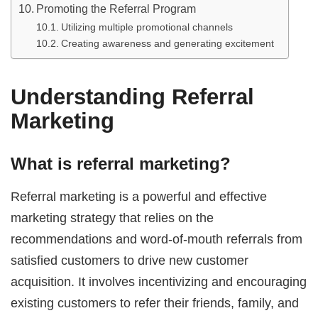
Promoting the Referral Program
Utilizing multiple promotional channels
Creating awareness and generating excitement
Understanding Referral
Marketing
What is referral marketing?
Referral marketing is a powerful and effective
marketing strategy that relies on the
recommendations and word-of-mouth referrals from
satisfied customers to drive new customer
acquisition. It involves incentivizing and encouraging
existing customers to refer their friends, family, and