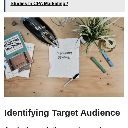
Studies In CPA Marketing?
Identifying Target Audience