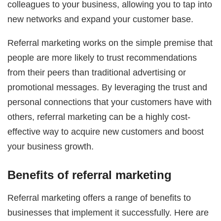
colleagues to your business, allowing you to tap into
new networks and expand your customer base.
Referral marketing works on the simple premise that
people are more likely to trust recommendations
from their peers than traditional advertising or
promotional messages. By leveraging the trust and
personal connections that your customers have with
others, referral marketing can be a highly cost-
effective way to acquire new customers and boost
your business growth.
Benefits of referral marketing
Referral marketing offers a range of benefits to
businesses that implement it successfully. Here are