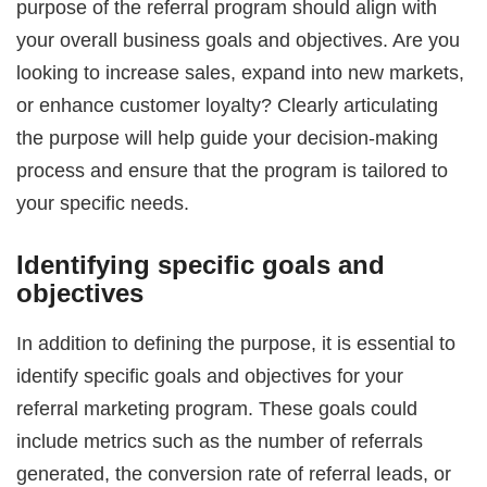
purpose of the referral program should align with
your overall business goals and objectives. Are you
looking to increase sales, expand into new markets,
or enhance customer loyalty? Clearly articulating
the purpose will help guide your decision-making
process and ensure that the program is tailored to
your specific needs.
Identifying specific goals and
objectives
In addition to defining the purpose, it is essential to
identify specific goals and objectives for your
referral marketing program. These goals could
include metrics such as the number of referrals
generated, the conversion rate of referral leads, or