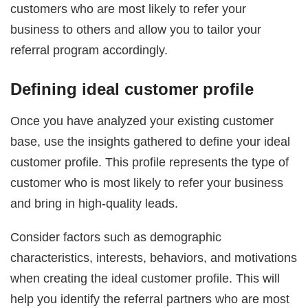
customers who are most likely to refer your
business to others and allow you to tailor your
referral program accordingly.
Defining ideal customer profile
Once you have analyzed your existing customer
base, use the insights gathered to define your ideal
customer profile. This profile represents the type of
customer who is most likely to refer your business
and bring in high-quality leads.
Consider factors such as demographic
characteristics, interests, behaviors, and motivations
when creating the ideal customer profile. This will
help you identify the referral partners who are most