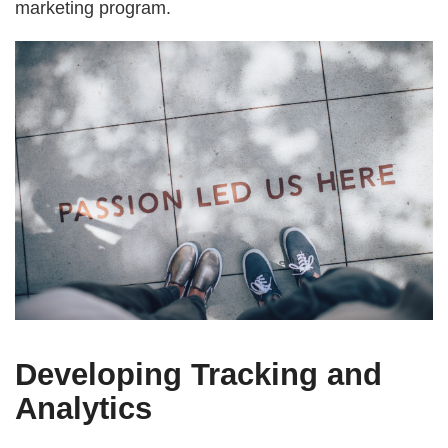
marketing program.
Developing Tracking and
Analytics