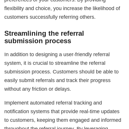
flexibility and choice, you increase the likelihood of
customers successfully referring others.
Streamlining the referral
submission process
In addition to designing a user-friendly referral
system, it is crucial to streamline the referral
submission process. Customers should be able to
easily submit referrals and track their progress
without any friction or delays.
Implement automated referral tracking and
notification systems that provide real-time updates
to customers, keeping them engaged and informed
throughout the referral journey. By leveraging