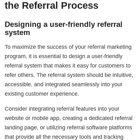
the Referral Process
Designing a user-friendly referral
system
To maximize the success of your referral marketing
program, it is essential to design a user-friendly
referral system that makes it easy for customers to
refer others. The referral system should be intuitive,
accessible, and integrated seamlessly into your
existing customer experience.
Consider integrating referral features into your
website or mobile app, creating a dedicated referral
landing page, or utilizing referral software platforms
that provide all the necessary tools and tracking