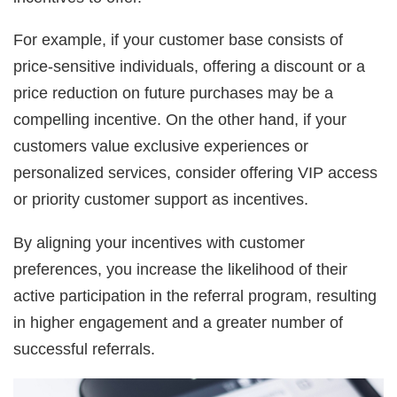
For example, if your customer base consists of
price-sensitive individuals, offering a discount or a
price reduction on future purchases may be a
compelling incentive. On the other hand, if your
customers value exclusive experiences or
personalized services, consider offering VIP access
or priority customer support as incentives.
By aligning your incentives with customer
preferences, you increase the likelihood of their
active participation in the referral program, resulting
in higher engagement and a greater number of
successful referrals.