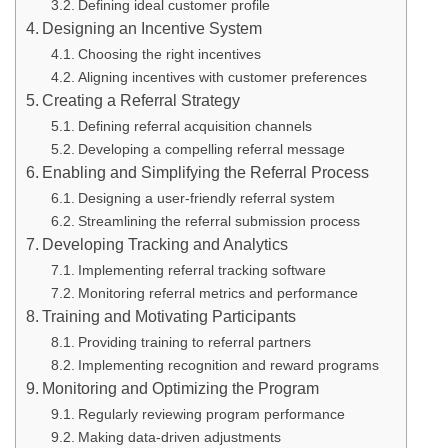
Defining ideal customer profile
Designing an Incentive System
Choosing the right incentives
Aligning incentives with customer preferences
Creating a Referral Strategy
Defining referral acquisition channels
Developing a compelling referral message
Enabling and Simplifying the Referral Process
Designing a user-friendly referral system
Streamlining the referral submission process
Developing Tracking and Analytics
Implementing referral tracking software
Monitoring referral metrics and performance
Training and Motivating Participants
Providing training to referral partners
Implementing recognition and reward programs
Monitoring and Optimizing the Program
Regularly reviewing program performance
Making data-driven adjustments