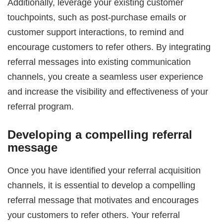
Additionally, leverage your existing customer
touchpoints, such as post-purchase emails or
customer support interactions, to remind and
encourage customers to refer others. By integrating
referral messages into existing communication
channels, you create a seamless user experience
and increase the visibility and effectiveness of your
referral program.
Developing a compelling referral
message
Once you have identified your referral acquisition
channels, it is essential to develop a compelling
referral message that motivates and encourages
your customers to refer others. Your referral