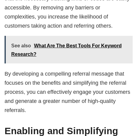
accessible. By removing any barriers or
complexities, you increase the likelihood of
customers taking action and referring others.
See also
What Are The Best Tools For Keyword
Research?
By developing a compelling referral message that
focuses on the benefits and simplifying the referral
process, you can effectively engage your customers
and generate a greater number of high-quality
referrals.
Enabling and Simplifying