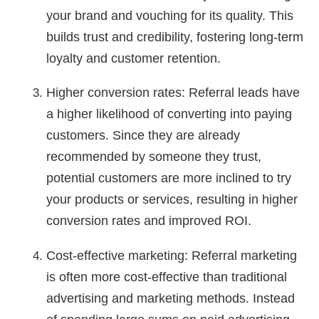
your brand and vouching for its quality. This
builds trust and credibility, fostering long-term
loyalty and customer retention.
Higher conversion rates: Referral leads have
a higher likelihood of converting into paying
customers. Since they are already
recommended by someone they trust,
potential customers are more inclined to try
your products or services, resulting in higher
conversion rates and improved ROI.
Cost-effective marketing: Referral marketing
is often more cost-effective than traditional
advertising and marketing methods. Instead