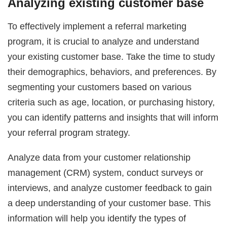
Analyzing existing customer base
To effectively implement a referral marketing
program, it is crucial to analyze and understand
your existing customer base. Take the time to study
their demographics, behaviors, and preferences. By
segmenting your customers based on various
criteria such as age, location, or purchasing history,
you can identify patterns and insights that will inform
your referral program strategy.
Analyze data from your customer relationship
management (CRM) system, conduct surveys or
interviews, and analyze customer feedback to gain
a deep understanding of your customer base. This
information will help you identify the types of