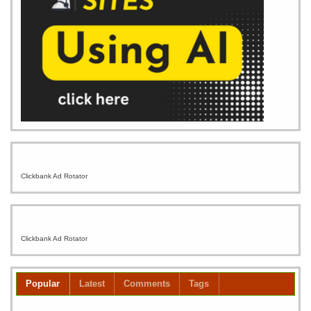
Clickbank Ad Rotator
Clickbank Ad Rotator
Popular
Latest
Comments
Tags