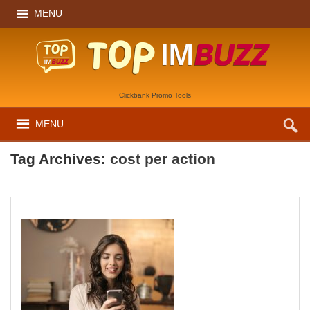
MENU
Clickbank Promo Tools
MENU
Tag Archives:
cost per action