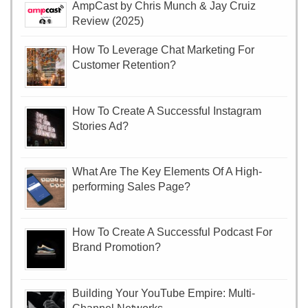
AmpCast by Chris Munch & Jay Cruiz
Review (2025)
How To Leverage Chat Marketing For
Customer Retention?
How To Create A Successful Instagram
Stories Ad?
What Are The Key Elements Of A High-
performing Sales Page?
How To Create A Successful Podcast For
Brand Promotion?
Building Your YouTube Empire: Multi-