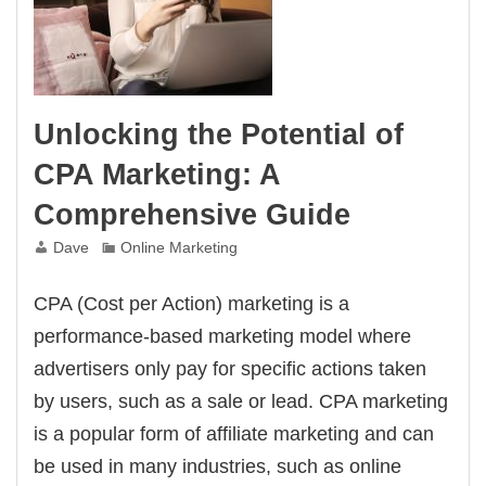
Unlocking the Potential of
CPA Marketing: A
Comprehensive Guide
Dave
Online Marketing
CPA (Cost per Action) marketing is a
performance-based marketing model where
advertisers only pay for specific actions taken
by users, such as a sale or lead. CPA marketing
is a popular form of affiliate marketing and can
be used in many industries, such as online