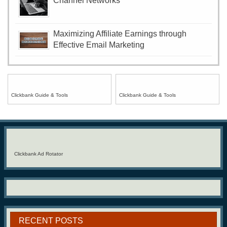
Channel Networks
Maximizing Affiliate Earnings through
Effective Email Marketing
Clickbank Guide & Tools
Clickbank Guide & Tools
Clickbank Ad Rotator
RECENT POSTS