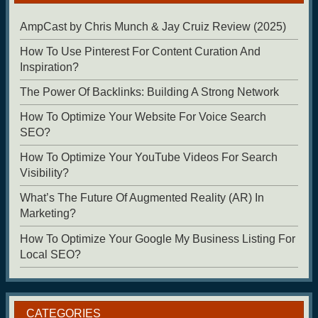
AmpCast by Chris Munch & Jay Cruiz Review (2025)
How To Use Pinterest For Content Curation And
Inspiration?
The Power Of Backlinks: Building A Strong Network
How To Optimize Your Website For Voice Search
SEO?
How To Optimize Your YouTube Videos For Search
Visibility?
What’s The Future Of Augmented Reality (AR) In
Marketing?
How To Optimize Your Google My Business Listing For
Local SEO?
CATEGORIES