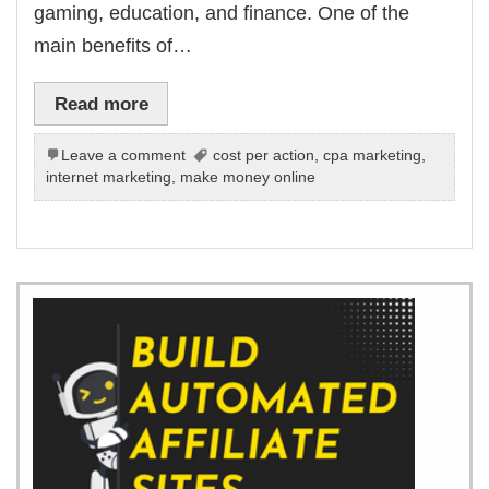
gaming, education, and finance. One of the
main benefits of…
Read more
Leave a comment
cost per action
,
cpa marketing
,
internet marketing
,
make money online