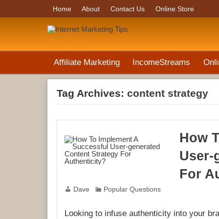
Home
About
Contact Us
Online Store
Affiliate Marketing
IncomeStreams
Onli
Tag Archives:
content strategy
How T
User-
For Au
Dave
Popular Questions
Looking to infuse authenticity into your b