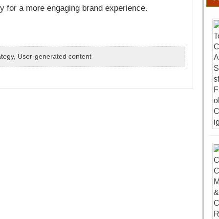
gy for a more engaging brand experience.
ategy
,
User-generated content