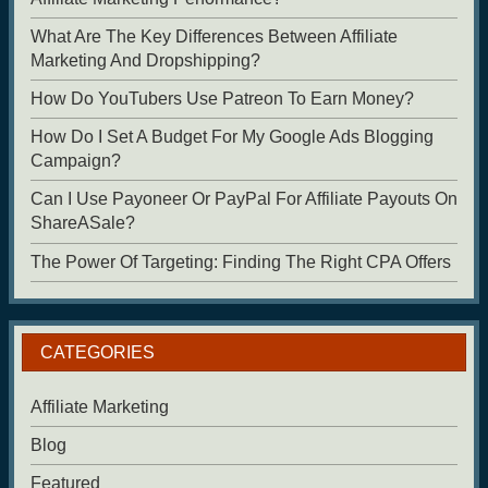
What Are The Key Differences Between Affiliate
Marketing And Dropshipping?
How Do YouTubers Use Patreon To Earn Money?
How Do I Set A Budget For My Google Ads Blogging
Campaign?
Can I Use Payoneer Or PayPal For Affiliate Payouts On
ShareASale?
The Power Of Targeting: Finding The Right CPA Offers
CATEGORIES
Affiliate Marketing
Blog
Featured