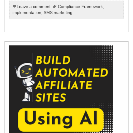
Leave a comment
Compliance Framework
,
implementation
,
SMS marketing