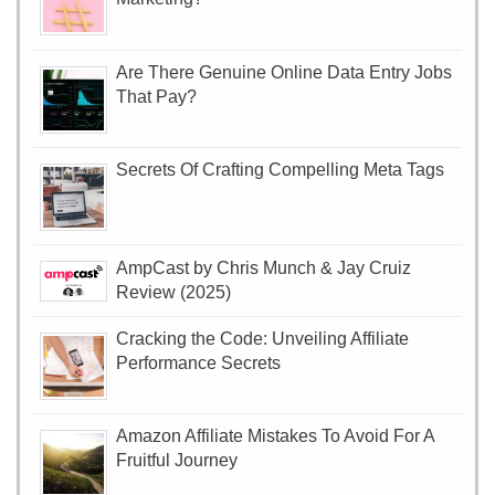
Are There Genuine Online Data Entry Jobs
That Pay?
Secrets Of Crafting Compelling Meta Tags
AmpCast by Chris Munch & Jay Cruiz
Review (2025)
Cracking the Code: Unveiling Affiliate
Performance Secrets
Amazon Affiliate Mistakes To Avoid For A
Fruitful Journey