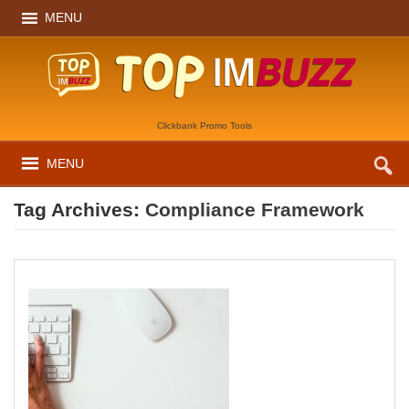
MENU
Clickbank Promo Tools
MENU
Tag Archives:
Compliance Framework