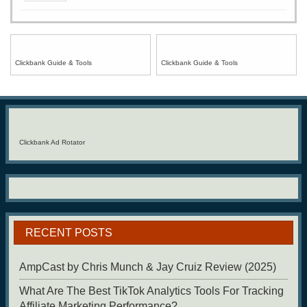
Clickbank Guide & Tools
Clickbank Guide & Tools
Clickbank Ad Rotator
RECENT POSTS
AmpCast by Chris Munch & Jay Cruiz Review (2025)
What Are The Best TikTok Analytics Tools For Tracking
Affiliate Marketing Performance?