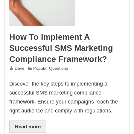
How To Implement A
Successful SMS Marketing
Compliance Framework?
Dave
Popular Questions
Discover the key steps to implementing a
successful SMS marketing compliance
framework. Ensure your campaigns reach the
right audience and comply with regulations.
Read more