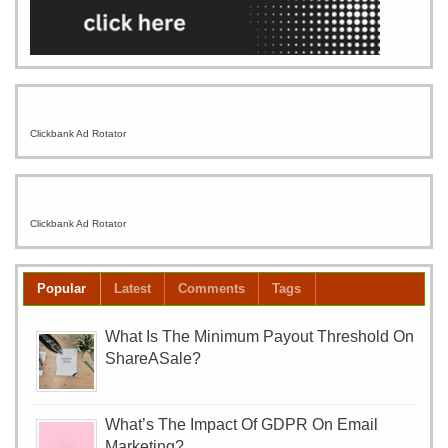
Clickbank Ad Rotator
Clickbank Ad Rotator
Popular
Latest
Comments
Tags
What Is The Minimum Payout Threshold On
ShareASale?
What’s The Impact Of GDPR On Email
Marketing?