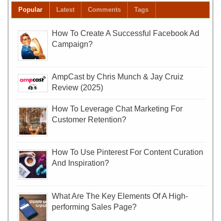
Popular
Latest
Comments
Tags
How To Create A Successful Facebook Ad
Campaign?
AmpCast by Chris Munch & Jay Cruiz
Review (2025)
How To Leverage Chat Marketing For
Customer Retention?
How To Use Pinterest For Content Curation
And Inspiration?
What Are The Key Elements Of A High-
performing Sales Page?