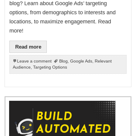
blog? Learn about Google Ads’ targeting
options, from demographics to interests and
locations, to maximize engagement. Read
more!
Read more
Leave a comment
Blog
,
Google Ads
,
Relevant
Audience
,
Targeting Options