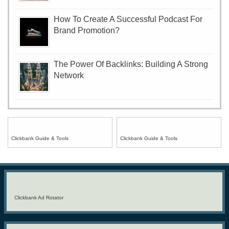
How To Create A Successful Podcast For
Brand Promotion?
The Power Of Backlinks: Building A Strong
Network
Clickbank Guide & Tools
Clickbank Guide & Tools
Clickbank Ad Rotator