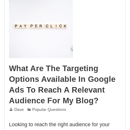
What Are The Targeting
Options Available In Google
Ads To Reach A Relevant
Audience For My Blog?
Dave
Popular Questions
Looking to reach the right audience for your