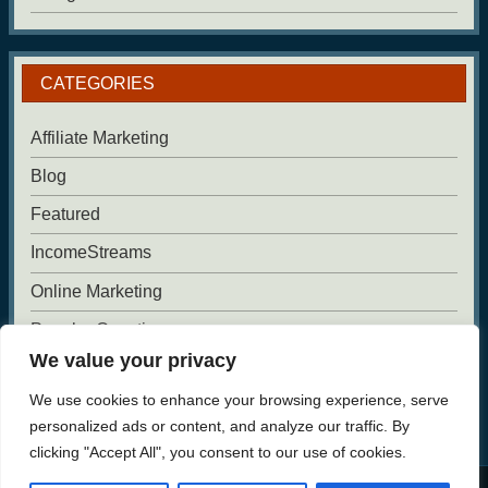
CATEGORIES
Affiliate Marketing
Blog
Featured
IncomeStreams
Online Marketing
Popular Questions
We value your privacy
Uncategorized
We use cookies to enhance your browsing experience, serve
Website Building
personalized ads or content, and analyze our traffic. By
clicking "Accept All", you consent to our use of cookies.