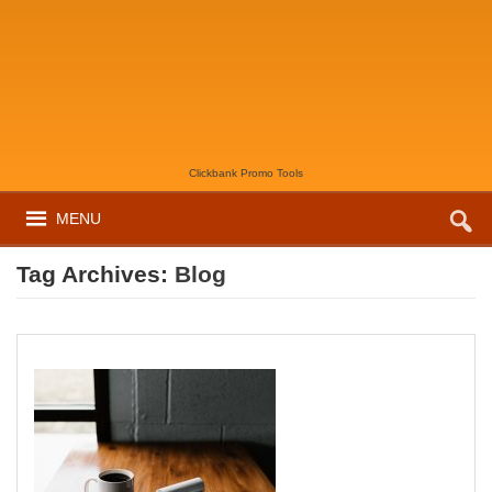
Clickbank Promo Tools
MENU
Tag Archives:
Blog