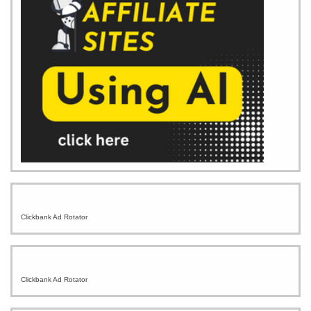
Clickbank Ad Rotator
Clickbank Ad Rotator