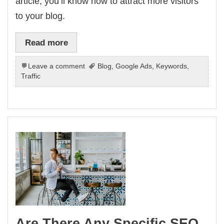
article, you’ll know how to attract more visitors
to your blog.
Read more
Leave a comment
Blog
,
Google Ads
,
Keywords
,
Traffic
Are There Any Specific SEO