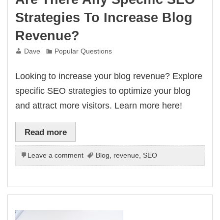
Strategies To Increase Blog
Revenue?
Dave
Popular Questions
Looking to increase your blog revenue? Explore
specific SEO strategies to optimize your blog
and attract more visitors. Learn more here!
Read more
Leave a comment
Blog
,
revenue
,
SEO