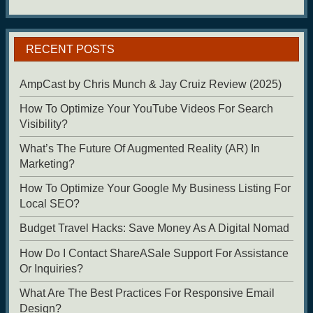
RECENT POSTS
AmpCast by Chris Munch & Jay Cruiz Review (2025)
How To Optimize Your YouTube Videos For Search
Visibility?
What’s The Future Of Augmented Reality (AR) In
Marketing?
How To Optimize Your Google My Business Listing For
Local SEO?
Budget Travel Hacks: Save Money As A Digital Nomad
How Do I Contact ShareASale Support For Assistance
Or Inquiries?
What Are The Best Practices For Responsive Email
Design?