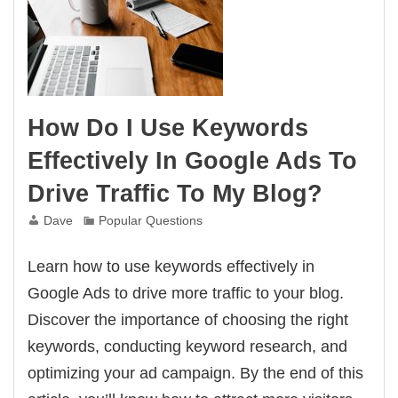
How Do I Use Keywords
Effectively In Google Ads To
Drive Traffic To My Blog?
Dave
Popular Questions
Learn how to use keywords effectively in
Google Ads to drive more traffic to your blog.
Discover the importance of choosing the right
keywords, conducting keyword research, and
optimizing your ad campaign. By the end of this