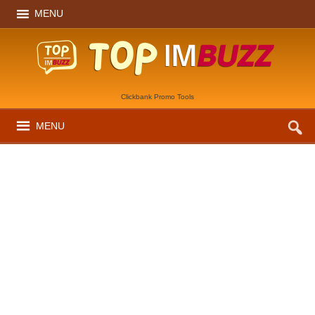
MENU
Clickbank Promo Tools
MENU