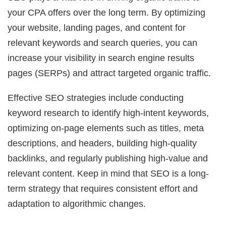
your CPA offers over the long term. By optimizing
your website, landing pages, and content for
relevant keywords and search queries, you can
increase your visibility in search engine results
pages (SERPs) and attract targeted organic traffic.
Effective SEO strategies include conducting
keyword research to identify high-intent keywords,
optimizing on-page elements such as titles, meta
descriptions, and headers, building high-quality
backlinks, and regularly publishing high-value and
relevant content. Keep in mind that SEO is a long-
term strategy that requires consistent effort and
adaptation to algorithmic changes.