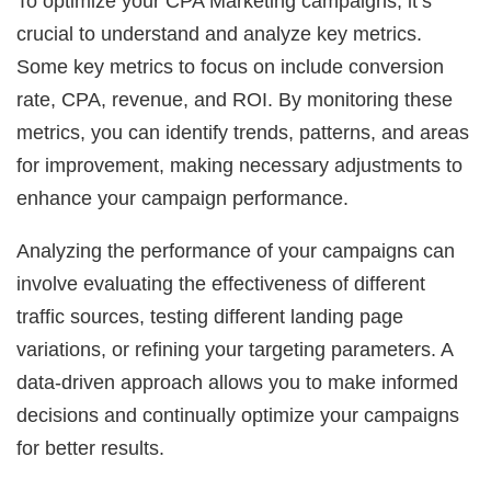
To optimize your CPA Marketing campaigns, it’s
crucial to understand and analyze key metrics.
Some key metrics to focus on include conversion
rate, CPA, revenue, and ROI. By monitoring these
metrics, you can identify trends, patterns, and areas
for improvement, making necessary adjustments to
enhance your campaign performance.
Analyzing the performance of your campaigns can
involve evaluating the effectiveness of different
traffic sources, testing different landing page
variations, or refining your targeting parameters. A
data-driven approach allows you to make informed
decisions and continually optimize your campaigns
for better results.