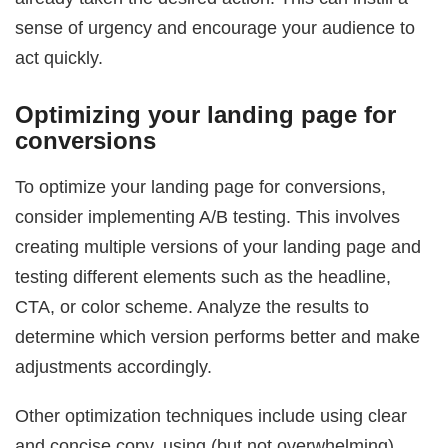
sense of urgency and encourage your audience to
act quickly.
Optimizing your landing page for
conversions
To optimize your landing page for conversions,
consider implementing A/B testing. This involves
creating multiple versions of your landing page and
testing different elements such as the headline,
CTA, or color scheme. Analyze the results to
determine which version performs better and make
adjustments accordingly.
Other optimization techniques include using clear
and concise copy, using (but not overwhelming)