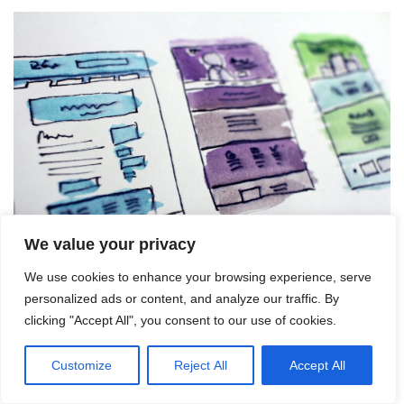
We value your privacy
We use cookies to enhance your browsing experience, serve
personalized ads or content, and analyze our traffic. By
Avoiding Common Mistakes
clicking "Accept All", you consent to our use of cookies.
in CPA Marketing
Customize
Reject All
Accept All
Knowing the common pitfalls to