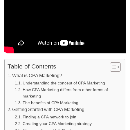
Table of Contents
What is CPA Marketing?
Understanding the concept of CPA Marketing
How CPA Marketing differs from other forms of
marketing
The benefits of CPA Marketing
Getting Started with CPA Marketing
Finding a CPA network to join
Creating your CPA Marketing strategy