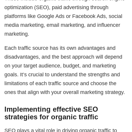
optimization (SEO), paid advertising through
platforms like Google Ads or Facebook Ads, social
media marketing, email marketing, and influencer
marketing.
Each traffic source has its own advantages and
disadvantages, and the best approach will depend
on your target audience, budget, and marketing
goals. It’s crucial to understand the strengths and
limitations of each traffic source and choose the
ones that align with your overall marketing strategy.
Implementing effective SEO
strategies for organic traffic
SEO plays a vital role in driving organic traffic to