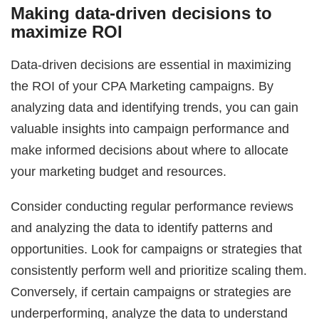
Making data-driven decisions to
maximize ROI
Data-driven decisions are essential in maximizing
the ROI of your CPA Marketing campaigns. By
analyzing data and identifying trends, you can gain
valuable insights into campaign performance and
make informed decisions about where to allocate
your marketing budget and resources.
Consider conducting regular performance reviews
and analyzing the data to identify patterns and
opportunities. Look for campaigns or strategies that
consistently perform well and prioritize scaling them.
Conversely, if certain campaigns or strategies are
underperforming, analyze the data to understand