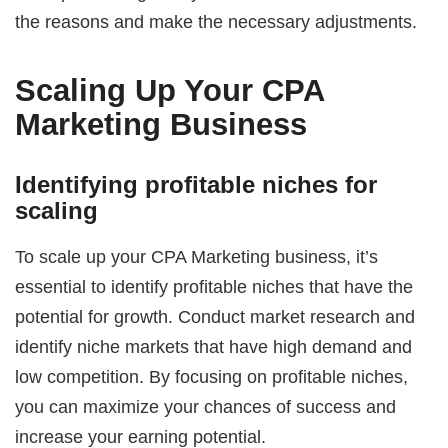
the reasons and make the necessary adjustments.
Scaling Up Your CPA
Marketing Business
Identifying profitable niches for
scaling
To scale up your CPA Marketing business, it’s
essential to identify profitable niches that have the
potential for growth. Conduct market research and
identify niche markets that have high demand and
low competition. By focusing on profitable niches,
you can maximize your chances of success and
increase your earning potential.