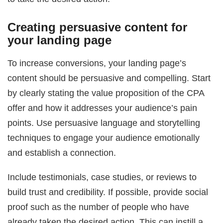
Creating persuasive content for
your landing page
To increase conversions, your landing page’s
content should be persuasive and compelling. Start
by clearly stating the value proposition of the CPA
offer and how it addresses your audience’s pain
points. Use persuasive language and storytelling
techniques to engage your audience emotionally
and establish a connection.
Include testimonials, case studies, or reviews to
build trust and credibility. If possible, provide social
proof such as the number of people who have
already taken the desired action. This can instill a