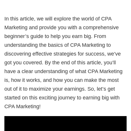
In this article, we will explore the world of CPA
Marketing and provide you with a comprehensive
beginner’s guide to help you earn big. From
understanding the basics of CPA Marketing to
discovering effective strategies for success, we’ve
got you covered. By the end of this article, you’ll
have a clear understanding of what CPA Marketing
is, how it works, and how you can make the most
out of it to maximize your earnings. So, let’s get
started on this exciting journey to earning big with
CPA Marketing!