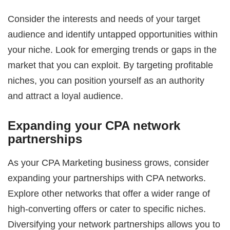
Consider the interests and needs of your target
audience and identify untapped opportunities within
your niche. Look for emerging trends or gaps in the
market that you can exploit. By targeting profitable
niches, you can position yourself as an authority
and attract a loyal audience.
Expanding your CPA network
partnerships
As your CPA Marketing business grows, consider
expanding your partnerships with CPA networks.
Explore other networks that offer a wider range of
high-converting offers or cater to specific niches.
Diversifying your network partnerships allows you to