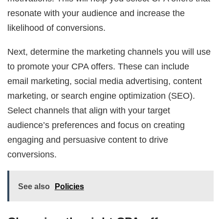
resonate with your audience and increase the
likelihood of conversions.
Next, determine the marketing channels you will use
to promote your CPA offers. These can include
email marketing, social media advertising, content
marketing, or search engine optimization (SEO).
Select channels that align with your target
audience’s preferences and focus on creating
engaging and persuasive content to drive
conversions.
See also
Policies