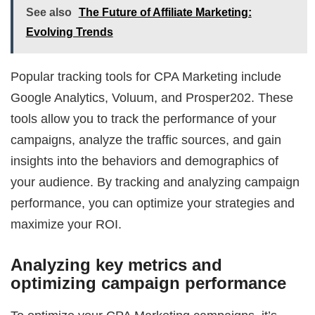
See also
The Future of Affiliate Marketing:
Evolving Trends
Popular tracking tools for CPA Marketing include
Google Analytics, Voluum, and Prosper202. These
tools allow you to track the performance of your
campaigns, analyze the traffic sources, and gain
insights into the behaviors and demographics of
your audience. By tracking and analyzing campaign
performance, you can optimize your strategies and
maximize your ROI.
Analyzing key metrics and
optimizing campaign performance