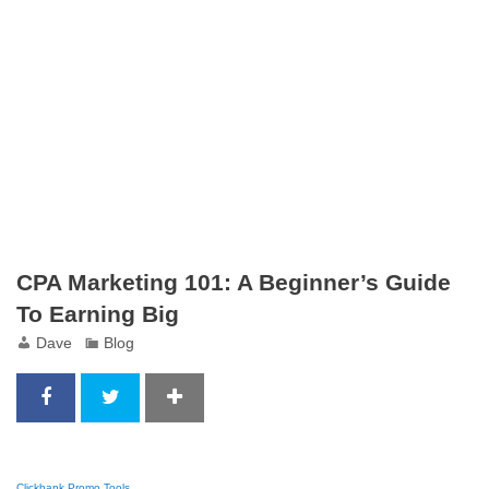
CPA Marketing 101: A Beginner’s Guide
To Earning Big
Dave
Blog
Clickbank Promo Tools