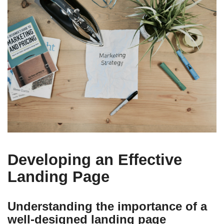
Developing an Effective
Landing Page
Understanding the importance of a
well-designed landing page