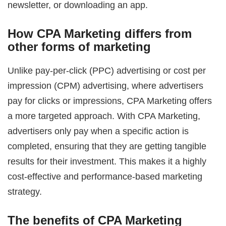
newsletter, or downloading an app.
How CPA Marketing differs from
other forms of marketing
Unlike pay-per-click (PPC) advertising or cost per
impression (CPM) advertising, where advertisers
pay for clicks or impressions, CPA Marketing offers
a more targeted approach. With CPA Marketing,
advertisers only pay when a specific action is
completed, ensuring that they are getting tangible
results for their investment. This makes it a highly
cost-effective and performance-based marketing
strategy.
The benefits of CPA Marketing