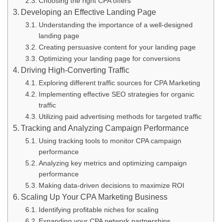
Choosing the right CPA offers
Developing an Effective Landing Page
Understanding the importance of a well-designed
landing page
Creating persuasive content for your landing page
Optimizing your landing page for conversions
Driving High-Converting Traffic
Exploring different traffic sources for CPA Marketing
Implementing effective SEO strategies for organic
traffic
Utilizing paid advertising methods for targeted traffic
Tracking and Analyzing Campaign Performance
Using tracking tools to monitor CPA campaign
performance
Analyzing key metrics and optimizing campaign
performance
Making data-driven decisions to maximize ROI
Scaling Up Your CPA Marketing Business
Identifying profitable niches for scaling
Expanding your CPA network partnerships