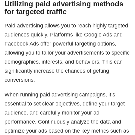
Utilizing paid advertising methods
for targeted traffic
Paid advertising allows you to reach highly targeted
audiences quickly. Platforms like Google Ads and
Facebook Ads offer powerful targeting options,
allowing you to tailor your advertisements to specific
demographics, interests, and behaviors. This can
significantly increase the chances of getting
conversions.
When running paid advertising campaigns, it’s
essential to set clear objectives, define your target
audience, and carefully monitor your ad
performance. Continuously analyze the data and
optimize your ads based on the key metrics such as