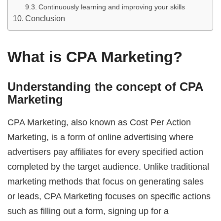
Continuously learning and improving your skills
Conclusion
What is CPA Marketing?
Understanding the concept of CPA
Marketing
CPA Marketing, also known as Cost Per Action
Marketing, is a form of online advertising where
advertisers pay affiliates for every specified action
completed by the target audience. Unlike traditional
marketing methods that focus on generating sales
or leads, CPA Marketing focuses on specific actions
such as filling out a form, signing up for a