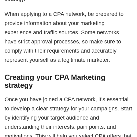
When applying to a CPA network, be prepared to
provide information about your marketing
experience and traffic sources. Some networks
have strict approval processes, so make sure to
comply with their requirements and accurately
represent yourself as a legitimate marketer.
Creating your CPA Marketing
strategy
Once you have joined a CPA network, it’s essential
to develop a clear strategy for your campaigns. Start
by identifying your target audience and
understanding their interests, pain points, and
motivations. This will help you select CPA offers that