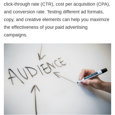
click-through rate (CTR), cost per acquisition (CPA),
and conversion rate. Testing different ad formats,
copy, and creative elements can help you maximize
the effectiveness of your paid advertising
campaigns.