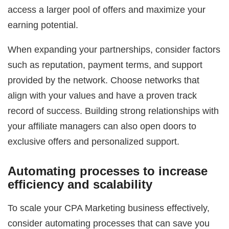
access a larger pool of offers and maximize your
earning potential.
When expanding your partnerships, consider factors
such as reputation, payment terms, and support
provided by the network. Choose networks that
align with your values and have a proven track
record of success. Building strong relationships with
your affiliate managers can also open doors to
exclusive offers and personalized support.
Automating processes to increase
efficiency and scalability
To scale your CPA Marketing business effectively,
consider automating processes that can save you