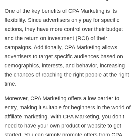
One of the key benefits of CPA Marketing is its
flexibility. Since advertisers only pay for specific
actions, they have more control over their budget
and the return on investment (ROI) of their
campaigns. Additionally, CPA Marketing allows
advertisers to target specific audiences based on
demographics, interests, and behavior, increasing
the chances of reaching the right people at the right
time.
Moreover, CPA Marketing offers a low barrier to
entry, making it suitable for beginners in the world of
affiliate marketing. With CPA Marketing, you don’t
need to have your own product or website to get
started. You can simply promote offers from CPA