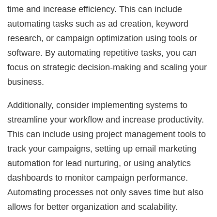
time and increase efficiency. This can include
automating tasks such as ad creation, keyword
research, or campaign optimization using tools or
software. By automating repetitive tasks, you can
focus on strategic decision-making and scaling your
business.
Additionally, consider implementing systems to
streamline your workflow and increase productivity.
This can include using project management tools to
track your campaigns, setting up email marketing
automation for lead nurturing, or using analytics
dashboards to monitor campaign performance.
Automating processes not only saves time but also
allows for better organization and scalability.