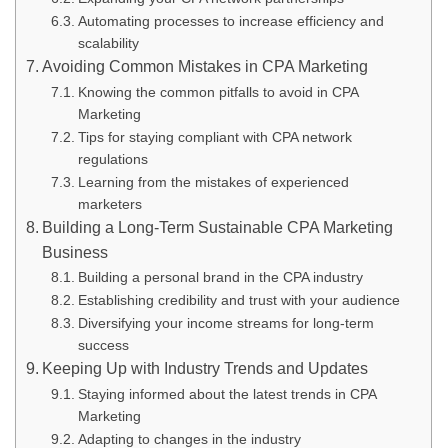
Automating processes to increase efficiency and
scalability
Avoiding Common Mistakes in CPA Marketing
Knowing the common pitfalls to avoid in CPA
Marketing
Tips for staying compliant with CPA network
regulations
Learning from the mistakes of experienced
marketers
Building a Long-Term Sustainable CPA Marketing
Business
Building a personal brand in the CPA industry
Establishing credibility and trust with your audience
Diversifying your income streams for long-term
success
Keeping Up with Industry Trends and Updates
Staying informed about the latest trends in CPA
Marketing
Adapting to changes in the industry