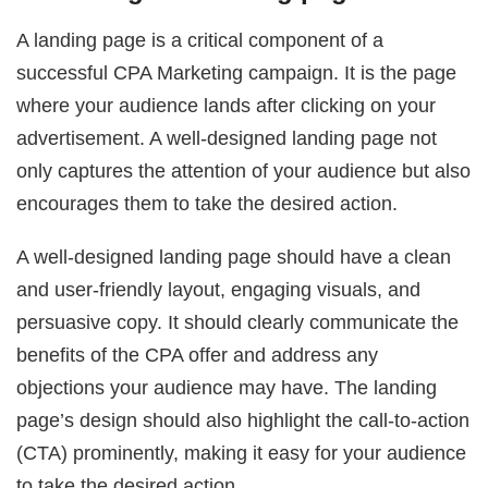
A landing page is a critical component of a
successful CPA Marketing campaign. It is the page
where your audience lands after clicking on your
advertisement. A well-designed landing page not
only captures the attention of your audience but also
encourages them to take the desired action.
A well-designed landing page should have a clean
and user-friendly layout, engaging visuals, and
persuasive copy. It should clearly communicate the
benefits of the CPA offer and address any
objections your audience may have. The landing
page’s design should also highlight the call-to-action
(CTA) prominently, making it easy for your audience
to take the desired action.