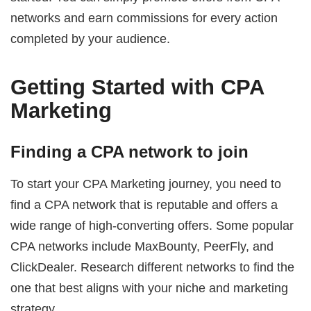
networks and earn commissions for every action
completed by your audience.
Getting Started with CPA
Marketing
Finding a CPA network to join
To start your CPA Marketing journey, you need to
find a CPA network that is reputable and offers a
wide range of high-converting offers. Some popular
CPA networks include MaxBounty, PeerFly, and
ClickDealer. Research different networks to find the
one that best aligns with your niche and marketing
strategy.