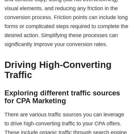
visual elements, and reducing any friction in the
conversion process. Friction points can include long
forms or complicated steps required to complete the
desired action. Simplifying these processes can
significantly improve your conversion rates.
Driving High-Converting
Traffic
Exploring different traffic sources
for CPA Marketing
There are various traffic sources you can leverage
to drive high-converting traffic to your CPA offers.
These include organic traffic through search engine