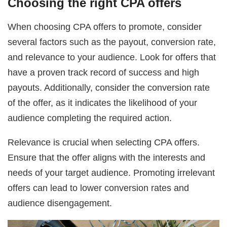
Choosing the right CPA offers
When choosing CPA offers to promote, consider
several factors such as the payout, conversion rate,
and relevance to your audience. Look for offers that
have a proven track record of success and high
payouts. Additionally, consider the conversion rate
of the offer, as it indicates the likelihood of your
audience completing the required action.
Relevance is crucial when selecting CPA offers.
Ensure that the offer aligns with the interests and
needs of your target audience. Promoting irrelevant
offers can lead to lower conversion rates and
audience disengagement.