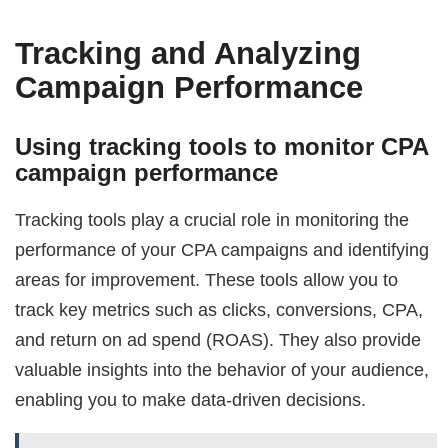
Tracking and Analyzing
Campaign Performance
Using tracking tools to monitor CPA
campaign performance
Tracking tools play a crucial role in monitoring the
performance of your CPA campaigns and identifying
areas for improvement. These tools allow you to
track key metrics such as clicks, conversions, CPA,
and return on ad spend (ROAS). They also provide
valuable insights into the behavior of your audience,
enabling you to make data-driven decisions.