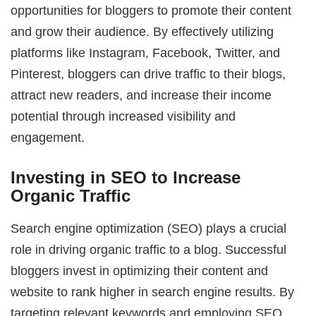
opportunities for bloggers to promote their content
and grow their audience. By effectively utilizing
platforms like Instagram, Facebook, Twitter, and
Pinterest, bloggers can drive traffic to their blogs,
attract new readers, and increase their income
potential through increased visibility and
engagement.
Investing in SEO to Increase
Organic Traffic
Search engine optimization (SEO) plays a crucial
role in driving organic traffic to a blog. Successful
bloggers invest in optimizing their content and
website to rank higher in search engine results. By
targeting relevant keywords and employing SEO