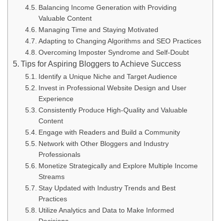
Balancing Income Generation with Providing
Valuable Content
Managing Time and Staying Motivated
Adapting to Changing Algorithms and SEO Practices
Overcoming Imposter Syndrome and Self-Doubt
Tips for Aspiring Bloggers to Achieve Success
Identify a Unique Niche and Target Audience
Invest in Professional Website Design and User
Experience
Consistently Produce High-Quality and Valuable
Content
Engage with Readers and Build a Community
Network with Other Bloggers and Industry
Professionals
Monetize Strategically and Explore Multiple Income
Streams
Stay Updated with Industry Trends and Best
Practices
Utilize Analytics and Data to Make Informed
Decisions