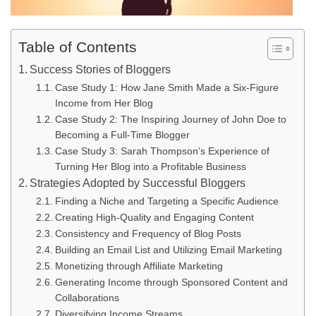
Table of Contents
Success Stories of Bloggers
Case Study 1: How Jane Smith Made a Six-Figure
Income from Her Blog
Case Study 2: The Inspiring Journey of John Doe to
Becoming a Full-Time Blogger
Case Study 3: Sarah Thompson’s Experience of
Turning Her Blog into a Profitable Business
Strategies Adopted by Successful Bloggers
Finding a Niche and Targeting a Specific Audience
Creating High-Quality and Engaging Content
Consistency and Frequency of Blog Posts
Building an Email List and Utilizing Email Marketing
Monetizing through Affiliate Marketing
Generating Income through Sponsored Content and
Collaborations
Diversifying Income Streams