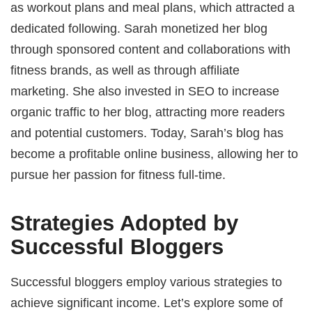
as workout plans and meal plans, which attracted a
dedicated following. Sarah monetized her blog
through sponsored content and collaborations with
fitness brands, as well as through affiliate
marketing. She also invested in SEO to increase
organic traffic to her blog, attracting more readers
and potential customers. Today, Sarah’s blog has
become a profitable online business, allowing her to
pursue her passion for fitness full-time.
Strategies Adopted by
Successful Bloggers
Successful bloggers employ various strategies to
achieve significant income. Let’s explore some of