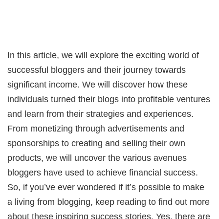
In this article, we will explore the exciting world of
successful bloggers and their journey towards
significant income. We will discover how these
individuals turned their blogs into profitable ventures
and learn from their strategies and experiences.
From monetizing through advertisements and
sponsorships to creating and selling their own
products, we will uncover the various avenues
bloggers have used to achieve financial success.
So, if you’ve ever wondered if it’s possible to make
a living from blogging, keep reading to find out more
about these inspiring success stories. Yes, there are