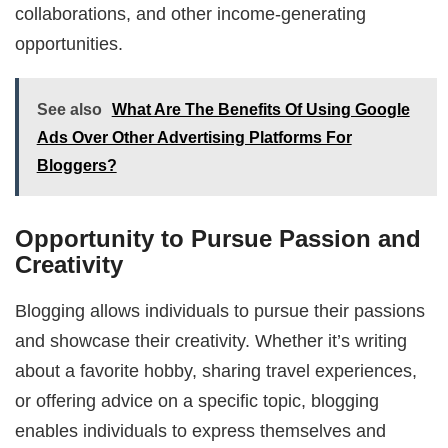
collaborations, and other income-generating
opportunities.
See also
What Are The Benefits Of Using Google
Ads Over Other Advertising Platforms For
Bloggers?
Opportunity to Pursue Passion and
Creativity
Blogging allows individuals to pursue their passions
and showcase their creativity. Whether it’s writing
about a favorite hobby, sharing travel experiences,
or offering advice on a specific topic, blogging
enables individuals to express themselves and