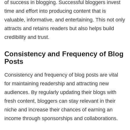
of success in blogging. Successful bloggers invest
time and effort into producing content that is
valuable, informative, and entertaining. This not only
attracts and retains readers but also helps build
credibility and trust.
Consistency and Frequency of Blog
Posts
Consistency and frequency of blog posts are vital
for maintaining readership and attracting new
audiences. By regularly updating their blogs with
fresh content, bloggers can stay relevant in their
niche and increase their chances of earning an
income through sponsorships and collaborations.