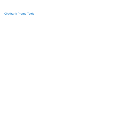
Clickbank Promo Tools