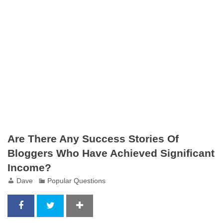
Are There Any Success Stories Of
Bloggers Who Have Achieved Significant
Income?
Dave
Popular Questions