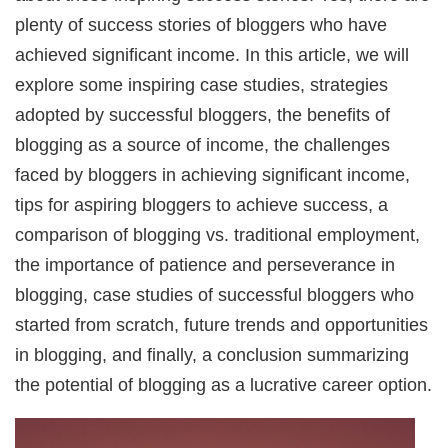
plenty of success stories of bloggers who have
achieved significant income. In this article, we will
explore some inspiring case studies, strategies
adopted by successful bloggers, the benefits of
blogging as a source of income, the challenges
faced by bloggers in achieving significant income,
tips for aspiring bloggers to achieve success, a
comparison of blogging vs. traditional employment,
the importance of patience and perseverance in
blogging, case studies of successful bloggers who
started from scratch, future trends and opportunities
in blogging, and finally, a conclusion summarizing
the potential of blogging as a lucrative career option.