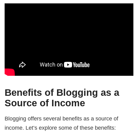
Benefits of Blogging as a
Source of Income
Blogging offers several benefits as a source of
income. Let’s explore some of these benefits: