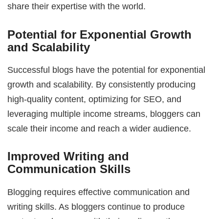
share their expertise with the world.
Potential for Exponential Growth
and Scalability
Successful blogs have the potential for exponential
growth and scalability. By consistently producing
high-quality content, optimizing for SEO, and
leveraging multiple income streams, bloggers can
scale their income and reach a wider audience.
Improved Writing and
Communication Skills
Blogging requires effective communication and
writing skills. As bloggers continue to produce