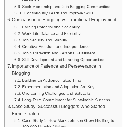
Seek Mentorship and Join Blogging Communities
Continuously Learn and Improve Skills
Comparison of Blogging vs. Traditional Employment
Earning Potential and Scalability
Work-Life Balance and Flexibility
Job Security and Stability
Creative Freedom and Independence
Job Satisfaction and Personal Fulfillment
Skill Development and Learning Opportunities
Importance of Patience and Perseverance in
Blogging
Building an Audience Takes Time
Experimentation and Adaptation Are Key
Overcoming Challenges and Setbacks
Long-Term Commitment for Sustainable Success
Case Study: Successful Bloggers Who Started
From Scratch
Case Study 1: How Mark Johnson Grew His Blog to
100,000 Monthly Visitors