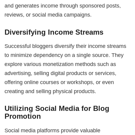
and generates income through sponsored posts,
reviews, or social media campaigns.
Diversifying Income Streams
Successful bloggers diversify their income streams
to minimize dependency on a single source. They
explore various monetization methods such as
advertising, selling digital products or services,
offering online courses or workshops, or even
creating and selling physical products.
Utilizing Social Media for Blog
Promotion
Social media platforms provide valuable