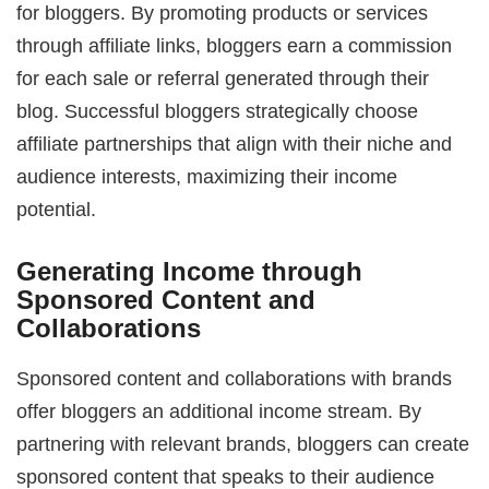
for bloggers. By promoting products or services
through affiliate links, bloggers earn a commission
for each sale or referral generated through their
blog. Successful bloggers strategically choose
affiliate partnerships that align with their niche and
audience interests, maximizing their income
potential.
Generating Income through
Sponsored Content and
Collaborations
Sponsored content and collaborations with brands
offer bloggers an additional income stream. By
partnering with relevant brands, bloggers can create
sponsored content that speaks to their audience