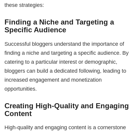
these strategies:
Finding a Niche and Targeting a
Specific Audience
Successful bloggers understand the importance of
finding a niche and targeting a specific audience. By
catering to a particular interest or demographic,
bloggers can build a dedicated following, leading to
increased engagement and monetization
opportunities.
Creating High-Quality and Engaging
Content
High-quality and engaging content is a cornerstone