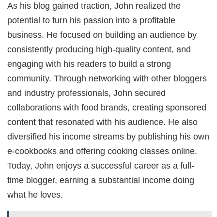
As his blog gained traction, John realized the
potential to turn his passion into a profitable
business. He focused on building an audience by
consistently producing high-quality content, and
engaging with his readers to build a strong
community. Through networking with other bloggers
and industry professionals, John secured
collaborations with food brands, creating sponsored
content that resonated with his audience. He also
diversified his income streams by publishing his own
e-cookbooks and offering cooking classes online.
Today, John enjoys a successful career as a full-
time blogger, earning a substantial income doing
what he loves.