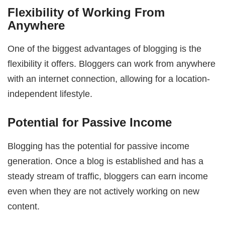
Flexibility of Working From
Anywhere
One of the biggest advantages of blogging is the
flexibility it offers. Bloggers can work from anywhere
with an internet connection, allowing for a location-
independent lifestyle.
Potential for Passive Income
Blogging has the potential for passive income
generation. Once a blog is established and has a
steady stream of traffic, bloggers can earn income
even when they are not actively working on new
content.