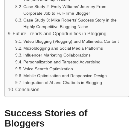
Case Study 2: Emily Williams’ Journey From
Corporate Job to Full-Time Blogger
Case Study 3: Mike Roberts’ Success Story in the
Highly Competitive Blogging Niche
Future Trends and Opportunities in Blogging
Video Blogging (Vlogging) and Multimedia Content
Microblogging and Social Media Platforms
Influencer Marketing Collaborations
Personalization and Targeted Advertising
Voice Search Optimization
Mobile Optimization and Responsive Design
Integration of AI and Chatbots in Blogging
Conclusion
Success Stories of
Bloggers