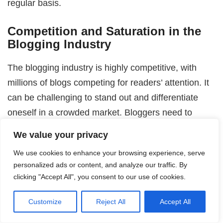
regular basis.
Competition and Saturation in the
Blogging Industry
The blogging industry is highly competitive, with
millions of blogs competing for readers’ attention. It
can be challenging to stand out and differentiate
oneself in a crowded market. Bloggers need to
continually find creative ways to differentiate
We value your privacy
themselves and provide unique value to their
We use cookies to enhance your browsing experience, serve
audience.
personalized ads or content, and analyze our traffic. By
clicking "Accept All", you consent to our use of cookies.
Finding Profitable Monetization
Methods
Customize
Reject All
Accept All
While there are numerous ways to monetize a blog,