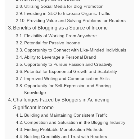
Utilizing Social Media for Blog Promotion
Investing in SEO to Increase Organic Traffic
Providing Value and Solving Problems for Readers
Benefits of Blogging as a Source of Income
Flexibility of Working From Anywhere
Potential for Passive Income
Opportunity to Connect with Like-Minded Individuals
Ability to Leverage a Personal Brand
Opportunity to Pursue Passion and Creativity
Potential for Exponential Growth and Scalability
Improved Writing and Communication Skills
Opportunity for Self-Expression and Sharing
Knowledge
Challenges Faced by Bloggers in Achieving
Significant Income
Building and Maintaining Consistent Traffic
Competition and Saturation in the Blogging Industry
Finding Profitable Monetization Methods
Building Credibility and Trust with Readers