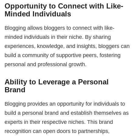
Opportunity to Connect with Like-
Minded Individuals
Blogging allows bloggers to connect with like-
minded individuals in their niche. By sharing
experiences, knowledge, and insights, bloggers can
build a community of supportive peers, fostering
personal and professional growth.
Ability to Leverage a Personal
Brand
Blogging provides an opportunity for individuals to
build a personal brand and establish themselves as
experts in their respective niches. This brand
recognition can open doors to partnerships,