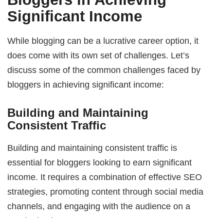
Significant Income
While blogging can be a lucrative career option, it
does come with its own set of challenges. Let’s
discuss some of the common challenges faced by
bloggers in achieving significant income:
Building and Maintaining
Consistent Traffic
Building and maintaining consistent traffic is
essential for bloggers looking to earn significant
income. It requires a combination of effective SEO
strategies, promoting content through social media
channels, and engaging with the audience on a