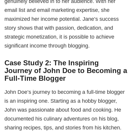
genuinely believed in to her audience. With her
email list and email marketing expertise, she
maximized her income potential. Jane’s success
story shows that with passion, dedication, and
strategic monetization, it is possible to achieve
significant income through blogging.
Case Study 2: The Inspiring
Journey of John Doe to Becoming a
Full-Time Blogger
John Doe’s journey to becoming a full-time blogger
is an inspiring one. Starting as a hobby blogger,
John was passionate about food and cooking. He
documented his culinary adventures on his blog,
sharing recipes, tips, and stories from his kitchen.