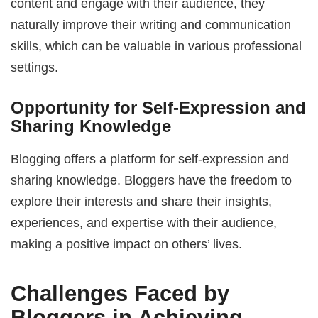
content and engage with their audience, they
naturally improve their writing and communication
skills, which can be valuable in various professional
settings.
Opportunity for Self-Expression and
Sharing Knowledge
Blogging offers a platform for self-expression and
sharing knowledge. Bloggers have the freedom to
explore their interests and share their insights,
experiences, and expertise with their audience,
making a positive impact on others’ lives.
Challenges Faced by
Bloggers in Achieving