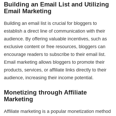
Building an Email List and Utilizing
Email Marketing
Building an email list is crucial for bloggers to
establish a direct line of communication with their
audience. By offering valuable incentives, such as
exclusive content or free resources, bloggers can
encourage readers to subscribe to their email list.
Email marketing allows bloggers to promote their
products, services, or affiliate links directly to their
audience, increasing their income potential.
Monetizing through Affiliate
Marketing
Affiliate marketing is a popular monetization method