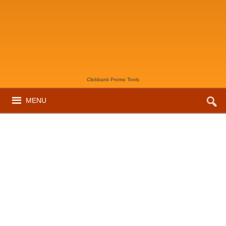
Clickbank Promo Tools
MENU