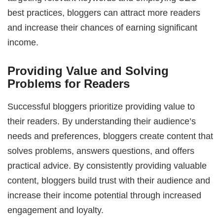
best practices, bloggers can attract more readers
and increase their chances of earning significant
income.
Providing Value and Solving
Problems for Readers
Successful bloggers prioritize providing value to
their readers. By understanding their audience’s
needs and preferences, bloggers create content that
solves problems, answers questions, and offers
practical advice. By consistently providing valuable
content, bloggers build trust with their audience and
increase their income potential through increased
engagement and loyalty.