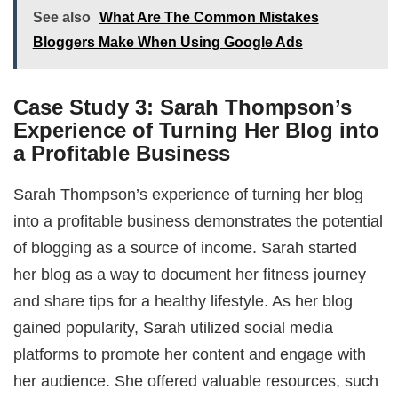
See also
What Are The Common Mistakes
Bloggers Make When Using Google Ads
Case Study 3: Sarah Thompson’s
Experience of Turning Her Blog into
a Profitable Business
Sarah Thompson’s experience of turning her blog
into a profitable business demonstrates the potential
of blogging as a source of income. Sarah started
her blog as a way to document her fitness journey
and share tips for a healthy lifestyle. As her blog
gained popularity, Sarah utilized social media
platforms to promote her content and engage with
her audience. She offered valuable resources, such