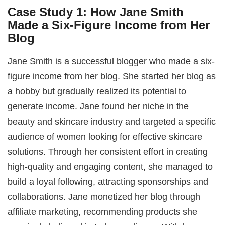
Case Study 1: How Jane Smith
Made a Six-Figure Income from Her
Blog
Jane Smith is a successful blogger who made a six-
figure income from her blog. She started her blog as
a hobby but gradually realized its potential to
generate income. Jane found her niche in the
beauty and skincare industry and targeted a specific
audience of women looking for effective skincare
solutions. Through her consistent effort in creating
high-quality and engaging content, she managed to
build a loyal following, attracting sponsorships and
collaborations. Jane monetized her blog through
affiliate marketing, recommending products she