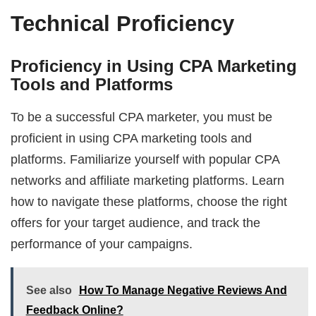
Technical Proficiency
Proficiency in Using CPA Marketing
Tools and Platforms
To be a successful CPA marketer, you must be
proficient in using CPA marketing tools and
platforms. Familiarize yourself with popular CPA
networks and affiliate marketing platforms. Learn
how to navigate these platforms, choose the right
offers for your target audience, and track the
performance of your campaigns.
See also
How To Manage Negative Reviews And
Feedback Online?