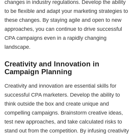
changes in industry regulations. Develop the ability
to be flexible and adapt your marketing strategies to
these changes. By staying agile and open to new
approaches, you can continue to drive successful
CPA campaigns even in a rapidly changing
landscape.
Creativity and Innovation in
Campaign Planning
Creativity and innovation are essential skills for
successful CPA marketers. Develop the ability to
think outside the box and create unique and
compelling campaigns. Brainstorm creative ideas,
test new approaches, and take calculated risks to
stand out from the competition. By infusing creativity