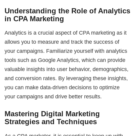
Understanding the Role of Analytics
in CPA Marketing
Analytics is a crucial aspect of CPA marketing as it
allows you to measure and track the success of
your campaigns. Familiarize yourself with analytics
tools such as Google Analytics, which can provide
valuable insights into user behavior, demographics,
and conversion rates. By leveraging these insights,
you can make data-driven decisions to optimize
your campaigns and drive better results.
Mastering Digital Marketing
Strategies and Techniques
As a CPA marketer, it is essential to keep up with