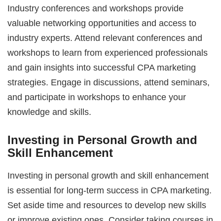
Industry conferences and workshops provide
valuable networking opportunities and access to
industry experts. Attend relevant conferences and
workshops to learn from experienced professionals
and gain insights into successful CPA marketing
strategies. Engage in discussions, attend seminars,
and participate in workshops to enhance your
knowledge and skills.
Investing in Personal Growth and
Skill Enhancement
Investing in personal growth and skill enhancement
is essential for long-term success in CPA marketing.
Set aside time and resources to develop new skills
or improve existing ones. Consider taking courses in