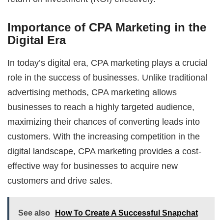
Importance of CPA Marketing in the
Digital Era
In today’s digital era, CPA marketing plays a crucial
role in the success of businesses. Unlike traditional
advertising methods, CPA marketing allows
businesses to reach a highly targeted audience,
maximizing their chances of converting leads into
customers. With the increasing competition in the
digital landscape, CPA marketing provides a cost-
effective way for businesses to acquire new
customers and drive sales.
See also
How To Create A Successful Snapchat