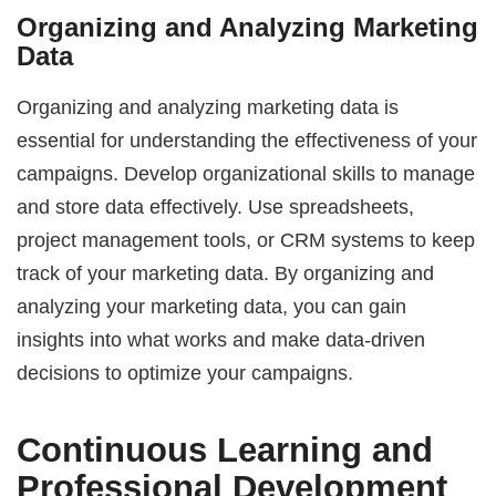
Organizing and Analyzing Marketing
Data
Organizing and analyzing marketing data is
essential for understanding the effectiveness of your
campaigns. Develop organizational skills to manage
and store data effectively. Use spreadsheets,
project management tools, or CRM systems to keep
track of your marketing data. By organizing and
analyzing your marketing data, you can gain
insights into what works and make data-driven
decisions to optimize your campaigns.
Continuous Learning and
Professional Development