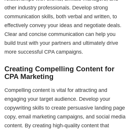
other industry professionals. Develop strong
communication skills, both verbal and written, to
effectively convey your ideas and negotiate deals.
Clear and concise communication can help you
build trust with your partners and ultimately drive
more successful CPA campaigns.
Creating Compelling Content for
CPA Marketing
Compelling content is vital for attracting and
engaging your target audience. Develop your
copywriting skills to create persuasive landing page
copy, email marketing campaigns, and social media
content. By creating high-quality content that