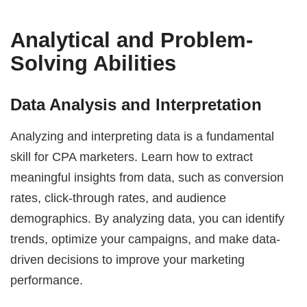
Analytical and Problem-
Solving Abilities
Data Analysis and Interpretation
Analyzing and interpreting data is a fundamental
skill for CPA marketers. Learn how to extract
meaningful insights from data, such as conversion
rates, click-through rates, and audience
demographics. By analyzing data, you can identify
trends, optimize your campaigns, and make data-
driven decisions to improve your marketing
performance.