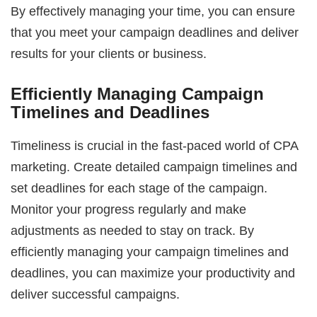
By effectively managing your time, you can ensure
that you meet your campaign deadlines and deliver
results for your clients or business.
Efficiently Managing Campaign
Timelines and Deadlines
Timeliness is crucial in the fast-paced world of CPA
marketing. Create detailed campaign timelines and
set deadlines for each stage of the campaign.
Monitor your progress regularly and make
adjustments as needed to stay on track. By
efficiently managing your campaign timelines and
deadlines, you can maximize your productivity and
deliver successful campaigns.