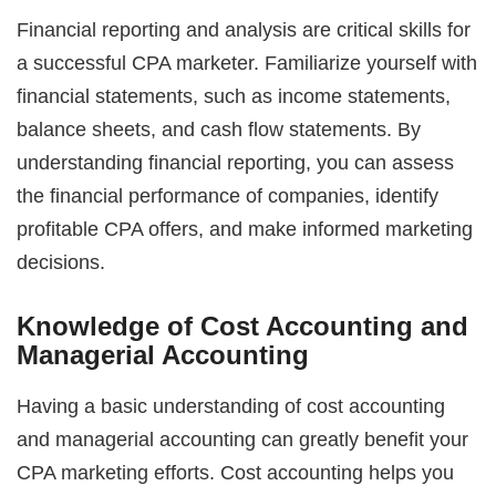
Financial reporting and analysis are critical skills for
a successful CPA marketer. Familiarize yourself with
financial statements, such as income statements,
balance sheets, and cash flow statements. By
understanding financial reporting, you can assess
the financial performance of companies, identify
profitable CPA offers, and make informed marketing
decisions.
Knowledge of Cost Accounting and
Managerial Accounting
Having a basic understanding of cost accounting
and managerial accounting can greatly benefit your
CPA marketing efforts. Cost accounting helps you