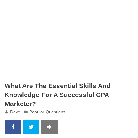
What Are The Essential Skills And
Knowledge For A Successful CPA
Marketer?
Dave
Popular Questions