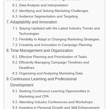
Data Analysis and Interpretation
Identifying and Solving Marketing Challenges
Audience Segmentation and Targeting
Adaptability and Innovation
Staying Updated with the Latest Industry Trends and
Technologies
Flexibility to Adapt to Changing Marketing Strategies
Creativity and Innovation in Campaign Planning
Time Management and Organization
Effective Planning and Prioritization of Tasks
Efficiently Managing Campaign Timelines and
Deadlines
Organizing and Analyzing Marketing Data
Continuous Learning and Professional
Development
Seeking Continuous Learning Opportunities in
Marketing and CPA
Attending Industry Conferences and Workshops
Investing in Personal Growth and Skill Enhancement