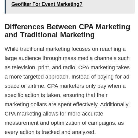
Geofilter For Event Marketing?
Differences Between CPA Marketing
and Traditional Marketing
While traditional marketing focuses on reaching a
large audience through mass media channels such
as television, print, and radio, CPA marketing takes
a more targeted approach. Instead of paying for ad
space or airtime, CPA marketers only pay when a
specific action is taken, ensuring that their
marketing dollars are spent effectively. Additionally,
CPA marketing allows for more accurate
measurement and optimization of campaigns, as
every action is tracked and analyzed.