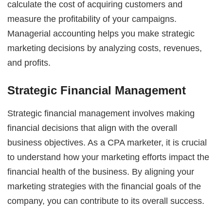
calculate the cost of acquiring customers and
measure the profitability of your campaigns.
Managerial accounting helps you make strategic
marketing decisions by analyzing costs, revenues,
and profits.
Strategic Financial Management
Strategic financial management involves making
financial decisions that align with the overall
business objectives. As a CPA marketer, it is crucial
to understand how your marketing efforts impact the
financial health of the business. By aligning your
marketing strategies with the financial goals of the
company, you can contribute to its overall success.