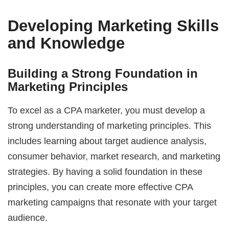
Developing Marketing Skills
and Knowledge
Building a Strong Foundation in
Marketing Principles
To excel as a CPA marketer, you must develop a
strong understanding of marketing principles. This
includes learning about target audience analysis,
consumer behavior, market research, and marketing
strategies. By having a solid foundation in these
principles, you can create more effective CPA
marketing campaigns that resonate with your target
audience.