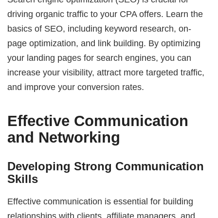
driving organic traffic to your CPA offers. Learn the
basics of SEO, including keyword research, on-
page optimization, and link building. By optimizing
your landing pages for search engines, you can
increase your visibility, attract more targeted traffic,
and improve your conversion rates.
Effective Communication
and Networking
Developing Strong Communication
Skills
Effective communication is essential for building
relationships with clients, affiliate managers, and