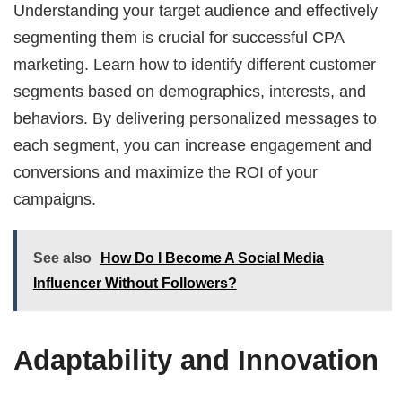
Understanding your target audience and effectively
segmenting them is crucial for successful CPA
marketing. Learn how to identify different customer
segments based on demographics, interests, and
behaviors. By delivering personalized messages to
each segment, you can increase engagement and
conversions and maximize the ROI of your
campaigns.
See also
How Do I Become A Social Media
Influencer Without Followers?
Adaptability and Innovation