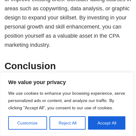
areas such as copywriting, data analysis, or graphic
design to expand your skillset. By investing in your
personal growth and skill enhancement, you can
position yourself as a valuable asset in the CPA
marketing industry.
Conclusion
To be a successful CPA marketer, you must possess
We value your privacy
a diverse skill set that combines marketing,
We use cookies to enhance your browsing experience, serve
financial, technical, and interpersonal skills. By
personalized ads or content, and analyze our traffic. By
clicking "Accept All", you consent to our use of cookies.
building a strong foundation in marketing principles,
understanding financial reporting and analysis,
Customize
Reject All
Accept All
mastering digital marketing strategies, and
developing effective communication and problem-