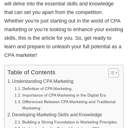
will delve into the essential skills and knowledge
that can set you apart from the competition.
Whether you’re just starting out in the world of CPA
marketing or you’re looking to enhance your existing
skills, this is the article for you. So, get ready to
learn and prepare to unleash your full potential as a
CPA marketer!
Table of Contents
Understanding CPA Marketing
Definition of CPA Marketing
Importance of CPA Marketing in the Digital Era
Differences Between CPA Marketing and Traditional
Marketing
Developing Marketing Skills and Knowledge
Building a Strong Foundation in Marketing Principles