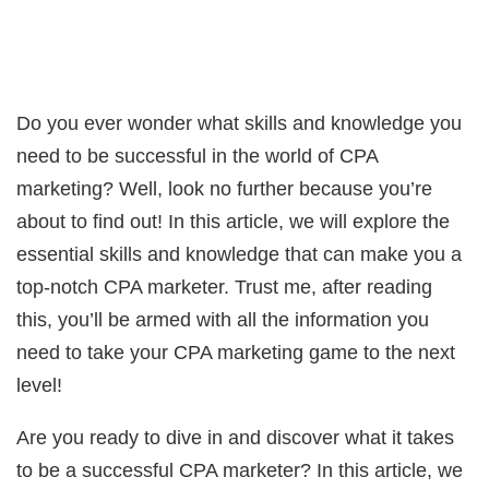
Do you ever wonder what skills and knowledge you
need to be successful in the world of CPA
marketing? Well, look no further because you’re
about to find out! In this article, we will explore the
essential skills and knowledge that can make you a
top-notch CPA marketer. Trust me, after reading
this, you’ll be armed with all the information you
need to take your CPA marketing game to the next
level!
Are you ready to dive in and discover what it takes
to be a successful CPA marketer? In this article, we