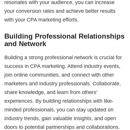
resonates with your audience, you can increase
your conversion rates and achieve better results
with your CPA marketing efforts.
Building Professional Relationships
and Network
Building a strong professional network is crucial for
success in CPA marketing. Attend industry events,
join online communities, and connect with other
marketers and industry professionals. Collaborate,
share knowledge, and learn from others’
experiences. By building relationships with like-
minded professionals, you can stay updated on
industry trends, gain valuable insights, and open
doors to potential partnerships and collaborations.