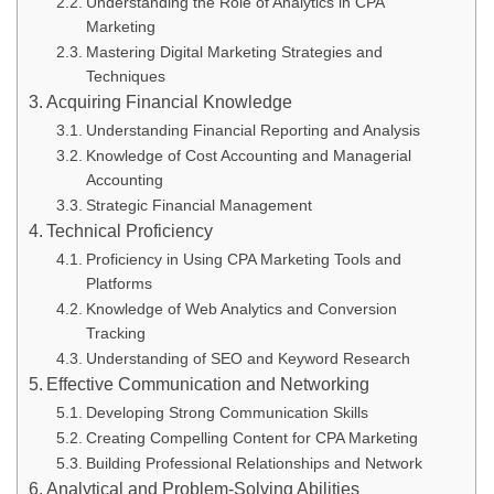
Understanding the Role of Analytics in CPA
Marketing
Mastering Digital Marketing Strategies and
Techniques
Acquiring Financial Knowledge
Understanding Financial Reporting and Analysis
Knowledge of Cost Accounting and Managerial
Accounting
Strategic Financial Management
Technical Proficiency
Proficiency in Using CPA Marketing Tools and
Platforms
Knowledge of Web Analytics and Conversion
Tracking
Understanding of SEO and Keyword Research
Effective Communication and Networking
Developing Strong Communication Skills
Creating Compelling Content for CPA Marketing
Building Professional Relationships and Network
Analytical and Problem-Solving Abilities