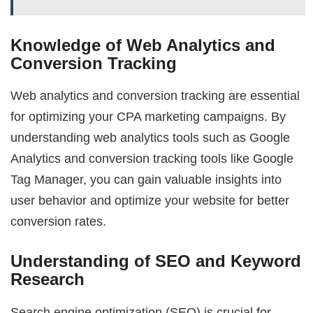
Knowledge of Web Analytics and
Conversion Tracking
Web analytics and conversion tracking are essential
for optimizing your CPA marketing campaigns. By
understanding web analytics tools such as Google
Analytics and conversion tracking tools like Google
Tag Manager, you can gain valuable insights into
user behavior and optimize your website for better
conversion rates.
Understanding of SEO and Keyword
Research
Search engine optimization (SEO) is crucial for