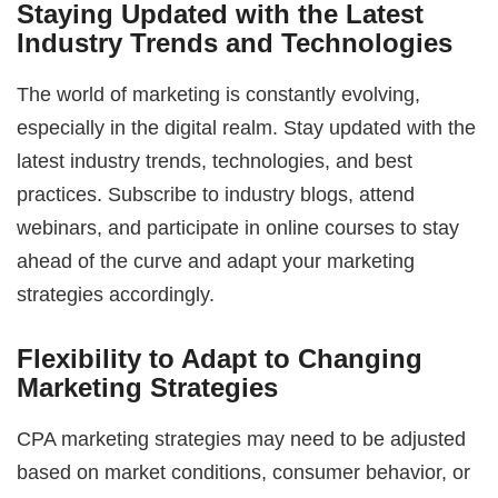
Staying Updated with the Latest
Industry Trends and Technologies
The world of marketing is constantly evolving,
especially in the digital realm. Stay updated with the
latest industry trends, technologies, and best
practices. Subscribe to industry blogs, attend
webinars, and participate in online courses to stay
ahead of the curve and adapt your marketing
strategies accordingly.
Flexibility to Adapt to Changing
Marketing Strategies
CPA marketing strategies may need to be adjusted
based on market conditions, consumer behavior, or