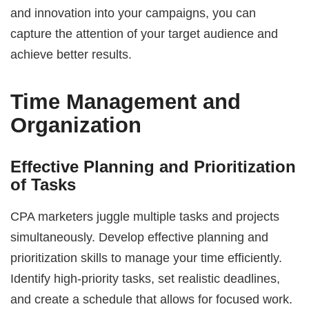
and innovation into your campaigns, you can
capture the attention of your target audience and
achieve better results.
Time Management and
Organization
Effective Planning and Prioritization
of Tasks
CPA marketers juggle multiple tasks and projects
simultaneously. Develop effective planning and
prioritization skills to manage your time efficiently.
Identify high-priority tasks, set realistic deadlines,
and create a schedule that allows for focused work.