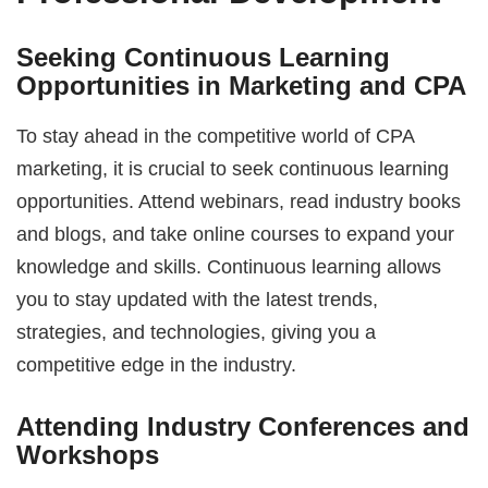
Seeking Continuous Learning
Opportunities in Marketing and CPA
To stay ahead in the competitive world of CPA
marketing, it is crucial to seek continuous learning
opportunities. Attend webinars, read industry books
and blogs, and take online courses to expand your
knowledge and skills. Continuous learning allows
you to stay updated with the latest trends,
strategies, and technologies, giving you a
competitive edge in the industry.
Attending Industry Conferences and
Workshops