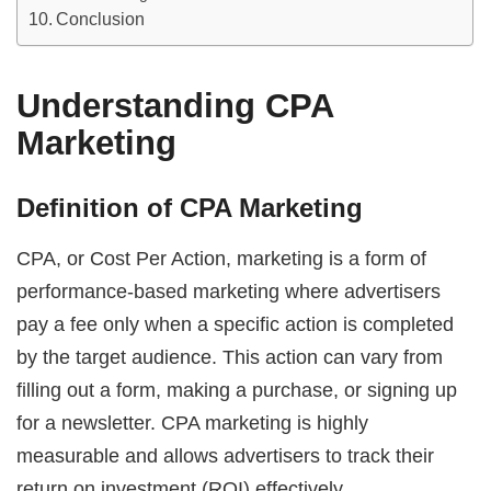
Conclusion
Understanding CPA
Marketing
Definition of CPA Marketing
CPA, or Cost Per Action, marketing is a form of
performance-based marketing where advertisers
pay a fee only when a specific action is completed
by the target audience. This action can vary from
filling out a form, making a purchase, or signing up
for a newsletter. CPA marketing is highly
measurable and allows advertisers to track their
return on investment (ROI) effectively.