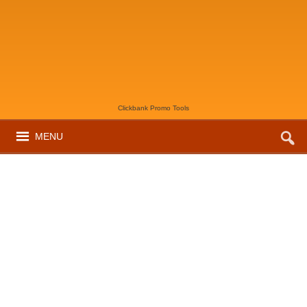
Clickbank Promo Tools
MENU