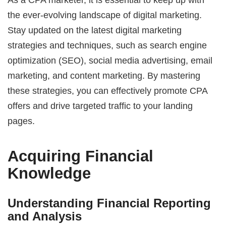
the ever-evolving landscape of digital marketing.
Stay updated on the latest digital marketing
strategies and techniques, such as search engine
optimization (SEO), social media advertising, email
marketing, and content marketing. By mastering
these strategies, you can effectively promote CPA
offers and drive targeted traffic to your landing
pages.
Acquiring Financial
Knowledge
Understanding Financial Reporting
and Analysis