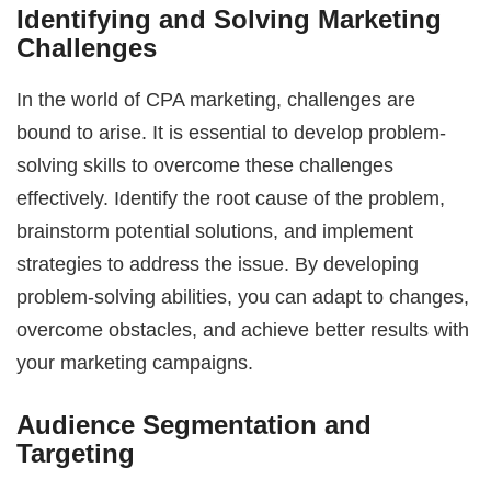
Identifying and Solving Marketing
Challenges
In the world of CPA marketing, challenges are
bound to arise. It is essential to develop problem-
solving skills to overcome these challenges
effectively. Identify the root cause of the problem,
brainstorm potential solutions, and implement
strategies to address the issue. By developing
problem-solving abilities, you can adapt to changes,
overcome obstacles, and achieve better results with
your marketing campaigns.
Audience Segmentation and
Targeting