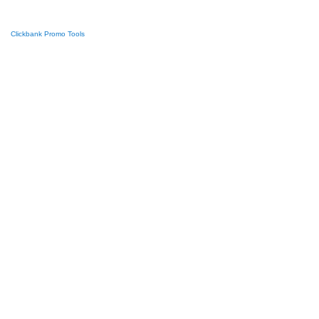
Clickbank Promo Tools