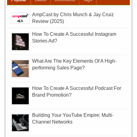
AmpCast by Chris Munch & Jay Cruiz
Review (2025)
How To Create A Successful Instagram
Stories Ad?
What Are The Key Elements Of A High-
performing Sales Page?
How To Create A Successful Podcast For
Brand Promotion?
Building Your YouTube Empire: Multi-
Channel Networks