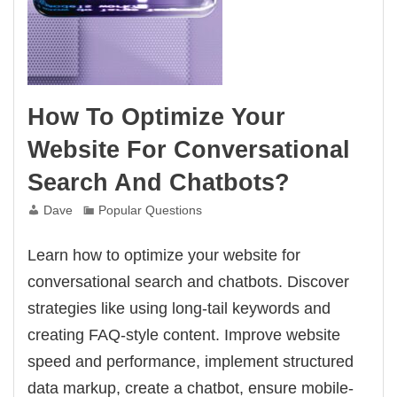
How To Optimize Your
Website For Conversational
Search And Chatbots?
Dave
Popular Questions
Learn how to optimize your website for
conversational search and chatbots. Discover
strategies like using long-tail keywords and
creating FAQ-style content. Improve website
speed and performance, implement structured
data markup, create a chatbot, ensure mobile-