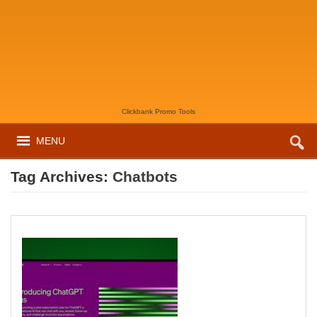
Clickbank Promo Tools
MENU
Tag Archives:
Chatbots