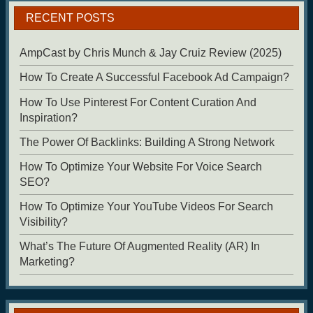
RECENT POSTS
AmpCast by Chris Munch & Jay Cruiz Review (2025)
How To Create A Successful Facebook Ad Campaign?
How To Use Pinterest For Content Curation And
Inspiration?
The Power Of Backlinks: Building A Strong Network
How To Optimize Your Website For Voice Search
SEO?
How To Optimize Your YouTube Videos For Search
Visibility?
What’s The Future Of Augmented Reality (AR) In
Marketing?