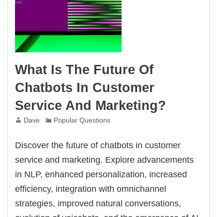
What Is The Future Of
Chatbots In Customer
Service And Marketing?
Dave
Popular Questions
Discover the future of chatbots in customer
service and marketing. Explore advancements
in NLP, enhanced personalization, increased
efficiency, integration with omnichannel
strategies, improved natural conversations,