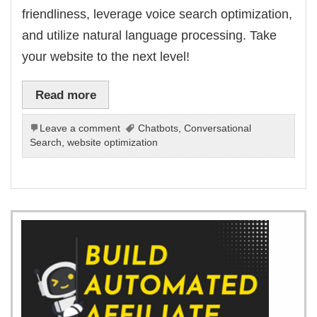
friendliness, leverage voice search optimization,
and utilize natural language processing. Take
your website to the next level!
Read more
Leave a comment
Chatbots
,
Conversational
Search
,
website optimization