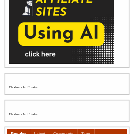
Clickbank Ad Rotator
Clickbank Ad Rotator
Popular
Latest
Comments
Tags