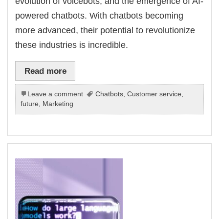
evolution of voicebots, and the emergence of AI-
powered chatbots. With chatbots becoming
more advanced, their potential to revolutionize
these industries is incredible.
Read more
Leave a comment
Chatbots
,
Customer service
,
future
,
Marketing