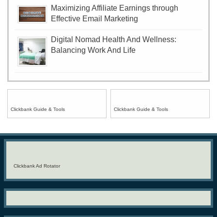
Maximizing Affiliate Earnings through
Effective Email Marketing
Digital Nomad Health And Wellness:
Balancing Work And Life
Clickbank Guide & Tools
Clickbank Guide & Tools
Clickbank Ad Rotator