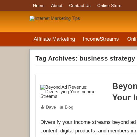
Home
About
Contact Us
Online Store
Affiliate Marketing
IncomeStreams
Onli
Tag Archives:
business strategy
Beyon
Your 
Dave
Blog
Diversify your income streams beyond ad r
content, digital products, and membershi