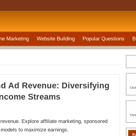
ne Marketing
Website Building
Popular Questions
B
d Ad Revenue: Diversifying
Clic
Income Streams
Clic
evenue. Explore affiliate marketing, sponsored
p models to maximize earnings.
P