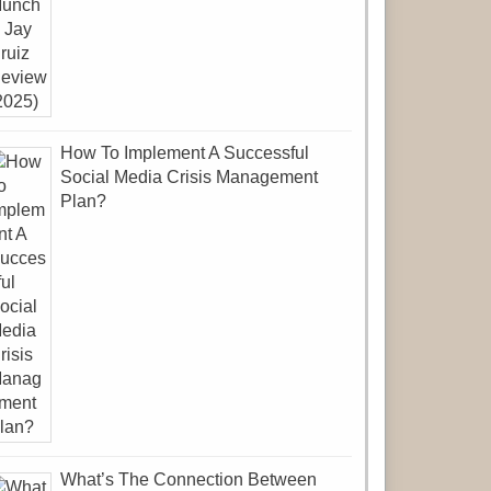
How To Implement A Successful
Social Media Crisis Management
Plan?
What’s The Connection Between