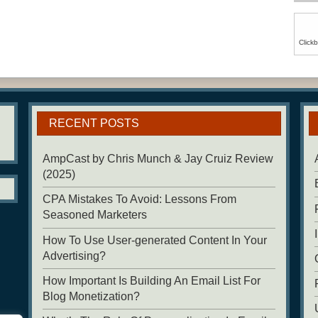
Click
RECENT POSTS
AmpCast by Chris Munch & Jay Cruiz Review
(2025)
CPA Mistakes To Avoid: Lessons From
Seasoned Marketers
How To Use User-generated Content In Your
Advertising?
How Important Is Building An Email List For
Blog Monetization?