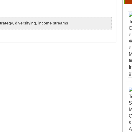
trategy
,
diversifying
,
income streams