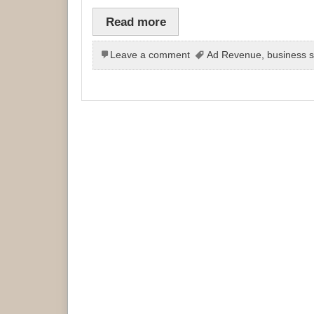
Read more
Leave a comment
Ad Revenue
,
business s