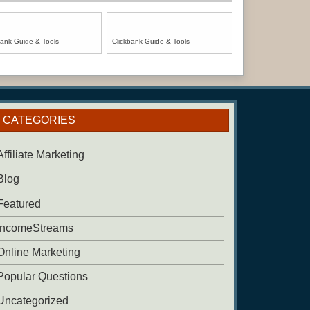
bank Guide & Tools
Clickbank Guide & Tools
CATEGORIES
Affiliate Marketing
Blog
Featured
IncomeStreams
Online Marketing
Popular Questions
Uncategorized