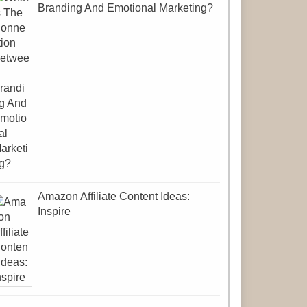
Branding And Emotional Marketing?
Amazon Affiliate Content Ideas:
Inspire