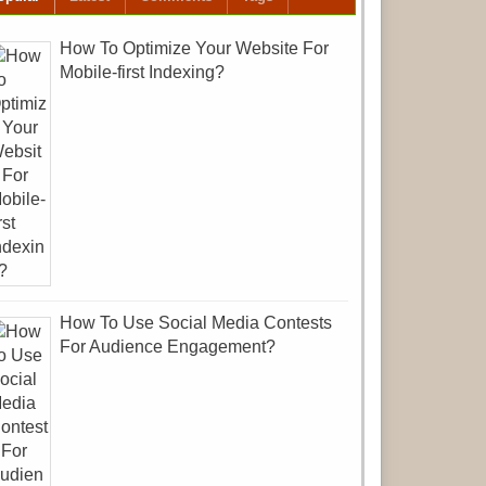
How To Optimize Your Website For
Mobile-first Indexing?
How To Use Social Media Contests
For Audience Engagement?