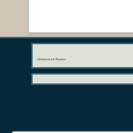
Clickbank Ad Rotator