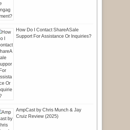
How Do I Contact ShareASale
Support For Assistance Or Inquiries?
AmpCast by Chris Munch & Jay
Cruiz Review (2025)