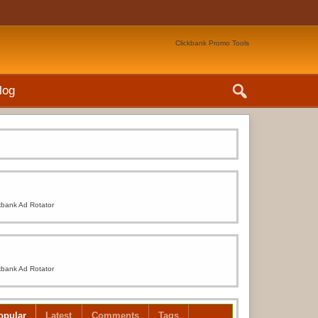
Clickbank Promo Tools
log
kbank Ad Rotator
kbank Ad Rotator
opular
Latest
Comments
Tags