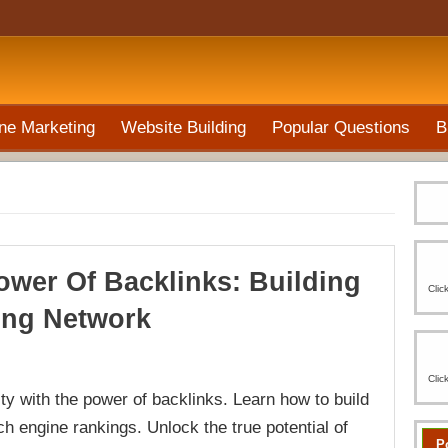
ne Marketing
Website Building
Popular Questions
B
ower Of Backlinks: Building
Clic
ong Network
Clic
lity with the power of backlinks. Learn how to build
h engine rankings. Unlock the true potential of
P