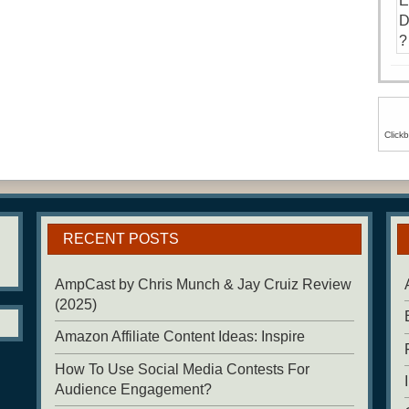
Click
RECENT POSTS
AmpCast by Chris Munch & Jay Cruiz Review
(2025)
Amazon Affiliate Content Ideas: Inspire
How To Use Social Media Contests For
Audience Engagement?