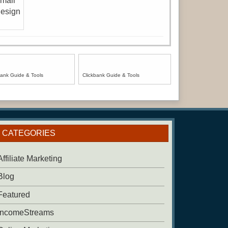
bank Guide & Tools
Clickbank Guide & Tools
CATEGORIES
Affiliate Marketing
Blog
Featured
IncomeStreams