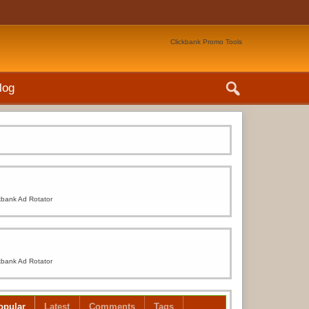
Clickbank Promo Tools
log
kbank Ad Rotator
kbank Ad Rotator
opular
Latest
Comments
Tags