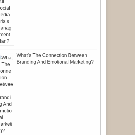
What’s The Connection Between
Branding And Emotional Marketing?