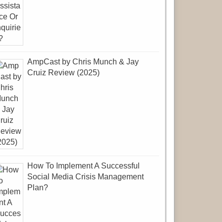
AmpCast by Chris Munch & Jay
Cruiz Review (2025)
How To Implement A Successful
Social Media Crisis Management
Plan?