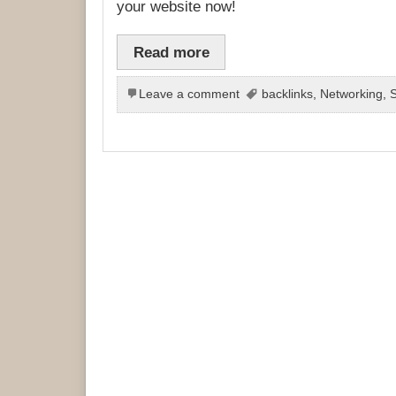
your website now!
Read more
Leave a comment
backlinks
,
Networking
,