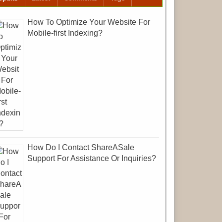
How To Optimize Your Website For
Mobile-first Indexing?
How Do I Contact ShareASale
Support For Assistance Or Inquiries?