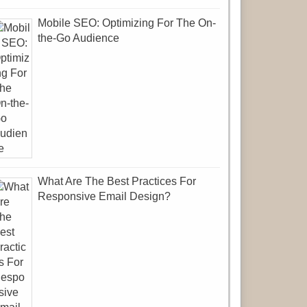
Mobile SEO: Optimizing For The On-
the-Go Audience
What Are The Best Practices For
Responsive Email Design?