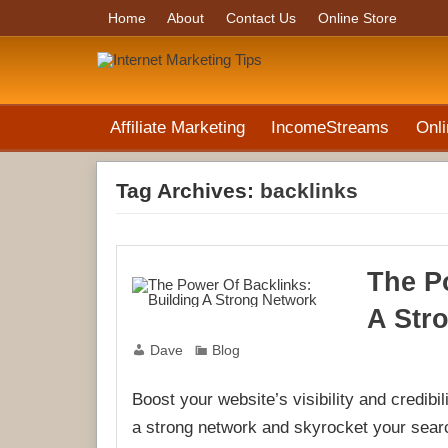
Home
About
Contact Us
Online Store
Affiliate Marketing
IncomeStreams
Onli
Tag Archives:
backlinks
The P
A Str
Dave
Blog
Boost your website’s visibility and credibi
a strong network and skyrocket your searc